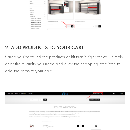
2. ADD PRODUCTS TO YOUR CART
Once you’ve found the products or kit that is right for you, simply
enter the quantity you need and click the shopping cart icon to
add the items to your cart.