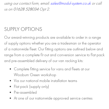
using our contact form, email:
sales@modul-system.co.uk
or call
us on
01628 528034
Opt 2.
SUPPLY OPTIONS
Our award-winning products are available to order in a range
of supply options whether you are a tradesman or the operator
of a nationwide fleet. Our fitting options are outlined below and
range from a complete fit out and conversion service to flat pack
and pre-assembled delivery of our van racking kits:
Complete fitting service for vans and fleets at our
Wooburn Green workshop
Via our national mobile installation teams
Flat pack (supply only)
Pre-assembled
At one of our nationwide approved service centres