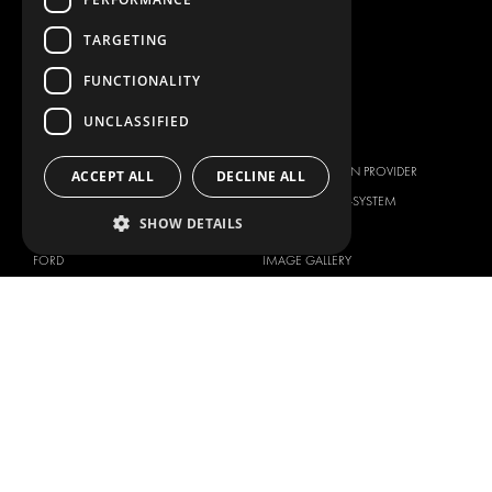
WORKSHOP SOLUTIONS
LIVERY
TARGETING
SERVICE CENTERS
FUNCTIONALITY
DESIGN CONSULTATION
UNCLASSIFIED
BRANDS
ABOUT US
CITROËN
TOTAL SOLUTION PROVIDER
ACCEPT ALL
DECLINE ALL
DACIA
ABOUT MODUL-SYSTEM
SHOW DETAILS
FIAT
DOWNLOADS
FORD
IMAGE GALLERY
HYUNDAI
NEWS
IVECO
CORPORATE POLICIES
MAN
MODUL-SYSTEM LTD – QUALITY
MAXUS
AND ENVIROMENTAL POLICY
STATEMENT
MERCEDES
MODUL-SYSTEM LTD – HEALTH
NISSAN
SAFETY AND WELFARE POLICY
OPEL
MODUL-SYSTEM LTD – MODERN