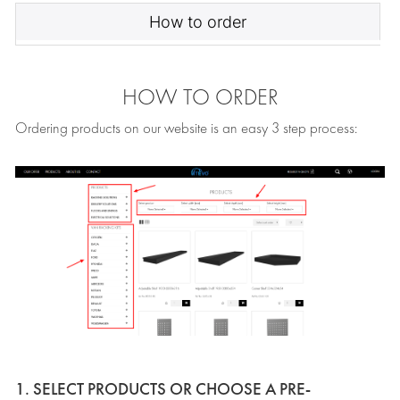
How to order
HOW TO ORDER
Ordering products on our website is an easy 3 step process:
1. SELECT PRODUCTS OR CHOOSE A PRE-