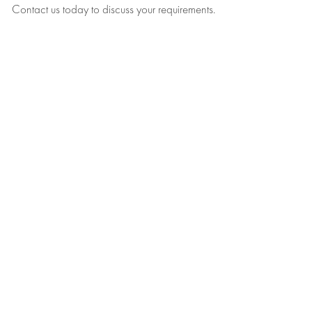
Contact us today to discuss your requirements.