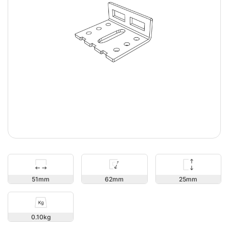
25
51
62
0.10