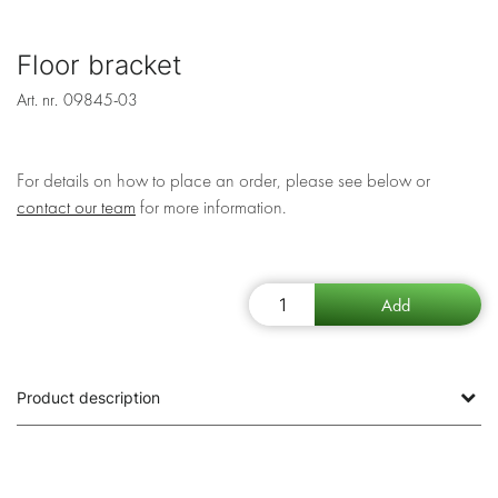
Floor bracket
Art. nr.
09845-03
For details on how to place an order, please see below or
contact our team
for more information.
Product description