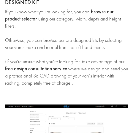
DESIGNED KIT
browse our
If you know what you’re looking for, you can
product selector
using our category, width, depth and height
filters.
Otherwise, you can browse our pre-designed kits by selecting
.
your van’s make and model from the left-hand menu
(If you’re unsure what you’re looking for, take advantage of our
free design consultation service
where we design and send you
a professional 3d CAD drawing of your van’s interior with
racking, completely free of charge).