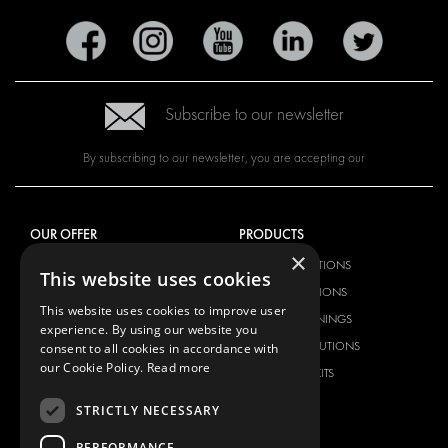
Subscribe to our newsletter
By subscribing to our newsletter, you are accepting our
OUR OFFER
PRODUCTS
×
RACKING SOLUTIONS
RACKING SOLUTIONS
This website uses cookies
DELIVERY SOLUTIONS
DELIVERY SOLUTIONS
This website uses cookies to improve user
FLOORING & LINING
FLOORS AND LININGS
experience. By using our website you
ELECTRICAL SOLUTIONS
ELECTRICAL SOLUTIONS
consent to all cookies in accordance with
our Cookie Policy.
Read more
SECURITY PRODUCTS
VAN RACKING KITS
ANCILLARY PRODUCTS
STRICTLY NECESSARY
CONTAINER SOLUTIONS
PERFORMANCE