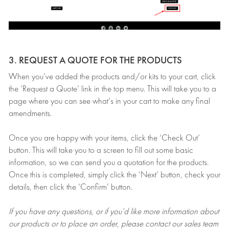
3. REQUEST A QUOTE FOR THE PRODUCTS
When you’ve added the products and/or kits to your cart, click
the ‘Request a Quote’ link in the top menu. This will take you to a
page where you can see what’s in your cart to make any final
amendments.
Once you are happy with your items, click the ‘Check Out’
button. This will take you to a screen to fill out some basic
information, so we can send you a quotation for the products.
Once this is completed, simply click the ‘Next’ button, check your
details, then click the ‘Confirm’ button.
If you have any questions, or if you’d like more information about
our products or to place an order, please contact our sales team