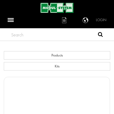
LOGIN
Search
Products
Kits