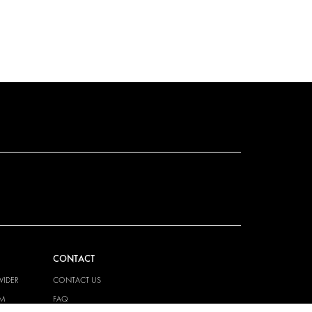
CONTACT
VIDER
CONTACT US
EM
FAQ