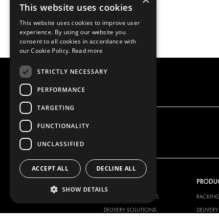
This website uses cookies
This website uses cookies to improve user
experience. By using our website you
consent to all cookies in accordance with
our Cookie Policy.
Read more
STRICTLY NECESSARY
PERFORMANCE
TARGETING
FUNCTIONALITY
UNCLASSIFIED
ACCEPT ALL
DECLINE ALL
OUR OFFER
PRODU
SHOW DETAILS
RACKING SOLUTIONS
RACKIN
DELIVERY SOLUTIONS
DELIVER