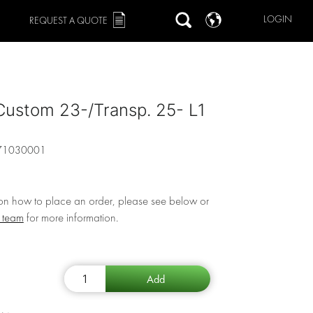
LOGIN
REQUEST A QUOTE
Custom 23-/Transp. 25- L1
71030001
 on how to place an order, please see below or
r team
for more information.