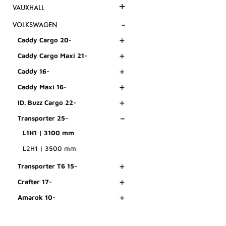
+
VAUXHALL
-
VOLKSWAGEN
+
Caddy Cargo 20-
+
Caddy Cargo Maxi 21-
+
Caddy 16-
+
Caddy Maxi 16-
+
ID. Buzz Cargo 22-
-
Transporter 25-
L1H1 | 3100 mm
L2H1 | 3500 mm
+
Transporter T6 15-
+
Crafter 17-
+
Amarok 10-