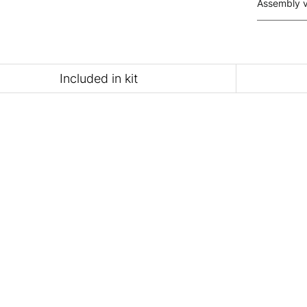
Assembly 
Included in kit