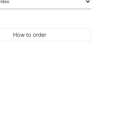
video
How to order