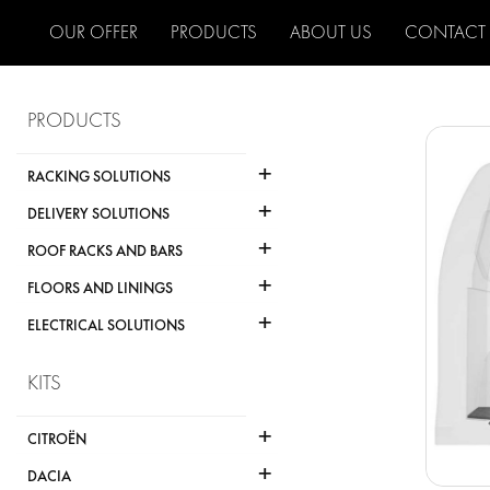
OUR OFFER
PRODUCTS
ABOUT US
CONTACT
PRODUCTS
+
RACKING SOLUTIONS
+
DELIVERY SOLUTIONS
+
ROOF RACKS AND BARS
+
FLOORS AND LININGS
+
ELECTRICAL SOLUTIONS
KITS
+
CITROËN
+
DACIA