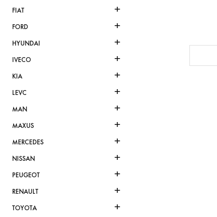
+
FIAT
+
FORD
+
HYUNDAI
+
IVECO
+
KIA
+
LEVC
+
MAN
+
MAXUS
+
MERCEDES
+
NISSAN
+
PEUGEOT
+
RENAULT
+
TOYOTA