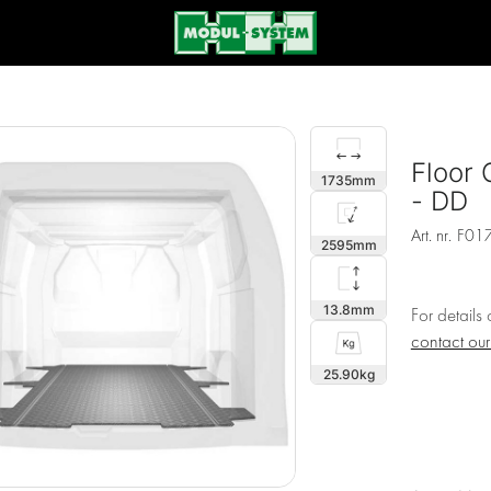
Floor 
1735
- DD
Art. nr.
F01
2595
13.8
For details
contact ou
25.90