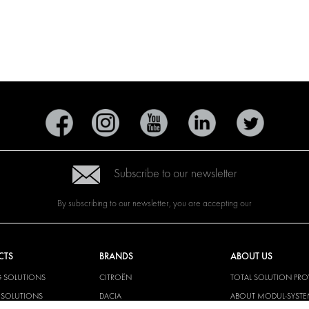
Subscribe to our newsletter
By subscribing to our newsletter, you are accepting our
CTS
BRANDS
ABOUT US
G SOLUTIONS
CITROËN
TOTAL SOLUTION PRO
Y SOLUTIONS
DACIA
ABOUT MODUL-SYST