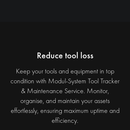
Reduce tool loss
Keep your tools and equipment in top
condition with Modul-System Tool Tracker
& Maintenance Service. Monitor,
organise, and maintain your assets
effortlessly, ensuring maximum uptime and
efficiency.