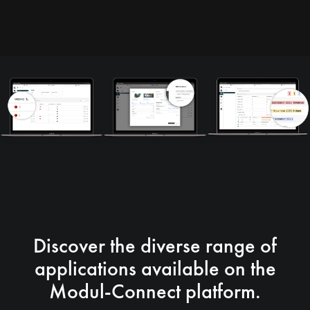
Discover the diverse range of
applications available on the
Modul-Connect platform.