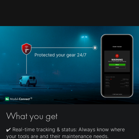
What you get
✔️ Real-time tracking & status: Always know where
your tools are and their maintenance needs.