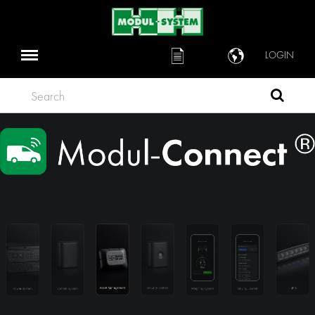
LOGIN
Search