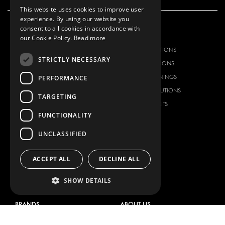
This website uses cookies to improve user
experience. By using our website you
consent to all cookies in accordance with
OUR OFFER
PRODUCTS
our Cookie Policy.
Read more
RACKING SOLUTIONS
RACKING SOLUTIONS
STRICTLY NECESSARY
DELIVERY SOLUTIONS
DELIVERY SOLUTIONS
FLOORING & LINING
FLOORS AND LININGS
PERFORMANCE
ELECTRICAL SOLUTIONS
ELECTRICAL SOLUTIONS
TARGETING
SECURITY PRODUCTS
VAN RACKING KITS
FUNCTIONALITY
ANCILLARY PRODUCTS
CONTAINER SOLUTIONS
UNCLASSIFIED
WORKSHOP SOLUTIONS
LIVERY
ACCEPT ALL
DECLINE ALL
SERVICE CENTERS
SHOW DETAILS
DESIGN CONSULTATION
BRANDS
ABOUT US
CITROËN
TOTAL SOLUTION PROVIDER