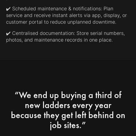
✔️ Scheduled maintenance & notifications: Plan
service and receive instant alerts via app, display, or
customer portal to reduce unplanned downtime.
✔️ Centralised documentation: Store serial numbers,
photos, and maintenance records in one place.
“We end up buying a third of
new ladders every year
because they get left behind on
job sites.”