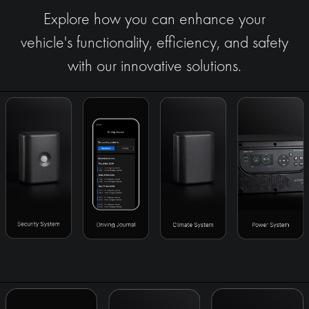
Explore how you can enhance your
vehicle's functionality, efficiency, and safety
with our innovative solutions.