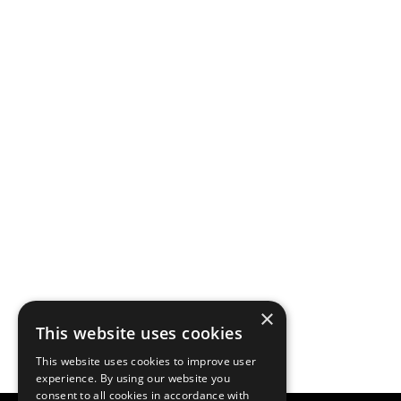
×
This website uses cookies
This website uses cookies to improve user
experience. By using our website you
consent to all cookies in accordance with