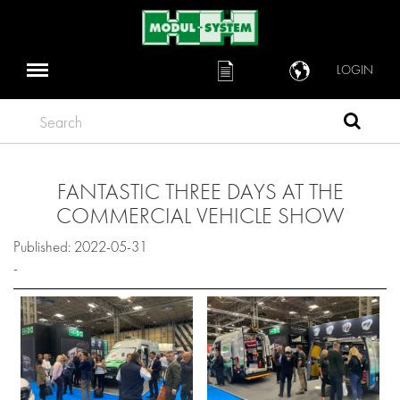
LOGIN
Search
FANTASTIC THREE DAYS AT THE
COMMERCIAL VEHICLE SHOW
Published: 2022-05-31
-