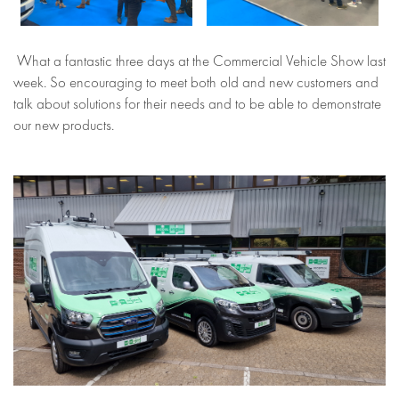
What a fantastic three days at the Commercial Vehicle Show last
week. So encouraging to meet both old and new customers and
talk about solutions for their needs and to be able to demonstrate
our new products.