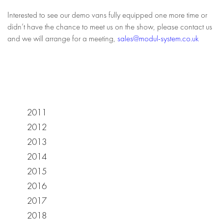
Interested to see our demo vans fully equipped one more time or
didn’t have the chance to meet us on the show, please contact us
and we will arrange for a meeting,
sales@modul-system.co.uk
2011
2012
2013
2014
2015
2016
2017
2018