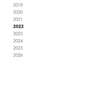
2019
2020
2021
2022
2023
2024
2025
2026