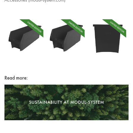
Read more: