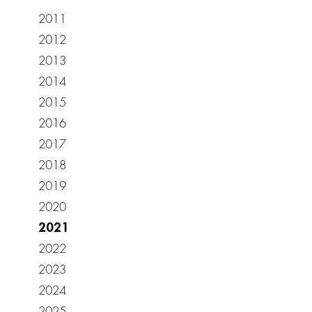
2011
2012
2013
2014
2015
2016
2017
2018
2019
2020
2021
2022
2023
2024
2025