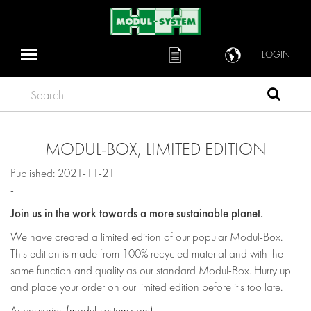
LOGIN
Search
MODUL-BOX, LIMITED EDITION
Published: 2021-11-21
-
Join us in the work towards a more sustainable planet.
We have created a limited edition of our popular Modul-Box.
This edition is made from 100% recycled material and with the
same function and quality as our standard Modul-Box. Hurry up
and place your order on our limited edition before it's too late.
Accessories (modul-system.com)