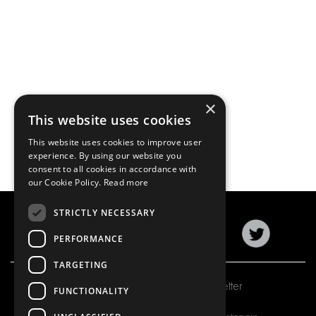
×
This website uses cookies
This website uses cookies to improve user
experience. By using our website you
consent to all cookies in accordance with
our Cookie Policy.
Read more
STRICTLY NECESSARY
PERFORMANCE
TARGETING
Subscribe to our newsletter
FUNCTIONALITY