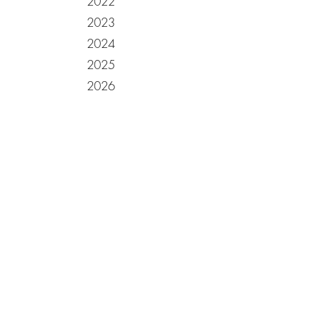
2022
2023
2024
2025
2026