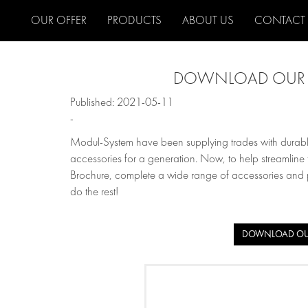
OUR OFFER
PRODUCTS
ABOUT US
CONTACT
DOWNLOAD OUR 
Published: 2021-05-11
-
Modul-System have been supplying trades with durable
accessories for a generation. Now, to help streamli
Brochure, complete a wide range of accessories and pri
do the rest!
DOWNLOAD OU