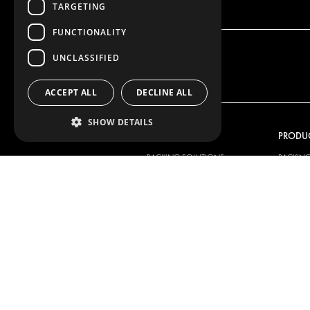
TARGETING
FUNCTIONALITY
UNCLASSIFIED
ACCEPT ALL
DECLINE ALL
SHOW DETAILS
OUR OFFER
PRODU
RACKING SOLUTIONS
RACKIN
DELIVERY SOLUTIONS
DELIVER
FLOORING & LINING
FLOORS 
ELECTRICAL SOLUTIONS
ELECTRI
SECURITY PRODUCTS
VAN RAC
ANCILLARY PRODUCTS
CONTAINER SOLUTIONS
WORKSHOP SOLUTIONS
LIVERY