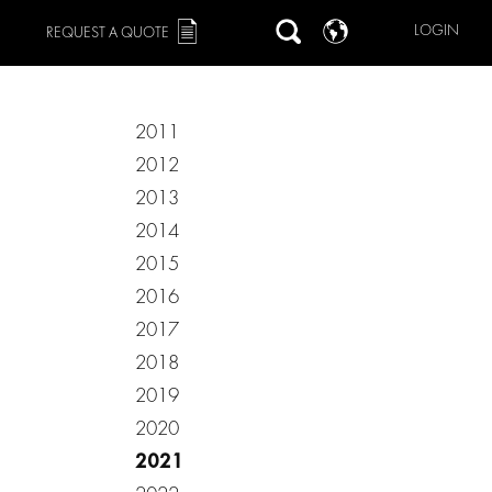
LOGIN
REQUEST A QUOTE
2011
2012
2013
2014
2015
2016
2017
2018
2019
2020
2021