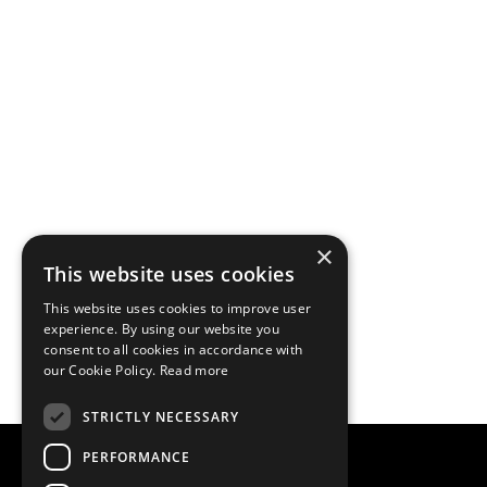
×
This website uses cookies
This website uses cookies to improve user
experience. By using our website you
consent to all cookies in accordance with
our Cookie Policy.
Read more
STRICTLY NECESSARY
PERFORMANCE