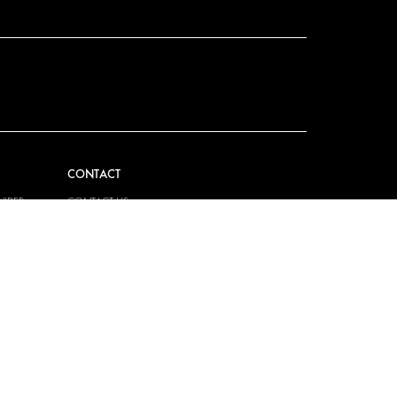
CONTACT
VIDER
CONTACT US
EM
FAQ
HOW TO ORDER
PRESS
BECOME A PARTNER
JOB OPPORTUNITIES
TAX STRATEGY
 QUALITY
POLICY