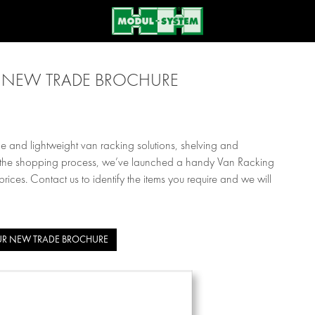
NEW TRADE BROCHURE
 and lightweight van racking solutions, shelving and
ne the shopping process, we’ve launched a handy Van Racking
ces. Contact us to identify the items you require and we will
R NEW TRADE BROCHURE