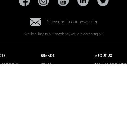
Subscribe to our newsletter
By subscribing to our newsletter, you are accepting our
CTS
BRANDS
ABOUT US
G SOLUTIONS
CITROËN
TOTAL SOLUTION PRO
Y SOLUTIONS
DACIA
ABOUT MODUL-SYST
AND LININGS
FIAT
DOWNLOADS
CAL SOLUTIONS
FORD
IMAGE GALLERY
KING KITS
HYUNDAI
NEWS
IVECO
CORPORATE
MAN
POLICIES
MAXUS
MODUL-SYSTEM LTD –
AND ENVIROMENTAL 
MERCEDES