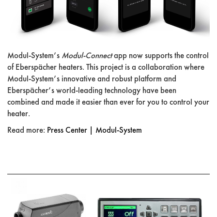
Modul-System’s
Modul-Connect
app now supports the control
of Eberspächer heaters. This project is a collaboration where
Modul-System’s innovative and robust platform and
Eberspächer’s world-leading technology have been
combined and made it easier than ever for you to control your
heater.
Read more:
Press Center | Modul-System