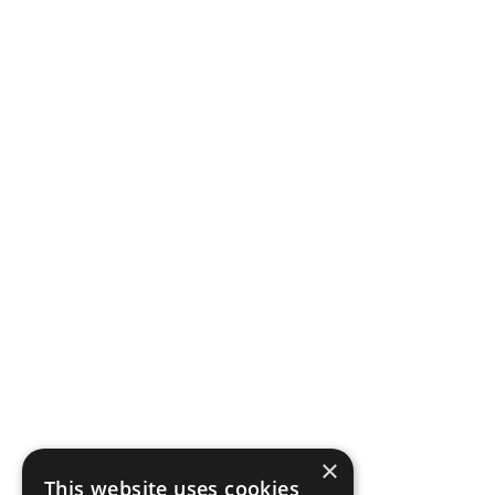
×
This website uses cookies