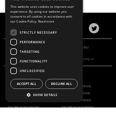
This website uses cookies to improve user
experience. By using our website you
consent to all cookies in accordance with
our Cookie Policy.
Read more
STRICTLY NECESSARY
PERFORMANCE
Subscribe to our newsletter
TARGETING
By subscribing to our newsletter, you are accepting our
FUNCTIONALITY
UNCLASSIFIED
OUR OFFER
PRODUCTS
ACCEPT ALL
DECLINE ALL
RACKING SOLUTIONS
RACKING SOLUTIONS
DELIVERY SOLUTIONS
DELIVERY SOLUTIONS
SHOW DETAILS
FLOORING & LINING
FLOORS AND LININGS
ELECTRICAL SOLUTIONS
ELECTRICAL SOLUTIONS
SECURITY PRODUCTS
VAN RACKING KITS