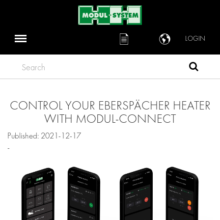
LOGIN
Search
CONTROL YOUR EBERSPÄCHER HEATER
WITH MODUL-CONNECT
Published: 2021-12-17
-