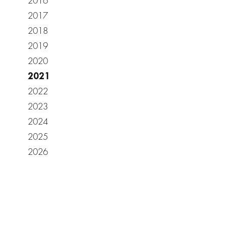
2016
2017
2018
2019
2020
2021
2022
2023
2024
2025
2026