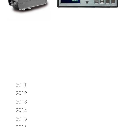
2011
2012
2013
2014
2015