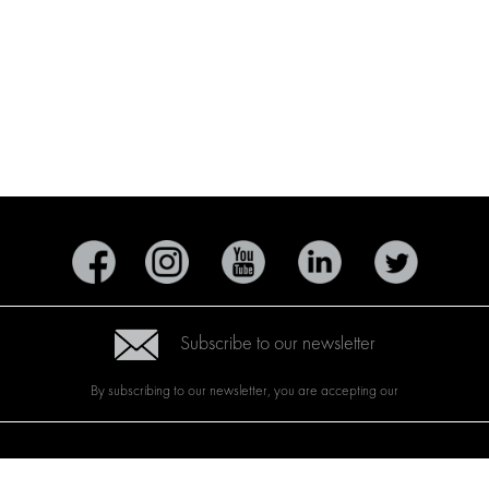
Subscribe to our newsletter
By subscribing to our newsletter, you are accepting our
CTS
BRANDS
ABOUT US