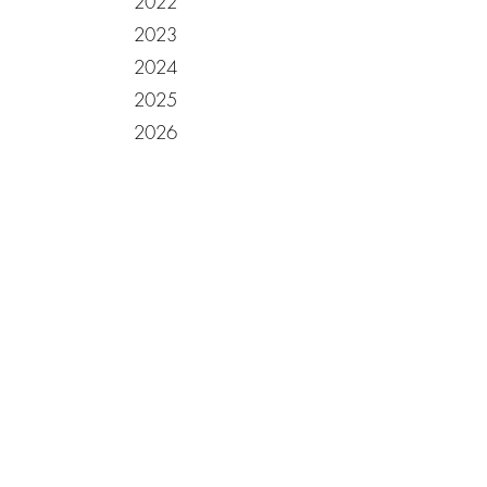
2022
2023
2024
2025
2026