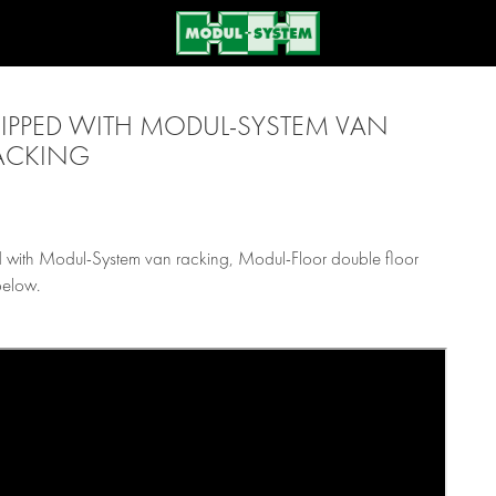
PPED WITH MODUL-SYSTEM VAN
ACKING
 with Modul-System van racking, Modul-Floor double floor
below.