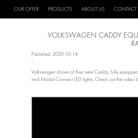
OUR OFFER
PRODUCTS
ABOUT US
CONTACT
VOLKSWAGEN CADDY EQUI
R
Published: 2020-10-14
-
Volkswagen shows of their new Caddy, fully equipped
and Modul-Connect LED lights. Check out the video 