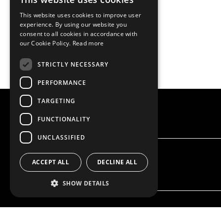
This website uses cookies to improve user
experience. By using our website you
consent to all cookies in accordance with
our Cookie Policy.
Read more
STRICTLY NECESSARY
PERFORMANCE
TARGETING
FUNCTIONALITY
UNCLASSIFIED
ACCEPT ALL
DECLINE ALL
SHOW DETAILS
OUR OFFER
PRODU