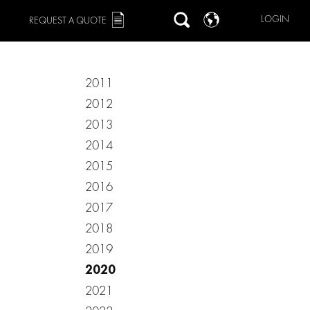
LOGIN
REQUEST A QUOTE
2011
2012
2013
2014
2015
2016
2017
2018
2019
2020
2021