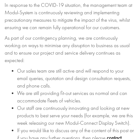
In response to the COVID-19 situation, the management team at
Modul-System is continuously reviewing and implementing
precautionary measures to mitigate the impact of the virus, whilst
ensuring we can remain fully operational for our customers.
As part of our contingency planning, we are continuously
working on ways to minimise any disruption to business as usual
and to ensure our project and service delivery continues as
expected:
Our sales team are still active and will respond to your
email queries, quotation and design consultation requests,
and phone calls.
We are still providing fit-out services as normal and can
accommodate fleets of vehicles.
Our staff are continuously innovating and looking at new
products to best serve your needs (for example, we are this
week releasing our new Modul-Connect Display Switch).
If you would like to discuss any of the content of this post or
contact
if you have any further questions, then please