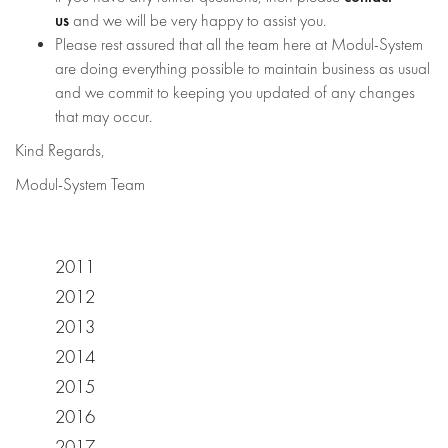
us
and we will be very happy to assist you.
Please rest assured that all the team here at Modul-System
are doing everything possible to maintain business as usual
and we commit to keeping you updated of any changes
that may occur.
Kind Regards,
Modul-System Team
2011
2012
2013
2014
2015
2016
2017