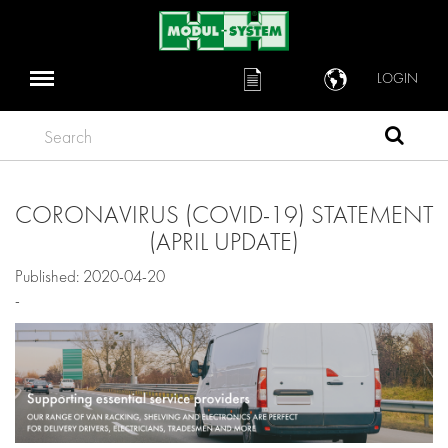
LOGIN
Search
CORONAVIRUS (COVID-19) STATEMENT
(APRIL UPDATE)
Published: 2020-04-20
-