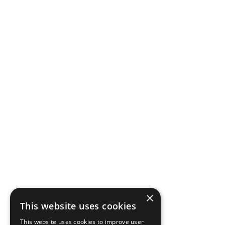
×
This website uses cookies
This website uses cookies to improve user