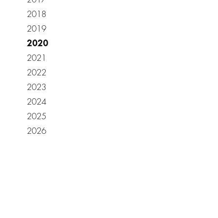
2018
2019
2020
2021
2022
2023
2024
2025
2026