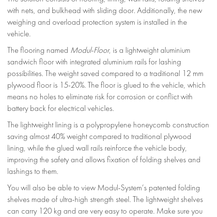
with nets, and bulkhead with sliding door. Additionally, the new
weighing and overload protection system is installed in the
vehicle.
The flooring named
Modul-Floor
, is a lightweight aluminium
sandwich floor with integrated aluminium rails for lashing
possibilities. The weight saved compared to a traditional 12 mm
plywood floor is 15-20%. The floor is glued to the vehicle, which
means no holes to eliminate risk for corrosion or conflict with
battery back for electrical vehicles.
The lightweight lining is a polypropylene honeycomb construction
saving almost 40% weight compared to traditional plywood
lining, while the glued wall rails reinforce the vehicle body,
improving the safety and allows fixation of folding shelves and
lashings to them.
You will also be able to view Modul-System’s patented folding
shelves made of ultra-high strength steel. The lightweight shelves
can carry 120 kg and are very easy to operate. Make sure you