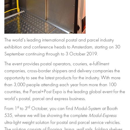
The world’s leading international postal and parcel industry
exhibition and conference heads to Amsterdam, starting on 30
September continuing through to 3 October 2019.
The event provides postal operators, couriers, e-fulfilment
companies, cross-border shippers and delivery companies the
opportunity to see the latest products for the industry. With more
than 3,000 people attending each year from more than 100
countries, the Parcel+Post Expo is the leading global event for the
world’s postal, parcel and express business.
st
rd
From 1
to 3
October, you can find Modul-System at Booth
535, where we will be showing the complete
Modul-Express
ultra-light weight solution for postal and parcel service vehicles.
The solution consists of flooring, lining, wall rails, folding shelves