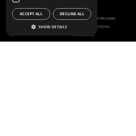
BRANDS
ABOUT US
ACCEPT ALL
DECLINE ALL
CITROËN
TOTAL SOLUTION PROVIDER
SHOW DETAILS
DACIA
ABOUT MODUL-SYSTEM
FIAT
DOWNLOADS
FORD
IMAGE GALLERY
HYUNDAI
NEWS
IVECO
CORPORATE POLICIES
MAN
MODUL-SYSTEM LTD – QUALITY
MAXUS
AND ENVIROMENTAL POLICY
STATEMENT
MERCEDES
MODUL-SYSTEM LTD – HEALTH
NISSAN
SAFETY AND WELFARE POLICY
OPEL
MODUL-SYSTEM LTD – MODERN
PEUGEOT
SLAVERY ACT
RENAULT
MODUL-SYSTEM LTD –
MANAGEMENT SYSTEM
TOYOTA
MODUL-SYSTEM LTD – PRIVACY
VOLKSWAGEN
POLICY