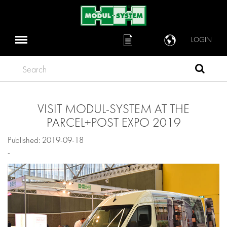
LOGIN
Search
VISIT MODUL-SYSTEM AT THE
PARCEL+POST EXPO 2019
Published: 2019-09-18
-