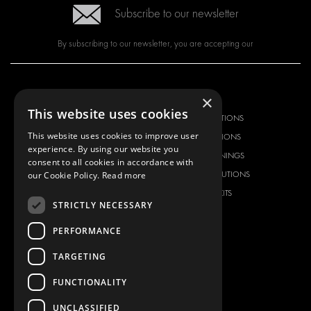
Subscribe to our newsletter
By subscribing to our newsletter, you are accepting our
OUR OFFER
PRODUCTS
×
This website uses cookies
RACKING SOLUTIONS
RACKING SOLUTIONS
This website uses cookies to improve user
DELIVERY SOLUTIONS
DELIVERY SOLUTIONS
experience. By using our website you
FLOORING & LINING
FLOORS AND LININGS
consent to all cookies in accordance with
ELECTRICAL SOLUTIONS
ELECTRICAL SOLUTIONS
our Cookie Policy.
Read more
SECURITY PRODUCTS
VAN RACKING KITS
STRICTLY NECESSARY
ANCILLARY PRODUCTS
PERFORMANCE
CONTAINER SOLUTIONS
WORKSHOP SOLUTIONS
TARGETING
LIVERY
FUNCTIONALITY
SERVICE CENTERS
DESIGN CONSULTATION
UNCLASSIFIED