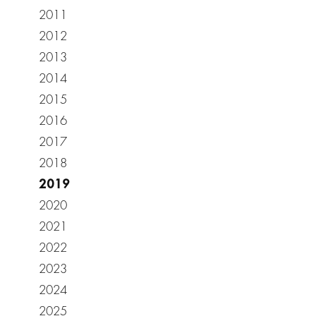
2011
2012
2013
2014
2015
2016
2017
2018
2019
2020
2021
2022
2023
2024
2025