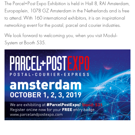
The Parcel+Post Expo Exhibition is held in Hall 8, RAI Amsterdam,
Europaplein, 1078 GZ Amsterdam in the Netherlands and is free
to attend. With 160 international exhibitors, it is an inspirational
networking event for the postal, parcel and courier industries.
We look forward to welcoming you, when you visit Modul-
System at Booth 535.