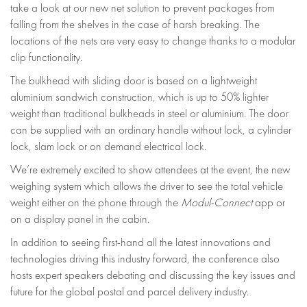
take a look at our new net solution to prevent packages from
falling from the shelves in the case of harsh breaking. The
locations of the nets are very easy to change thanks to a modular
clip functionality.
The bulkhead with sliding door is based on a lightweight
aluminium sandwich construction, which is up to 50% lighter
weight than traditional bulkheads in steel or aluminium. The door
can be supplied with an ordinary handle without lock, a cylinder
lock, slam lock or on demand electrical lock.
We’re extremely excited to show attendees at the event, the new
weighing system which allows the driver to see the total vehicle
weight either on the phone through the
Modul-Connect
app or
on a display panel in the cabin.
In addition to seeing first-hand all the latest innovations and
technologies driving this industry forward, the conference also
hosts expert speakers debating and discussing the key issues and
future for the global postal and parcel delivery industry.