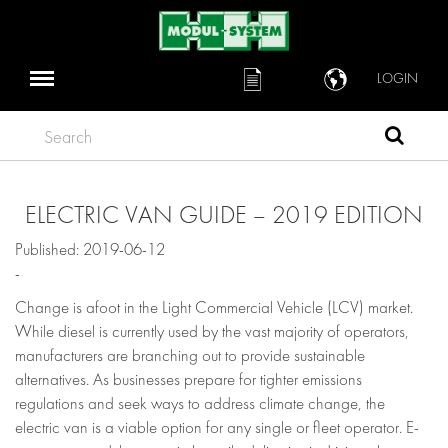
LOGIN
Search
ELECTRIC VAN GUIDE – 2019 EDITION
Published: 2019-06-12
-
Change is afoot in the Light Commercial Vehicle (LCV) market.
While diesel is currently used by the vast majority of operators,
manufacturers are branching out to provide sustainable
alternatives. As businesses prepare for tighter emissions
regulations and seek ways to address climate change, the
electric van is a viable option for any single or fleet operator. E-