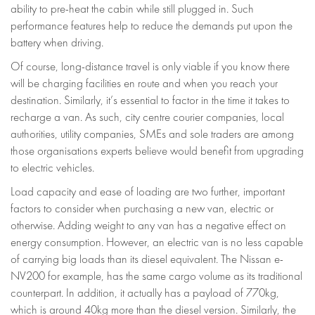
ability to pre-heat the cabin while still plugged in. Such
performance features help to reduce the demands put upon the
battery when driving.
Of course, long-distance travel is only viable if you know there
will be charging facilities en route and when you reach your
destination. Similarly, it’s essential to factor in the time it takes to
recharge a van. As such, city centre courier companies, local
authorities, utility companies, SMEs and sole traders are among
those organisations experts believe would benefit from upgrading
to electric vehicles.
Load capacity and ease of loading are two further, important
factors to consider when purchasing a new van, electric or
otherwise. Adding weight to any van has a negative effect on
energy consumption. However, an electric van is no less capable
of carrying big loads than its diesel equivalent. The Nissan e-
NV200 for example, has the same cargo volume as its traditional
counterpart. In addition, it actually has a payload of 770kg,
which is around 40kg more than the diesel version. Similarly, the