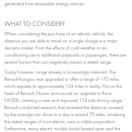
generated from renewable energy sources.
WHAT TO CONSIDER?
When considering the purchase of an electric vehicle, the
distance you are able to travel on a single charge is a major
decision-maker. From the effects of cold weather or air-
conditioning use to additional payloads or passengers, there are
several factors that can negatively impact a stated range.
Today however, range anxiety is increasingly irrelevant. The
Renault Kangoo was upgraded to offer a range of 170 miles,
which equates to approximately 124 miles in reality. Hot on the
heels of Renault, Nissan announced an upgrade to the e-
NV200, claiming a new and improved 174 mile driving range.
Renault conducted research that revealed the distance covered
by the average van driver in a day is around 70 miles, rendering
the stated ranges of most electric vans a viable proposition.
Furthermore, many electric models boast heated seats and the