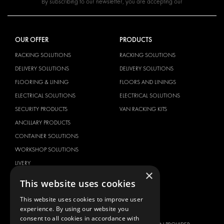
By subscribing to our newsletter, you are accepting our
OUR OFFER
PRODUCTS
RACKING SOLUTIONS
RACKING SOLUTIONS
DELIVERY SOLUTIONS
DELIVERY SOLUTIONS
FLOORING & LINING
FLOORS AND LININGS
ELECTRICAL SOLUTIONS
ELECTRICAL SOLUTIONS
SECURITY PRODUCTS
VAN RACKING KITS
ANCILLARY PRODUCTS
CONTAINER SOLUTIONS
WORKSHOP SOLUTIONS
LIVERY
×
SERVICE CENTERS
This website uses cookies
DESIGN CONSULTATION
This website uses cookies to improve user
experience. By using our website you
BRANDS
ABOUT US
consent to all cookies in accordance with