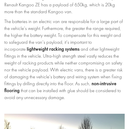
Renault Kangoo ZE has a payload of 650kg, which is 20kg
more than the standard Kangoo van.
The batteries in an electric van are responsible for a large part of
the vehicle’s weight. Furthermore, the greater the range required,
the higher the battery weight. To compensate for this weight and
to safeguard the van’s payload, it’s important to
lightweight racking systems
incorporate
and other lightweight
fittings in the vehicle. Ultra-high strength steel vastly reduces the
weight of racking products while neither compromising on safety
nor the vehicle payload. With electric vans, there is a greater risk
of damaging the vehicle’s battery and wiring system when fixing
non-intrusive
fittings by drilling directly into the floor. As such,
flooring
that can be installed with glue should be considered to
avoid any unnecessary damage.