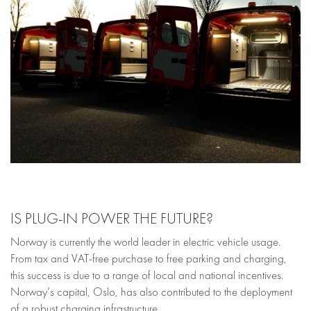
IS PLUG-IN POWER THE FUTURE?
Norway is currently the world leader in electric vehicle usage.
From tax and VAT-free purchase to free parking and charging,
this success is due to a range of local and national incentives.
Norway’s capital, Oslo, has also contributed to the deployment
of a robust charging infrastructure.