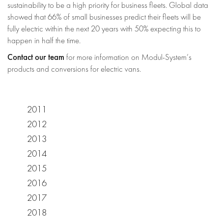
sustainability to be a high priority for business fleets. Global data
showed that 66% of small businesses predict their fleets will be
fully electric within the next 20 years with 50% expecting this to
happen in half the time.
Contact our team
for more information on Modul-System’s
products and conversions for electric vans.
2011
2012
2013
2014
2015
2016
2017
2018