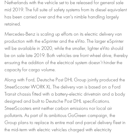
Netherlands with the vehicle set to be released for general sale
mid 2019. The full suite of safety systems from its diesel equivalent
has been carried over and the van's nimble handling largely
retained.
Mercedes-Benz is scaling up efforts on its electric delivery van
production with the eSprinter and the eVito. The larger eSprinter
will be available in 2020, while the smaller, lighter eVito should
be on sale late 2019. Both vehicles are front wheel drive, thereby
ensuring the addition of the electrical system doesn’t hinder the
capacity for cargo volume.
Along with Ford, Deutsche Post DHL Group jointly produced the
StreetScooter WORK XL. The delivery van is based on a Ford
Transit chassis fitted with a battery-electric drivetrain and a body
designed and built to Deutsche Post DHL specifications.
StreetScooters emit neither carbon emissions nor local air
pollutants. As part of its ambitious GoGreen campaign, the
Group plans to replace its entire mail and parcel delivery fleet in
the mid-term with electric vehicles charged with electricity