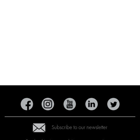
Subscribe to our newsletter