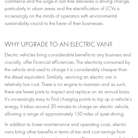
commerce and the surge in last mile deliveries is driving change,
particularly in urban areas and the electrification of LCVs is
increasingly on the minds of operators with environmental
sustainability crucial to the future of their businesses.
WHY UPGRADE TO AN ELECTRIC VAN?
Electric vehicles bring considerable benefits to any business and
crucially, offer financial efficiencies. The electricity consumed by
the vehicle and used to charge it is considerably cheaper than
the diesel equivalent. Similarly, servicing an electric van is
relatively low cost. There is no engine to maintain and as such,
there are fewer parts to inspect and replace on an annual basis.
It’s increasingly easy to find charging points to top up a vehicle’s
energy. It takes around 20 minutes to charge an electric vehicle,
allowing a range of approximately 150 miles of quiet driving.
In addition to lower maintenance and operating costs, electric
vans bring other benefits in terms of tax and cost savings from