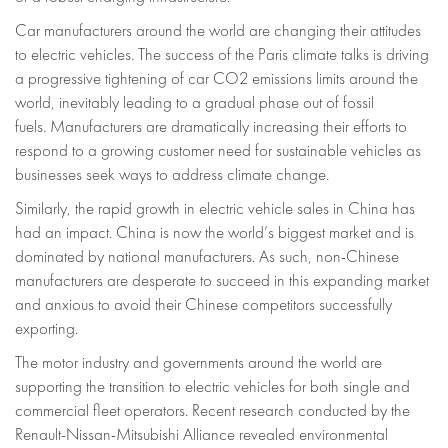
Car manufacturers around the world are changing their attitudes
to electric vehicles. The success of the Paris climate talks is driving
a progressive tightening of car CO2 emissions limits around the
world, inevitably leading to a gradual phase out of fossil
fuels. Manufacturers are dramatically increasing their efforts to
respond to a growing customer need for sustainable vehicles as
businesses seek ways to address climate change.
Similarly, the rapid growth in electric vehicle sales in China has
had an impact. China is now the world’s biggest market and is
dominated by national manufacturers. As such, non-Chinese
manufacturers are desperate to succeed in this expanding market
and anxious to avoid their Chinese competitors successfully
exporting.
The motor industry and governments around the world are
supporting the transition to electric vehicles for both single and
commercial fleet operators. Recent research conducted by the
Renault-Nissan-Mitsubishi Alliance revealed environmental