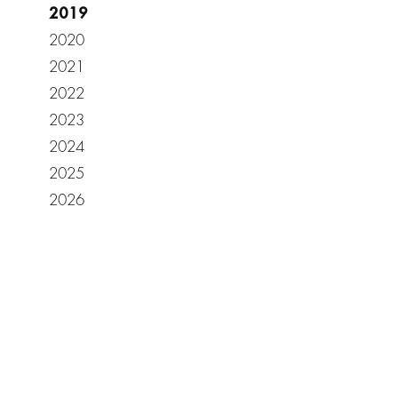
2019
2020
2021
2022
2023
2024
2025
2026