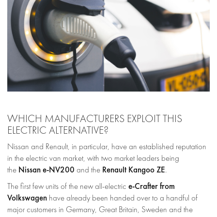
WHICH MANUFACTURERS EXPLOIT THIS
ELECTRIC ALTERNATIVE?
Nissan and Renault, in particular, have an established reputation
in the electric van market, with two market leaders being
Nissan e-NV200
Renault Kangoo ZE
the
and the
.
e-Crafter from
The first few units of the new all-electric
Volkswagen
have already been handed over to a handful of
major customers in Germany, Great Britain, Sweden and the