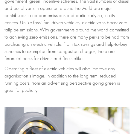
government ‘green’ incentive schemes. The vast numbers of diesel
and petrol vans in operation around the world are major
contributors to carbon emissions and particularly so, in city
centres. Unlike fossil fuel driven vehicles, electric vans boast zero
tailpipe emissions. With governments around the world committed
to achieving zero emissions, there are many perks to be had from
purchasing an electric vehicle. From tax savings and help-to-buy
schemes to exemption from congestion charges, there are
financial perks for drivers and fleets alike.
Operating a fleet of electric vehicles will also improve any
organisation's image. In addition to the long term, reduced
running costs, from an advertising perspective going green is
great for publicity.