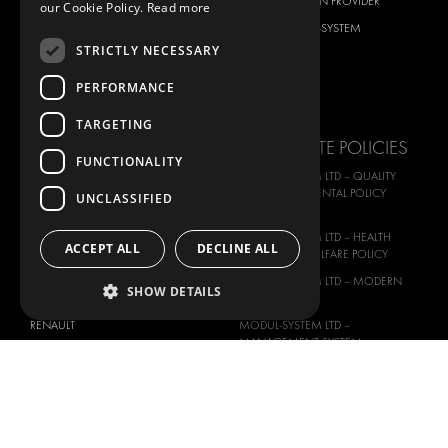
CITROËN
TOTAL SOLUTION PROVIDER
our Cookie Policy.
Read more
DACIA
ABOUT MODUL-SYSTEM
STRICTLY NECESSARY
FIAT
DOWNLOADS
FORD
IMAGE GALLERY
PERFORMANCE
HYUNDAI
NEWS
TARGETING
IVECO
CORPORATE POLICIES
FUNCTIONALITY
MAN
MODUL-SYSTEM LTD – QUALITY
MAXUS
AND ENVIROMENTAL POLICY
UNCLASSIFIED
STATEMENT
MERCEDES
MODUL-SYSTEM LTD – HEALTH
NISSAN
ACCEPT ALL
DECLINE ALL
SAFETY AND WELFARE POLICY
OPEL
MODUL-SYSTEM LTD – MODERN
SHOW DETAILS
PEUGEOT
SLAVERY ACT
RENAULT
MODUL-SYSTEM LTD –
MANAGEMENT SYSTEM
TOYOTA
MODUL-SYSTEM LTD – PRIVACY
VOLKSWAGEN
POLICY
MODUL-SYSTEM PURCHASE TERMS
AND CONDITIONS