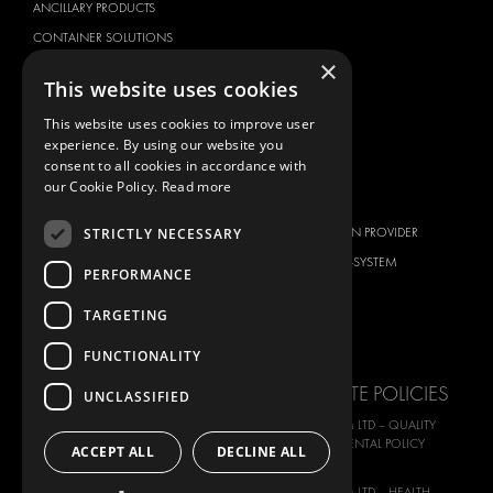
ANCILLARY PRODUCTS
CONTAINER SOLUTIONS
×
WORKSHOP SOLUTIONS
This website uses cookies
LIVERY
This website uses cookies to improve user
SERVICE CENTERS
experience. By using our website you
DESIGN CONSULTATION
consent to all cookies in accordance with
our Cookie Policy.
Read more
BRANDS
ABOUT US
STRICTLY NECESSARY
CITROËN
TOTAL SOLUTION PROVIDER
DACIA
ABOUT MODUL-SYSTEM
PERFORMANCE
FIAT
DOWNLOADS
TARGETING
FORD
IMAGE GALLERY
HYUNDAI
NEWS
FUNCTIONALITY
IVECO
CORPORATE POLICIES
UNCLASSIFIED
MAN
MODUL-SYSTEM LTD – QUALITY
MAXUS
AND ENVIROMENTAL POLICY
ACCEPT ALL
DECLINE ALL
STATEMENT
MERCEDES
MODUL-SYSTEM LTD – HEALTH