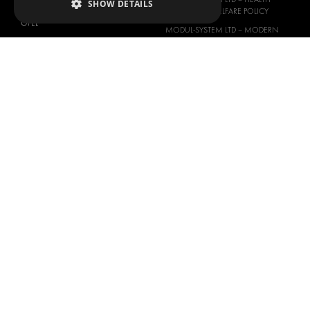
SHOW DETAILS
NISSAN
SAFETY AND WELFARE POLICY
OPEL
MODUL-SYSTEM LTD – MODERN
PEUGEOT
SLAVERY ACT
RENAULT
MODUL-SYSTEM LTD –
MANAGEMENT SYSTEM
TOYOTA
MODUL-SYSTEM LTD – PRIVACY
VOLKSWAGEN
POLICY
MODUL-SYSTEM PURCHASE TERMS
AND CONDITIONS
MODUL-SYSTEM SALE TERMS AND
CONDITIONS
CONTACT
CONTACT US
FAQ
HOW TO ORDER
PRESS
BECOME A PARTNER
JOB OPPORTUNITIES