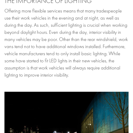
THE IMPORTANCE OF LIGHTING
Offering more flexible services means that many tradespeople
use their work vehicles in the evening and at night, as well as
during the day. As such, sufficient lighting is crucial when working
beyond daylight hours. Even during the day, interior visibility in
many vehicles may be poor. Other than the rear windshield, work
vans tend not to have additional windows installed. Furthermore,
vehicle manufacturers tend to only install basic lighting. While
some have started to fit LED lights in their new vehicles, the
assumption is that work vehicles will always require additional
lighting to improve interior visibility.