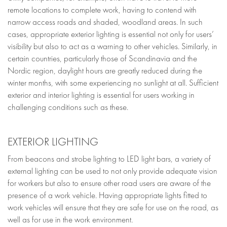
remote locations to complete work, having to contend with
narrow access roads and shaded, woodland areas. In such
cases, appropriate exterior lighting is essential not only for users’
visibility but also to act as a warning to other vehicles. Similarly, in
certain countries, particularly those of Scandinavia and the
Nordic region, daylight hours are greatly reduced during the
winter months, with some experiencing no sunlight at all. Sufficient
exterior and interior lighting is essential for users working in
challenging conditions such as these.
EXTERIOR LIGHTING
From beacons and strobe lighting to LED light bars, a variety of
external lighting can be used to not only provide adequate vision
for workers but also to ensure other road users are aware of the
presence of a work vehicle. Having appropriate lights fitted to
work vehicles will ensure that they are safe for use on the road, as
well as for use in the work environment.