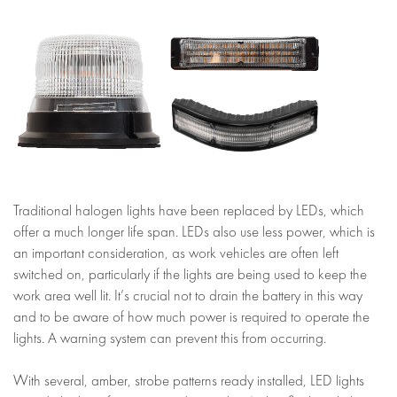
Traditional halogen lights have been replaced by LEDs, which
offer a much longer life span. LEDs also use less power, which is
an important consideration, as work vehicles are often left
switched on, particularly if the lights are being used to keep the
work area well lit. It’s crucial not to drain the battery in this way
and to be aware of how much power is required to operate the
lights. A warning system can prevent this from occurring.
With several, amber, strobe patterns ready installed, LED lights