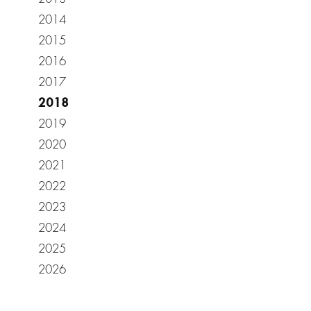
2014
2015
2016
2017
2018
2019
2020
2021
2022
2023
2024
2025
2026