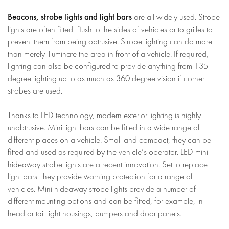
Beacons, strobe lights and light bars
are all widely used. Strobe
lights are often fitted, flush to the sides of vehicles or to grilles to
prevent them from being obtrusive. Strobe lighting can do more
than merely illuminate the area in front of a vehicle. If required,
lighting can also be configured to provide anything from 135
degree lighting up to as much as 360 degree vision if corner
strobes are used.
Thanks to LED technology, modern exterior lighting is highly
unobtrusive. Mini light bars can be fitted in a wide range of
different places on a vehicle. Small and compact, they can be
fitted and used as required by the vehicle’s operator. LED mini
hideaway strobe lights are a recent innovation. Set to replace
light bars, they provide warning protection for a range of
vehicles. Mini hideaway strobe lights provide a number of
different mounting options and can be fitted, for example, in
head or tail light housings, bumpers and door panels.