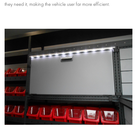
they need it, making the vehicle user far more efficient.