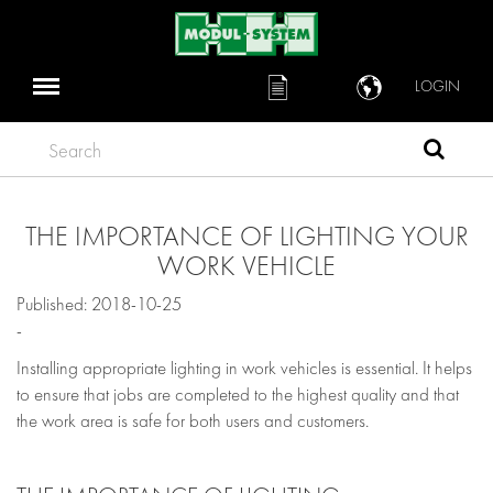
LOGIN
Search
THE IMPORTANCE OF LIGHTING YOUR
WORK VEHICLE
Published: 2018-10-25
-
Installing appropriate lighting in work vehicles is essential. It helps
to ensure that jobs are completed to the highest quality and that
the work area is safe for both users and customers.