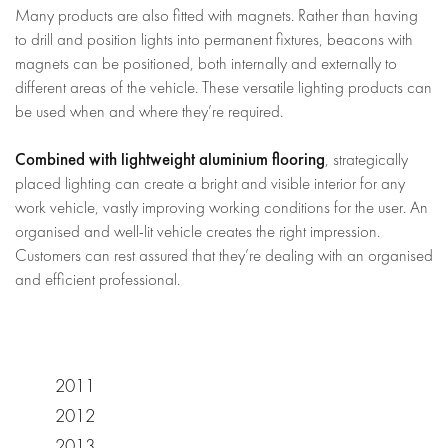
Many products are also fitted with magnets. Rather than having
to drill and position lights into permanent fixtures, beacons with
magnets can be positioned, both internally and externally to
different areas of the vehicle. These versatile lighting products can
be used when and where they’re required.
Combined with lightweight aluminium flooring
, strategically
placed lighting can create a bright and visible interior for any
work vehicle, vastly improving working conditions for the user. An
organised and well-lit vehicle creates the right impression.
Customers can rest assured that they’re dealing with an organised
and efficient professional.
2011
2012
2013