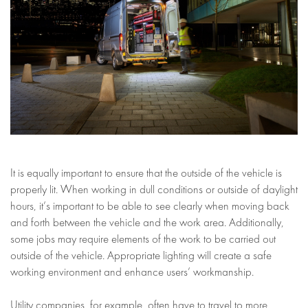
It is equally important to ensure that the outside of the vehicle is
properly lit. When working in dull conditions or outside of daylight
hours, it’s important to be able to see clearly when moving back
and forth between the vehicle and the work area. Additionally,
some jobs may require elements of the work to be carried out
outside of the vehicle. Appropriate lighting will create a safe
working environment and enhance users’ workmanship.
Utility companies, for example, often have to travel to more