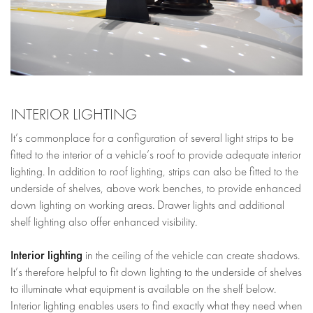
INTERIOR LIGHTING
It’s commonplace for a configuration of several light strips to be
fitted to the interior of a vehicle’s roof to provide adequate interior
lighting. In addition to roof lighting, strips can also be fitted to the
underside of shelves, above work benches, to provide enhanced
down lighting on working areas. Drawer lights and additional
shelf lighting also offer enhanced visibility.
Interior lighting
in the ceiling of the vehicle can create shadows.
It’s therefore helpful to fit down lighting to the underside of shelves
to illuminate what equipment is available on the shelf below.
Interior lighting enables users to find exactly what they need when