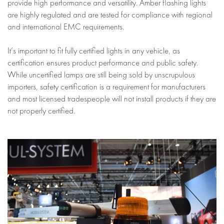
provide high performance and versatility. Amber flashing lights
are highly regulated and are tested for compliance with regional
and international EMC requirements.
It’s important to fit fully certified lights in any vehicle, as
certification ensures product performance and public safety.
While uncertified lamps are still being sold by unscrupulous
importers, safety certification is a requirement for manufacturers
and most licensed tradespeople will not install products if they are
not properly certified.