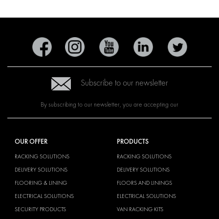
Subscribe to our newsletter
By subscribing to our newsletter, you are accepting our
OUR OFFER
PRODUCTS
RACKING SOLUTIONS
RACKING SOLUTIONS
DELIVERY SOLUTIONS
DELIVERY SOLUTIONS
FLOORING & LINING
FLOORS AND LININGS
ELECTRICAL SOLUTIONS
ELECTRICAL SOLUTIONS
SECURITY PRODUCTS
VAN RACKING KITS