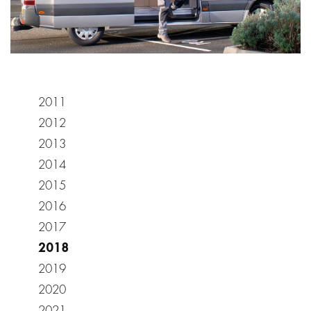
2011
2012
2013
2014
2015
2016
2017
2018
2019
2020
2021