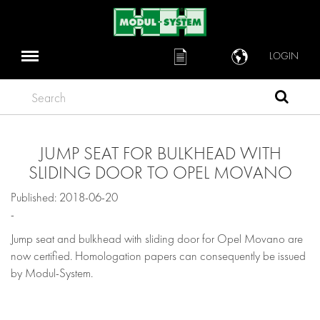
LOGIN
Search
JUMP SEAT FOR BULKHEAD WITH
SLIDING DOOR TO OPEL MOVANO
Published: 2018-06-20
-
Jump seat and bulkhead with sliding door for Opel Movano are
now certified. Homologation papers can consequently be issued
by Modul-System.