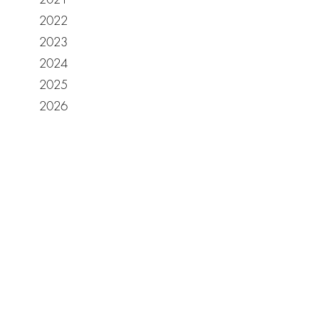
2022
2023
2024
2025
2026