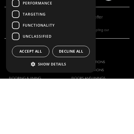
PERFORMANCE
TARGETING
Subscribe to our newsletter
FUNCTIONALITY
By subscribing to our newsletter, you are accepting our
UNCLASSIFIED
ACCEPT ALL
DECLINE ALL
OUR OFFER
PRODUCTS
RACKING SOLUTIONS
RACKING SOLUTIONS
SHOW DETAILS
DELIVERY SOLUTIONS
DELIVERY SOLUTIONS
FLOORING & LINING
FLOORS AND LININGS
ELECTRICAL SOLUTIONS
ELECTRICAL SOLUTIONS
SECURITY PRODUCTS
VAN RACKING KITS
ANCILLARY PRODUCTS
CONTAINER SOLUTIONS
WORKSHOP SOLUTIONS
LIVERY