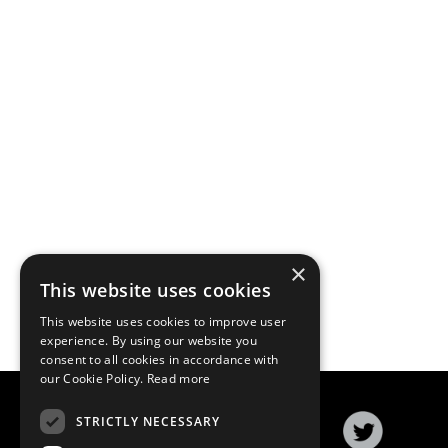
×
This website uses cookies
This website uses cookies to improve user
experience. By using our website you
consent to all cookies in accordance with
our Cookie Policy.
Read more
STRICTLY NECESSARY