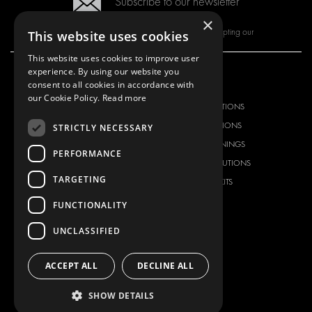
Subscribe to our newsletter
×
By subscribing to our newsletter, you are accepting our
This website uses cookies
This website uses cookies to improve user
experience. By using our website you
consent to all cookies in accordance with
OUR OFFER
PRODUCTS
our Cookie Policy.
Read more
RACKING SOLUTIONS
RACKING SOLUTIONS
DELIVERY SOLUTIONS
DELIVERY SOLUTIONS
STRICTLY NECESSARY
FLOORING & LINING
FLOORS AND LININGS
PERFORMANCE
ELECTRICAL SOLUTIONS
ELECTRICAL SOLUTIONS
TARGETING
SECURITY PRODUCTS
VAN RACKING KITS
ANCILLARY PRODUCTS
FUNCTIONALITY
CONTAINER SOLUTIONS
UNCLASSIFIED
WORKSHOP SOLUTIONS
LIVERY
ACCEPT ALL
DECLINE ALL
SERVICE CENTERS
DESIGN CONSULTATION
SHOW DETAILS