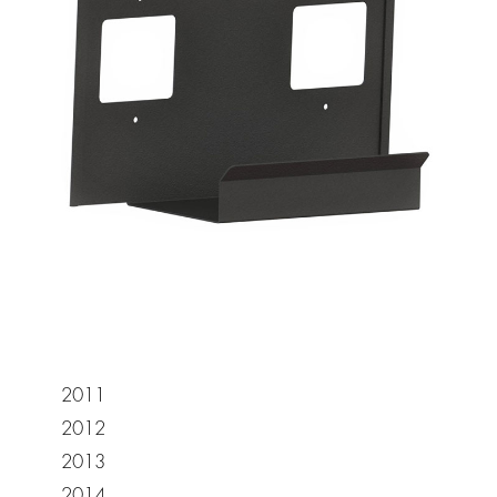
2011
2012
2013
2014