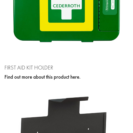
FIRST AID KIT HOLDER
Find out more about this product here.