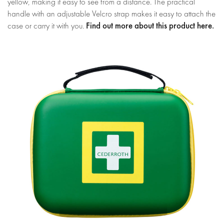
yellow, making it easy to see from a distance. The practical
handle with an adjustable Velcro strap makes it easy to attach the
Find out more about this product here.
case or carry it with you.