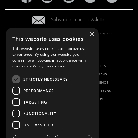
Subscribe to our newsletter
×
By subscribing to our newsletter, you are accepting our
This website uses cookies
This website uses cookies to improve user
experience. By using our website you
OUR OFFER
PRODUCTS
consent to all cookies in accordance with
our Cookie Policy.
Read more
RACKING SOLUTIONS
RACKING SOLUTIONS
DELIVERY SOLUTIONS
DELIVERY SOLUTIONS
STRICTLY NECESSARY
FLOORING & LINING
FLOORS AND LININGS
PERFORMANCE
ELECTRICAL SOLUTIONS
ELECTRICAL SOLUTIONS
SECURITY PRODUCTS
VAN RACKING KITS
TARGETING
ANCILLARY PRODUCTS
FUNCTIONALITY
CONTAINER SOLUTIONS
WORKSHOP SOLUTIONS
UNCLASSIFIED
LIVERY