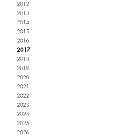
2012
2013
2014
2015
2016
2017
2018
2019
2020
2021
2022
2023
2024
2025
2026