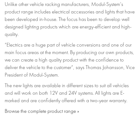
Unlike other vehicle racking manufacturers, Modul-System’s
product range includes electrical accessories and lights that have
been developed in-house. The focus has been to develop well
designed lighting products which are energy-efficient and high-
quality.
“Electrics are a huge part of vehicle conversions and one of our
main focus areas at the moment. By producing our own products,
we can create a high quality product with the confidence to
deliver the vehicle to the customer”, says Thomas Johansson, Vice
President of Modul-System.
The new lights are available in different sizes to suit all vehicles
and will work on both 12V and 24V systems. All lights are E-
marked and are confidently offered with a two-year warranty.
Browse the complete product range »