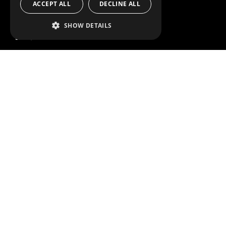
ACCEPT ALL
DECLINE ALL
SERVICE CENTERS
DESIGN CONSULTATION
SHOW DETAILS
BRANDS
ABOUT US
CITROËN
TOTAL SOLUTION PROVIDER
DACIA
ABOUT MODUL-SYSTEM
FIAT
DOWNLOADS
FORD
IMAGE GALLERY
HYUNDAI
NEWS
IVECO
CORPORATE POLICIES
MAN
MODUL-SYSTEM LTD – QUALITY
MAXUS
AND ENVIROMENTAL POLICY
STATEMENT
MERCEDES
MODUL-SYSTEM LTD – HEALTH
NISSAN
SAFETY AND WELFARE POLICY
OPEL
MODUL-SYSTEM LTD – MODERN
PEUGEOT
SLAVERY ACT
RENAULT
MODUL-SYSTEM LTD –
MANAGEMENT SYSTEM