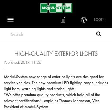
LOGIN
Search
HIGH-QUALITY EXTERIOR LIGHTS
Published: 2017-11-06
-
Modul-System new range of exterior lights are designed for
service vehicles. The new premium LED lighting range includes
light bars, warning lights and strobe lights.
“We offer premium quality products, which hold all of the
relevant certifications”, explains Thomas Johansson, Vice
President of Modul-System.