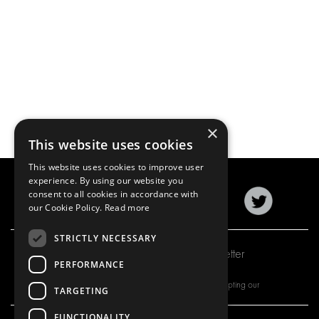
×
This website uses cookies
This website uses cookies to improve user
experience. By using our website you
consent to all cookies in accordance with
our Cookie Policy.
Read more
STRICTLY NECESSARY
Subscribe to our newsletter
PERFORMANCE
By subscribing to our newsletter, you are accepting our
TARGETING
FUNCTIONALITY