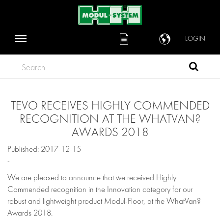
LOGIN
Search
TEVO RECEIVES HIGHLY COMMENDED
RECOGNITION AT THE WHATVAN?
AWARDS 2018
Published: 2017-12-15
-
We are pleased to announce that we received Highly
Commended recognition in the Innovation category for our
robust and lightweight product Modul-Floor, at the WhatVan?
Awards 2018.