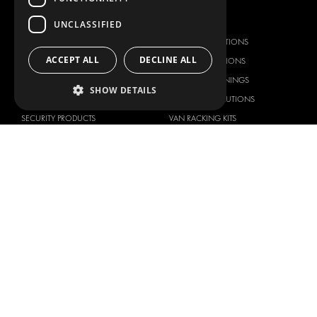
OUR OFFER
PRODUCTS
UNCLASSIFIED
RACKING SOLUTIONS
RACKING SOLUTIONS
ACCEPT ALL
DECLINE ALL
DELIVERY SOLUTIONS
DELIVERY SOLUTIONS
FLOORING & LINING
FLOORS AND LININGS
SHOW DETAILS
ELECTRICAL SOLUTIONS
ELECTRICAL SOLUTIONS
SECURITY PRODUCTS
VAN RACKING KITS
ANCILLARY PRODUCTS
CONTAINER SOLUTIONS
WORKSHOP SOLUTIONS
LIVERY
SERVICE CENTERS
DESIGN CONSULTATION
BRANDS
ABOUT US
CITROËN
TOTAL SOLUTION PROVIDER
DACIA
ABOUT MODUL-SYSTEM