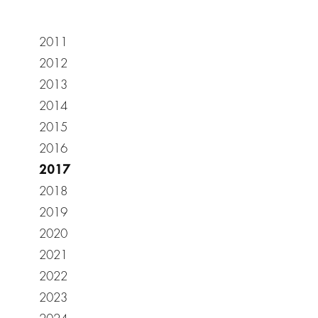
2011
2012
2013
2014
2015
2016
2017
2018
2019
2020
2021
2022
2023