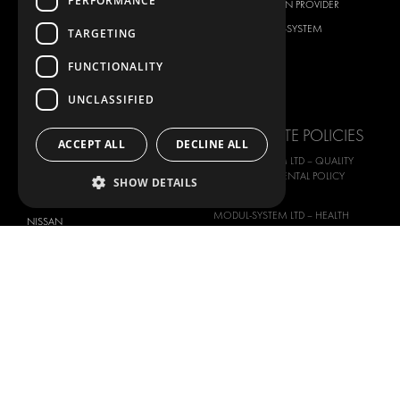
PERFORMANCE
CITROËN
TOTAL SOLUTION PROVIDER
DACIA
ABOUT MODUL-SYSTEM
TARGETING
FIAT
DOWNLOADS
FUNCTIONALITY
FORD
IMAGE GALLERY
UNCLASSIFIED
HYUNDAI
NEWS
IVECO
CORPORATE POLICIES
ACCEPT ALL
DECLINE ALL
MAN
MODUL-SYSTEM LTD – QUALITY
MAXUS
AND ENVIROMENTAL POLICY
SHOW DETAILS
STATEMENT
MERCEDES
MODUL-SYSTEM LTD – HEALTH
NISSAN
SAFETY AND WELFARE POLICY
OPEL
MODUL-SYSTEM LTD – MODERN
PEUGEOT
SLAVERY ACT
RENAULT
MODUL-SYSTEM LTD –
MANAGEMENT SYSTEM
TOYOTA
MODUL-SYSTEM LTD – PRIVACY
VOLKSWAGEN
POLICY
MODUL-SYSTEM PURCHASE TERMS
AND CONDITIONS