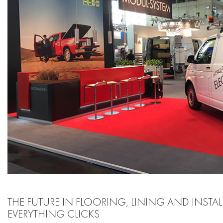
THE FUTURE IN FLOORING, LINING AND INSTA
EVERYTHING CLICKS