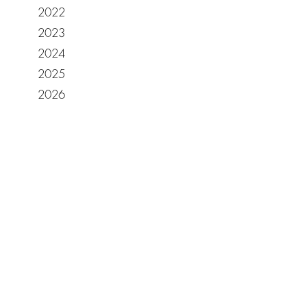
2022
2023
2024
2025
2026