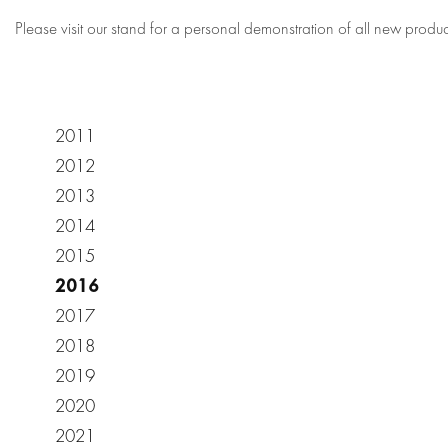
Please visit our stand for a personal demonstration of all new produc
2011
2012
2013
2014
2015
2016
2017
2018
2019
2020
2021