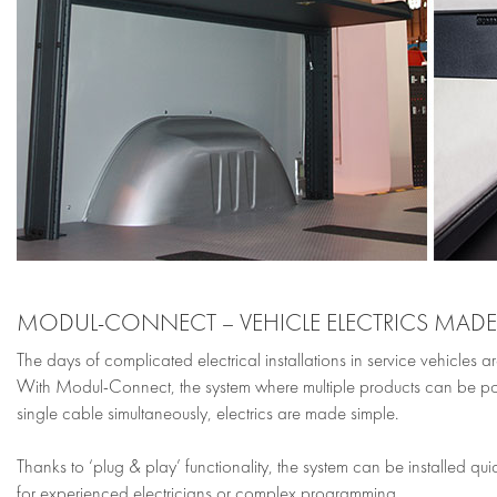
MODUL-CONNECT – VEHICLE ELECTRICS MADE
The days of complicated electrical installations in service vehicles ar
With Modul-Connect, the system where multiple products can be 
single cable simultaneously, electrics are made simple.
Thanks to ‘plug & play’ functionality, the system can be installed qui
for experienced electricians or complex programming.