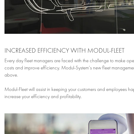
INCREASED EFFICIENCY WITH MODUL-FLEET
Every day fleet managers are faced with the challenge to make ope
costs and improve efficiency. Modul-System’s new fleet management to
above.
Modul-Fleet will assist in keeping your customers and employees ha
increase your efficiency and profitability.