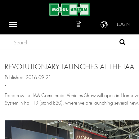
LOGIN
Search
REVOLUTIONARY LAUNCHES AT THE IAA
Published: 2016-09-21
-
Tomorrow the IAA Commercial Vehicles Show will open in Hannover
System in hall 13 (stand E20), where we are launching several new, 