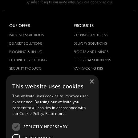
By subscribing to our newsletter, you are accepting our
OUR OFFER
PRODUCTS
RACKING SOLUTIONS
RACKING SOLUTIONS
DELIVERY SOLUTIONS
DELIVERY SOLUTIONS
FLOORING & LINING
FLOORS AND LININGS
ELECTRICAL SOLUTIONS
ELECTRICAL SOLUTIONS
SECURITY PRODUCTS
VAN RACKING KITS
ANCILLARY PRODUCTS
×
This website uses cookies
CONTAINER SOLUTIONS
WORKSHOP SOLUTIONS
This website uses cookies to improve user
experience. By using our website you
LIVERY
consent to all cookies in accordance with
SERVICE CENTERS
our Cookie Policy.
Read more
DESIGN CONSULTATION
STRICTLY NECESSARY
BRANDS
ABOUT US