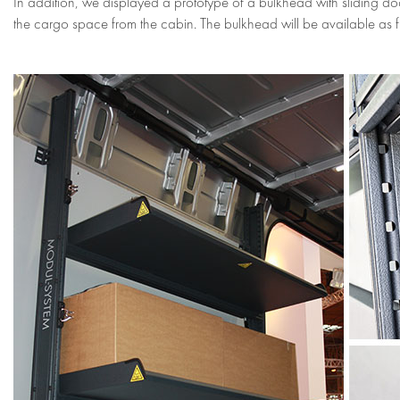
In addition, we displayed a prototype of a bulkhead with sliding do
the cargo space from the cabin. The bulkhead will be available as 