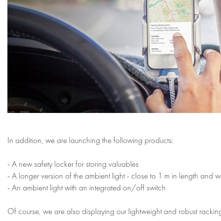
In addition, we are launching the following products:
- A new safety locker for storing valuables
- A longer version of the ambient light - close to 1 m in length and w
- An ambient light with an integrated on/off switch
Of course, we are also displaying our lightweight and robust racking