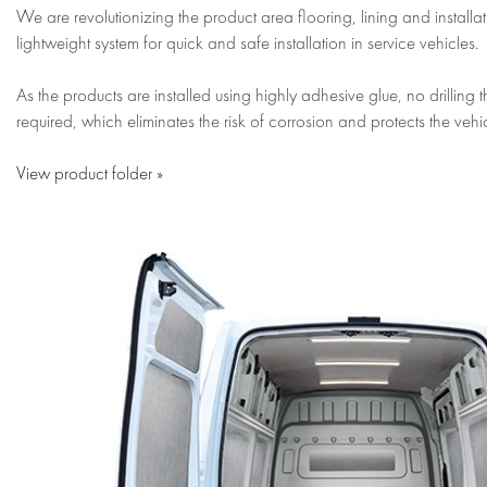
We are revolutionizing the product area flooring, lining and installa
lightweight system for quick and safe installation in service vehicles.
As the products are installed using highly adhesive glue, no drilling 
required, which eliminates the risk of corrosion and protects the vehic
View product folder »