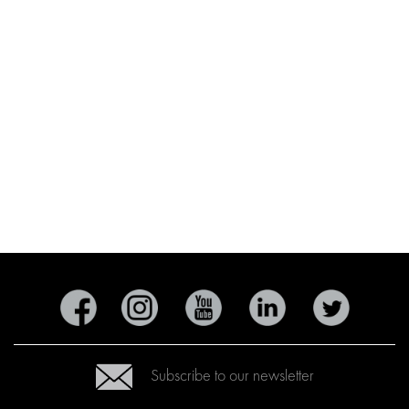
Subscribe to our newsletter