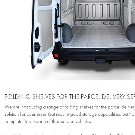
FOLDING SHELVES FOR THE PARCEL DELIVERY SE
We are introducing a range of folding shelves for the parcel delivery 
solution for businesses that require good storage capabilities, but from
complete floor space of their service vehicles.