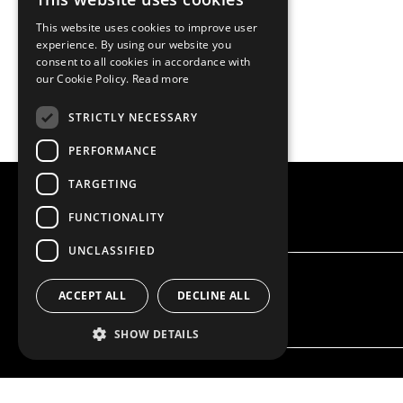
This website uses cookies to improve user
experience. By using our website you
consent to all cookies in accordance with
our Cookie Policy.
Read more
STRICTLY NECESSARY
PERFORMANCE
TARGETING
FUNCTIONALITY
UNCLASSIFIED
ACCEPT ALL
DECLINE ALL
SHOW DETAILS
OUR OFFER
PRODU