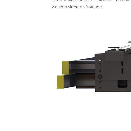
watch a
video on YouTube.