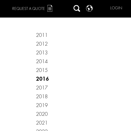
LOGIN
REQUEST A QUOTE
2011
2012
2013
2014
2015
2016
2017
2018
2019
2020
2021