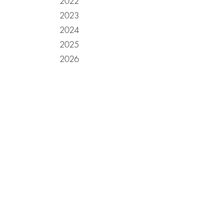
2022
2023
2024
2025
2026