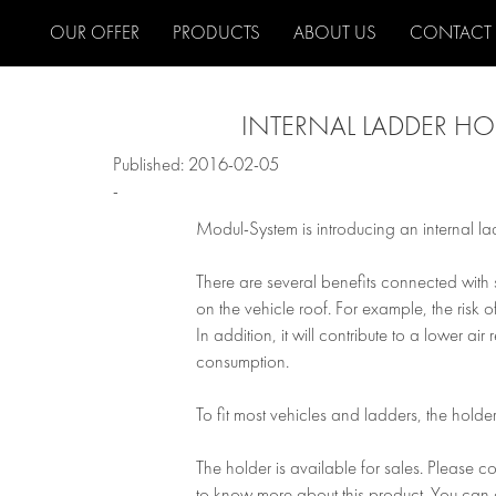
OUR OFFER
PRODUCTS
ABOUT US
CONTACT
INTERNAL LADDER HO
Published: 2016-02-05
-
Modul-System is introducing an internal lad
There are several benefits connected with 
on the vehicle roof. For example, the risk o
In addition, it will contribute to a lower ai
consumption.
To fit most vehicles and ladders, the holder
The holder is available for sales. Please c
to know more about this product. You can 