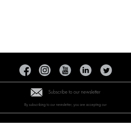
Subscribe to our newsletter
By subscribing to our newsletter, you are accepting our
CTS
BRANDS
ABOUT US