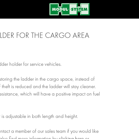
LDER FOR THE CARGO AREA
der holder for service vehicles.
storing the ladder in the cargo space, instead of
f theft is reduced and the ladder will stay cleaner.
r resistance, which will have a positive impact on fuel
 is adjustable in both length and height.
ontact a member of our sales team if you would like
also find more information by
clicking here
or