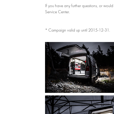
If you have any further questions, or would
Service Center.
* Campaign valid up until 2015-12-31.