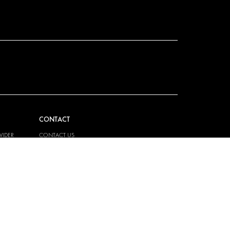
CONTACT
VIDER
CONTACT US
EM
FAQ
HOW TO ORDER
PRESS
BECOME A PARTNER
JOB OPPORTUNITIES
TAX STRATEGY