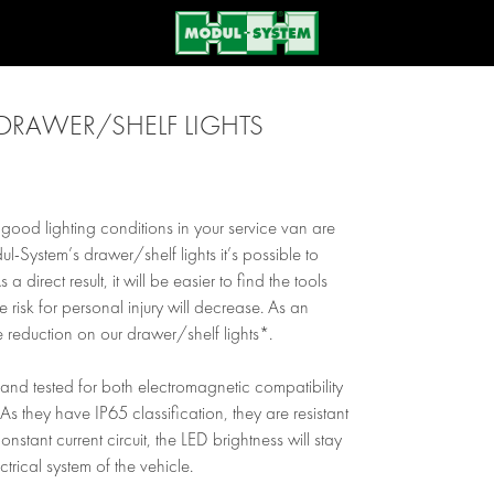
RAWER/SHELF LIGHTS
 good lighting conditions in your service van are
System’s drawer/shelf lights it’s possible to
 direct result, it will be easier to find the tools
risk for personal injury will decrease. As an
 reduction on our drawer/shelf lights*.
and tested for both electromagnetic compatibility
s they have IP65 classification, they are resistant
nstant current circuit, the LED brightness will stay
ctrical system of the vehicle.