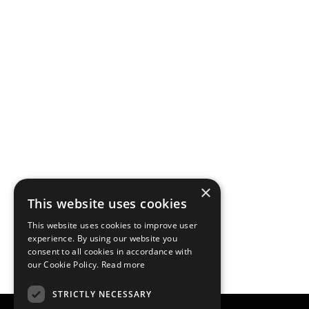
×
This website uses cookies
This website uses cookies to improve user
experience. By using our website you
consent to all cookies in accordance with
our Cookie Policy.
Read more
STRICTLY NECESSARY