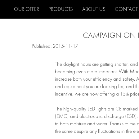
OUR OFFER
PRODUCTS
ABOUT US
CONTACT
CAMPAIGN ON D
Published: 2015-11-17
-
The daylight hours are getting shorter, and
becoming even more important. With Modul-
increase both your efficiency and safety. As a
and equipment you are looking for, and the 
incentive, we are now offering a 15% price
The high-quality LED lights are CE marked 
(EMC) and electrostatic discharge (ESD). A
to both moisture and water. Thanks to the co
the same despite any fluctuations in the ele