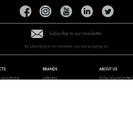
Subscribe to our newsletter
By subscribing to our newsletter, you are accepting our
CTS
BRANDS
ABOUT US
G SOLUTIONS
CITROËN
TOTAL SOLUTION PRO
Y SOLUTIONS
DACIA
ABOUT MODUL-SYST
AND LININGS
FIAT
DOWNLOADS
CAL SOLUTIONS
FORD
IMAGE GALLERY
KING KITS
HYUNDAI
NEWS
IVECO
CORPORATE
MAN
POLICIES