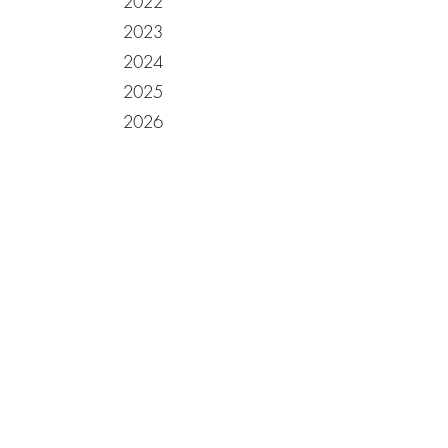
2022
2023
2024
2025
2026