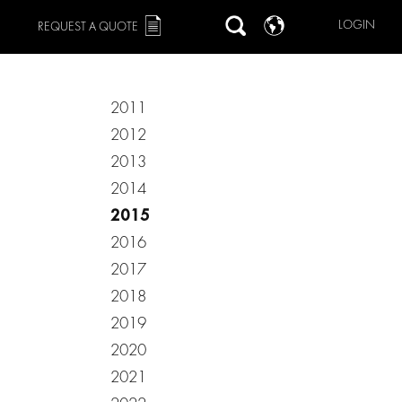
LOGIN
REQUEST A QUOTE
2011
2012
2013
2014
2015
2016
2017
2018
2019
2020
2021