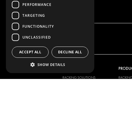
PERFORMANCE
TARGETING
FUNCTIONALITY
UNCLASSIFIED
ACCEPT ALL
DECLINE ALL
SHOW DETAILS
OUR OFFER
PRODU
RACKING SOLUTIONS
RACKIN
DELIVERY SOLUTIONS
DELIVER
FLOORING & LINING
FLOORS 
ELECTRICAL SOLUTIONS
ELECTRI
SECURITY PRODUCTS
VAN RAC
ANCILLARY PRODUCTS
CONTAINER SOLUTIONS