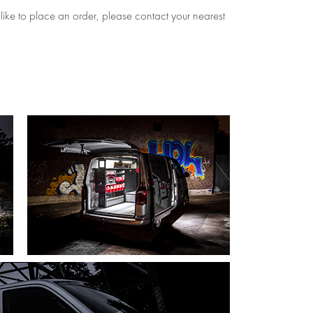
 like to place an order, please contact your nearest