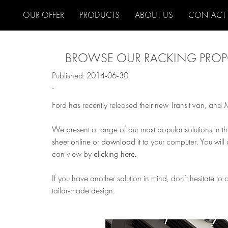
OUR OFFER
PRODUCTS
ABOUT US
CONTACT
BROWSE OUR RACKING PROPO
Published: 2014-06-30
-
Ford has recently released their new Transit van, and
We present a range of our most popular solutions in t
sheet online
or
download it
to your computer. You will 
can view by
clicking here
.
If you have another solution in mind, don’t hesitate to
tailor-made design.