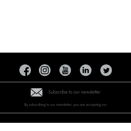
Subscribe to our newsletter
By subscribing to our newsletter, you are accepting our
CTS
BRANDS
ABOUT US