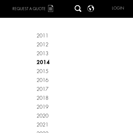
LOGIN
REQUEST A QUOTE
2011
2012
2013
2014
2015
2016
2017
2018
2019
2020
2021