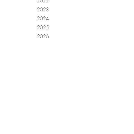
2022
2023
2024
2025
2026