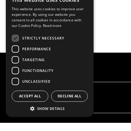
This website uses cookies to improve user
experience. By using our website you
consent to all cookies in accordance with
our Cookie Policy.
Read more
STRICTLY NECESSARY
PERFORMANCE
TARGETING
FUNCTIONALITY
UNCLASSIFIED
ACCEPT ALL
DECLINE ALL
SHOW DETAILS
OUR OFFER
PRODU