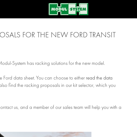
SALS FOR THE NEW FORD TRANSIT
 Modul-System has racking solutions for the new model.
he Ford data sheet. You can choose to either
read the data
also find the racking proposals in our kit selector, which you
 contact us, and a member of our sales team will help you with a