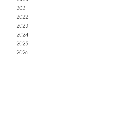
2021
2022
2023
2024
2025
2026