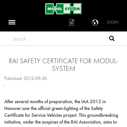
LOGIN
Search
RAI SAFETY CERTIFICATE FOR MODUL-
SYSTEM
Published: 2012-09-26
-
After several months of preparation, the IAA 2012 in
Hanover saw the official green-lighting of the Safety
Certificate for Service Vehicles project. This groundbreaking
initiative, under the auspices of the RAI Association, aims to