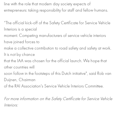
line with the role that modern day society expects of
entrepreneurs: taking responsibility for staff and fellow humans.
“The official kick-off of the Safety Certificate for Service Vehicle
Interiors is a special
moment. Competing manufacturers of service vehicle interiors
have joined forces to
make a collective contribution to road safety and safety at work.
It is not by chance
that the IAA was chosen for the official launch. We hope that
other countries will
soon follow in the footsteps of this Dutch initiative", said Rob van
Duijnen, Chairman
of the RAI Association's Service Vehicle Interiors Committee.
For more information on the Safety Certificate for Service Vehicle
Interiors: