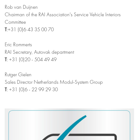
Rob van Duijnen
Chairman of the RAI Association's Service Vehicle Interiors
Committee
T
:+31 (0)6 43 35 00 70
Eric Rommerts
RAI Secretary, Autovak department
T
: +31 (0)20 - 504 49 49
Rutger Gielen
Sales Director Netherlands Modul-System Group
T
: +31 (0)6 - 22 99 29 30