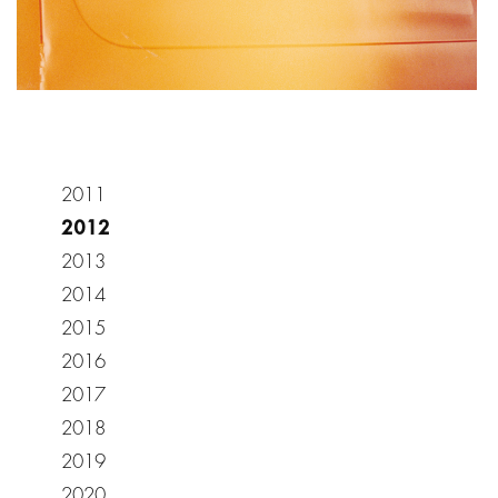
2011
2012
2013
2014
2015
2016
2017
2018
2019
2020