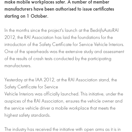
make mobile workplaces safer. A number of member
manufacturers have been authorised to issue certificates
starting on 1 October.
In the months since the project's launch at the BedrijfsAutoRAI
2012, the RAI Association has laid the foundations for the
introduction of the Safety Certificate for Service Vehicle Interiors.
One of the spearheads was the extensive study and assessment
of the results of crash tests conducted by the participating
manufacturers.
Yesterday at the IAA 2012, at the RAI Association stand, the
Safety Certificate for Service
Vehicle Interiors was officially launched. This initiative, under the
auspices of the RAI Association, ensures the vehicle owner and
the service vehicle driver a mobile workplace that meets the
highest safety standards.
The industry has received the initiative with open arms as it is in