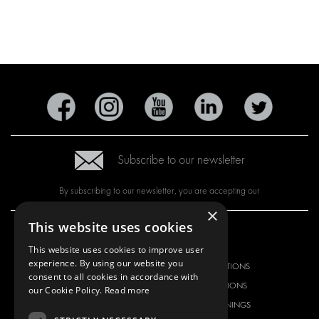
Subscribe to our newsletter
By subscribing to our newsletter, you are accepting our
×
This website uses cookies
OUR OFFER
PRODUCTS
This website uses cookies to improve user
experience. By using our website you
RACKING SOLUTIONS
RACKING SOLUTIONS
consent to all cookies in accordance with
DELIVERY SOLUTIONS
DELIVERY SOLUTIONS
our Cookie Policy.
Read more
FLOORING & LINING
FLOORS AND LININGS