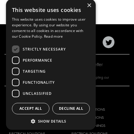
×
This website uses cookies
This website uses cookies to improve user
experience. By using our website you
consent to all cookies in accordance with
our Cookie Policy.
Read more
STRICTLY NECESSARY
PERFORMANCE
Subscribe to our newsletter
TARGETING
By subscribing to our newsletter, you are accepting our
FUNCTIONALITY
UNCLASSIFIED
OUR OFFER
PRODUCTS
ACCEPT ALL
DECLINE ALL
RACKING SOLUTIONS
RACKING SOLUTIONS
DELIVERY SOLUTIONS
DELIVERY SOLUTIONS
SHOW DETAILS
FLOORING & LINING
FLOORS AND LININGS
ELECTRICAL SOLUTIONS
ELECTRICAL SOLUTIONS