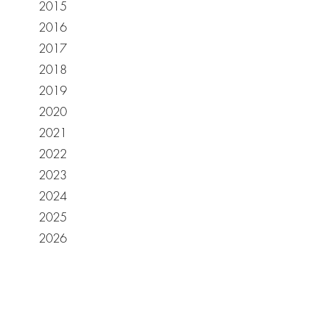
2015
2016
2017
2018
2019
2020
2021
2022
2023
2024
2025
2026