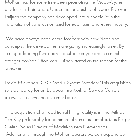
MoPlan has for some time been promoting the Modul-System
products in their range. Under the leadership of owner Rob van
Duijnen the company has developed into a specialist in the
installation of vans customized for each user and every industry.
"We have always been at the forefront with new ideas and
concepts. The developments are going increasingly faster. By
joining a leading European manufacturer you are in a much
stronger position.” Rob van Duijnen stated as the reason for the
takeover.
David Mickelson, CEO Modul-System Sweden: "This acquisition
suits our policy for an European network of Service Centers. It
allows us to serve the customer better."
"The acquisition of an additional fitting facility is in line with our
Turn Key philosophy for commercial vehicles" emphasizes Rutger
Gielen, Sales Director of Modul-System Netherlands,
"Additionally, through the MoPlan dealers we can expand our