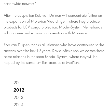
nationwide network."
After the acquisition Rob van Duijnen will concentrate further on
the expansion of Motexion Vlaardingen, where they produce
products for LCV cargo protection. Modul-System Netherlands
will continue and expand cooperation with Motexion.
Rob van Duijnen thanks all relations who have contributed to the
success over the last 19 years. David Mickelson welcomes these
same relations in the team Modul-System, where they will be
helped by the same familiar faces as at MoPlan.
2011
2012
2013
2014