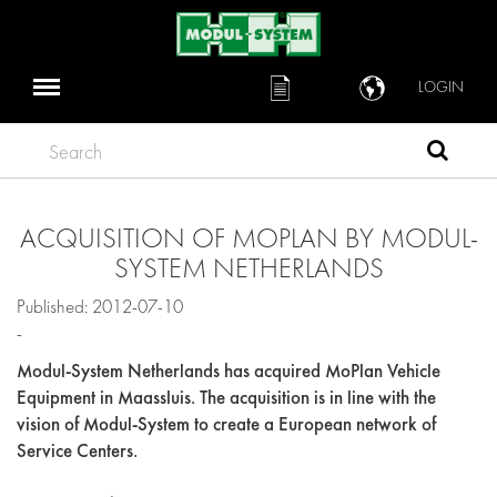
LOGIN
Search
ACQUISITION OF MOPLAN BY MODUL-
SYSTEM NETHERLANDS
Published: 2012-07-10
-
Modul-System Netherlands has acquired MoPlan Vehicle
Equipment in Maassluis. The acquisition is in line with the
vision of Modul-System to create a European network of
Service Centers.