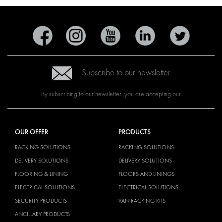
Subscribe to our newsletter
By subscribing to our newsletter, you are accepting our
OUR OFFER
PRODUCTS
RACKING SOLUTIONS
RACKING SOLUTIONS
DELIVERY SOLUTIONS
DELIVERY SOLUTIONS
FLOORING & LINING
FLOORS AND LININGS
ELECTRICAL SOLUTIONS
ELECTRICAL SOLUTIONS
SECURITY PRODUCTS
VAN RACKING KITS
ANCILLARY PRODUCTS