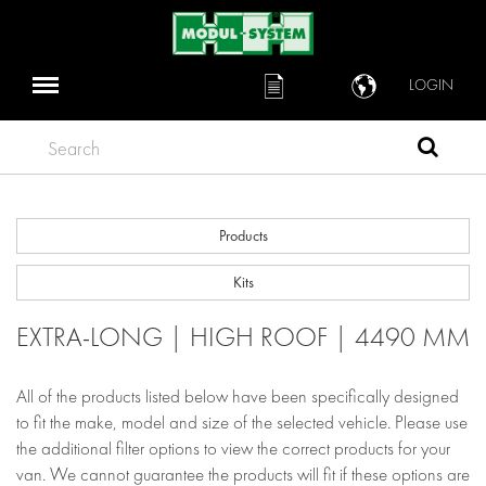
LOGIN
Search
Products
Kits
EXTRA-LONG | HIGH ROOF | 4490 MM
All of the products listed below have been specifically designed
to fit the make, model and size of the selected vehicle. Please use
the additional filter options to view the correct products for your
van. We cannot guarantee the products will fit if these options are