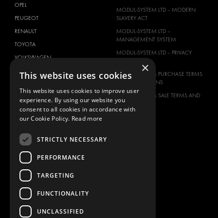
OPEL
MODUL-SYSTEM LTD – MODERN
PEUGEOT
SLAVERY ACT
RENAULT
MODUL-SYSTEM LTD –
MANAGEMENT SYSTEM
TOYOTA
MODUL-SYSTEM LTD – PRIVACY
VOLKSWAGEN
POLICY
×
This website uses cookies
MODUL-SYSTEM PURCHASE TERMS
AND CONDITIONS
This website uses cookies to improve user
MODUL-SYSTEM SALE TERMS AND
experience. By using our website you
CONDITIONS
consent to all cookies in accordance with
CONTACT
our Cookie Policy.
Read more
CONTACT US
STRICTLY NECESSARY
FAQ
PERFORMANCE
HOW TO ORDER
PRESS
TARGETING
BECOME A PARTNER
FUNCTIONALITY
JOB OPPORTUNITIES
UNCLASSIFIED
TAX STRATEGY