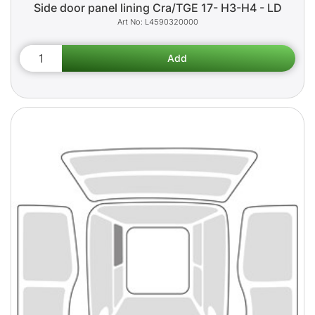
Side door panel lining Cra/TGE 17- H3-H4 - LD
L4590320000