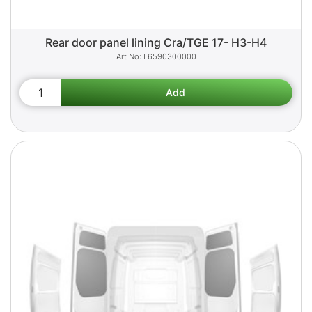
Rear door panel lining Cra/TGE 17- H3-H4
L6590300000