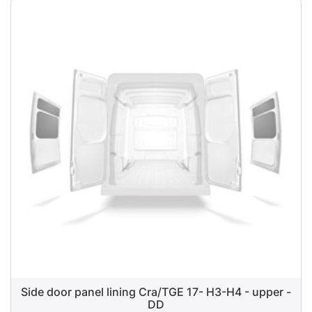
Side door panel lining Cra/TGE 17- H3-H4 - upper -
DD