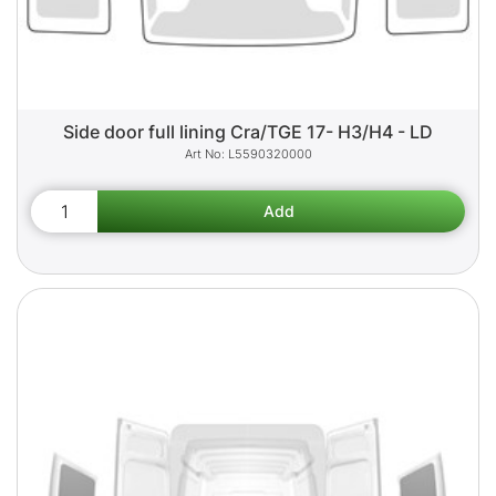
Side door full lining Cra/TGE 17- H3/H4 - LD
L5590320000