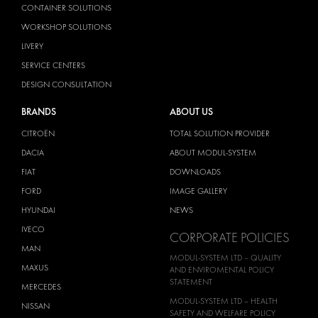
CONTAINER SOLUTIONS
WORKSHOP SOLUTIONS
LIVERY
SERVICE CENTERS
DESIGN CONSULTATION
BRANDS
ABOUT US
CITROËN
TOTAL SOLUTION PROVIDER
DACIA
ABOUT MODUL-SYSTEM
FIAT
DOWNLOADS
FORD
IMAGE GALLERY
HYUNDAI
NEWS
IVECO
CORPORATE POLICIES
MAN
MODUL-SYSTEM LTD – QUALITY
MAXUS
AND ENVIROMENTAL POLICY
STATEMENT
MERCEDES
MODUL-SYSTEM LTD – HEALTH
NISSAN
SAFETY AND WELFARE POLICY