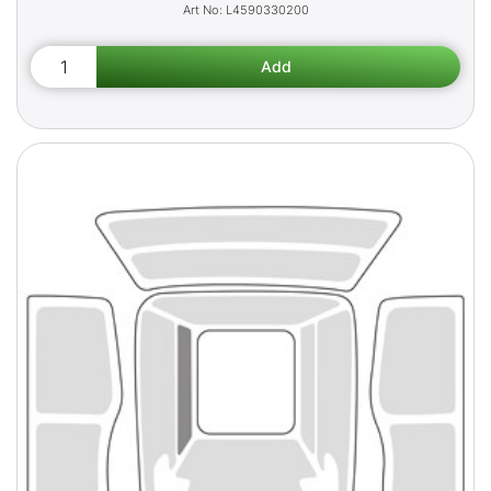
L4590330200