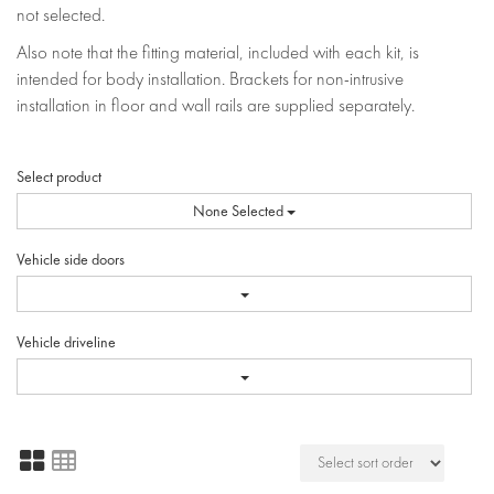
not selected.
Also note that the fitting material, included with each kit, is
intended for body installation. Brackets for non-intrusive
installation in floor and wall rails are supplied separately.
Select product
None Selected
Vehicle side doors
Vehicle driveline