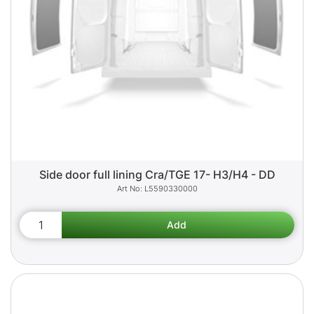
Side door full lining Cra/TGE 17- H3/H4 - DD
L5590330000