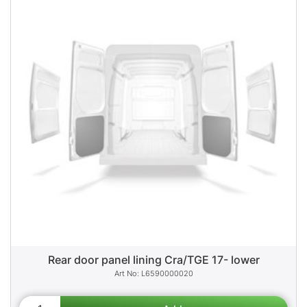
Rear door panel lining Cra/TGE 17- lower
L6590000020