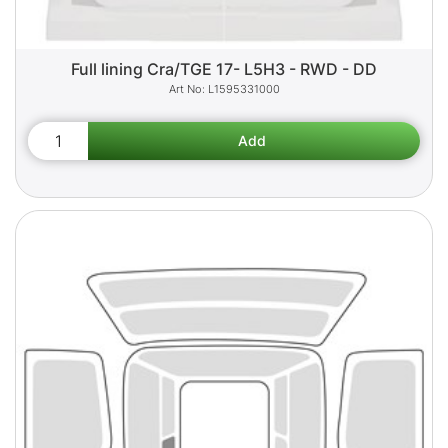
Full lining Cra/TGE 17- L5H3 - RWD - DD
L1595331000