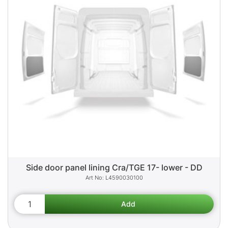
Side door panel lining Cra/TGE 17- lower - DD
L4590030100