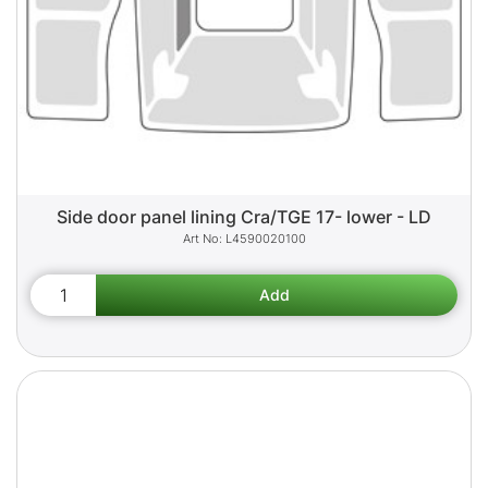
Side door panel lining Cra/TGE 17- lower - LD
L4590020100