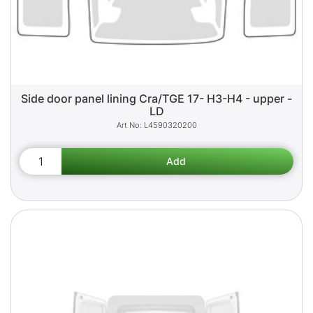
Side door panel lining Cra/TGE 17- H3-H4 - upper -
LD
L4590320200