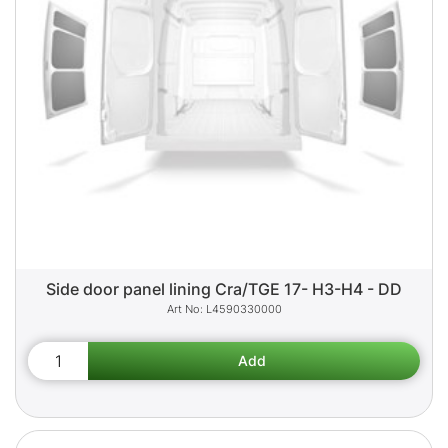
Side door panel lining Cra/TGE 17- H3-H4 - DD
L4590330000