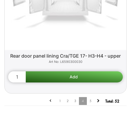
Rear door panel lining Cra/TGE 17- H3-H4 - upper
L6590300030
1
2
3
4
5
Total:
52