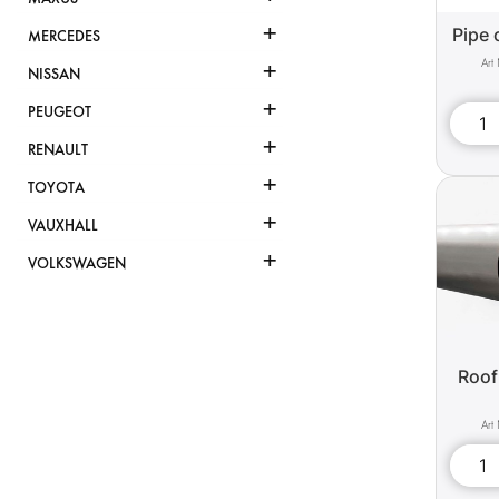
+
Pipe 
MERCEDES
+
NISSAN
+
PEUGEOT
+
RENAULT
+
TOYOTA
+
VAUXHALL
+
VOLKSWAGEN
Roof 