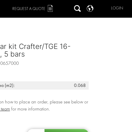
LOGIN
REQUEST A QUOTE
ar kit Crafter/TGE 16-
 5 bars
90657000
ea (m2):
0.068
 on how to place an order, please see below or
r team
for more information.