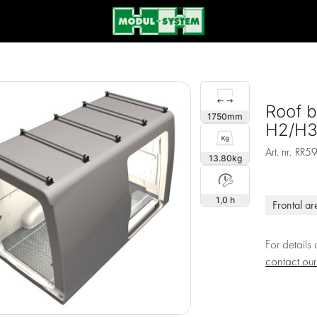
Roof b
1750
H2/H3,
Art. nr.
RR5
13.80
1,0 h
Frontal ar
For details
contact ou