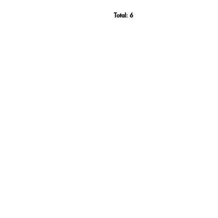
Total:
6