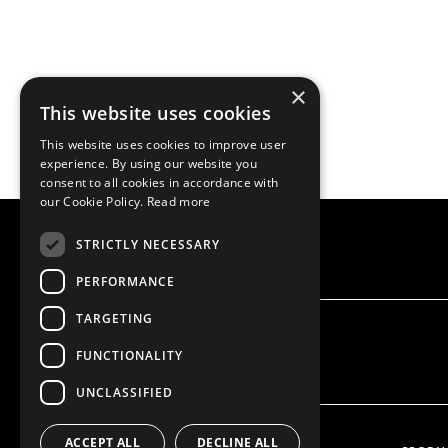
×
This website uses cookies
This website uses cookies to improve user
experience. By using our website you
consent to all cookies in accordance with
our Cookie Policy.
Read more
STRICTLY NECESSARY
PERFORMANCE
TARGETING
FUNCTIONALITY
UNCLASSIFIED
ACCEPT ALL
DECLINE ALL