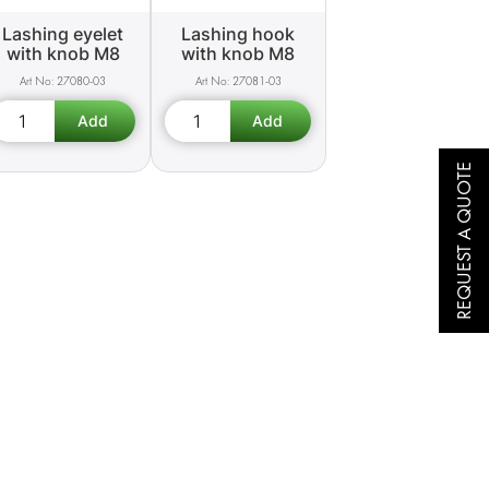
Lashing eyelet
Lashing hook
with knob M8
with knob M8
27080-03
27081-03
REQUEST A QUOTE