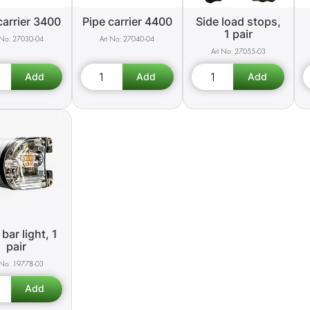
carrier 3400
Pipe carrier 4400
Side load stops,
1 pair
27030-04
27040-04
27055-03
bar light, 1
pair
19778-03