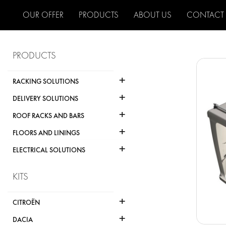
OUR OFFER
PRODUCTS
ABOUT US
CONTACT
PRODUCTS
+
RACKING SOLUTIONS
+
DELIVERY SOLUTIONS
+
ROOF RACKS AND BARS
+
FLOORS AND LININGS
+
ELECTRICAL SOLUTIONS
KITS
+
CITROËN
+
DACIA