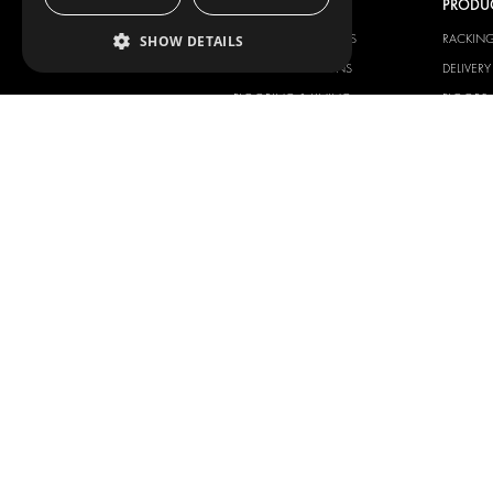
OUR OFFER
PRODU
RACKING SOLUTIONS
RACKIN
SHOW DETAILS
DELIVERY SOLUTIONS
DELIVER
FLOORING & LINING
FLOORS 
ELECTRICAL SOLUTIONS
ELECTRI
SECURITY PRODUCTS
VAN RAC
ANCILLARY PRODUCTS
CONTAINER SOLUTIONS
WORKSHOP SOLUTIONS
LIVERY
SERVICE CENTERS
DESIGN CONSULTATION