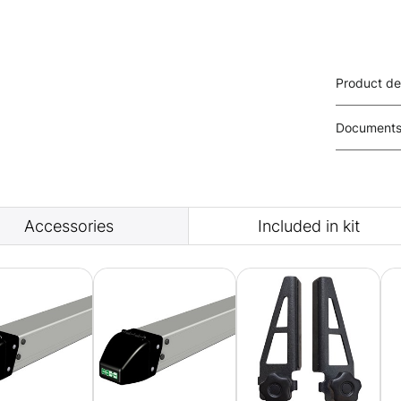
Product de
Document
Accessories
Included in kit