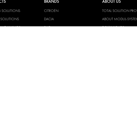
CTS
BRANDS
ABOUT US
G SOLUTIONS
CITROËN
TOTAL SOLUTION PRO
Y SOLUTIONS
DACIA
ABOUT MODUL-SYST
AND LININGS
FIAT
DOWNLOADS
CAL SOLUTIONS
FORD
IMAGE GALLERY
KING KITS
HYUNDAI
NEWS
IVECO
CORPORATE
MAN
POLICIES
MAXUS
MODUL-SYSTEM LTD –
AND ENVIROMENTAL 
MERCEDES
STATEMENT
NISSAN
MODUL-SYSTEM LTD –
OPEL
SAFETY AND WELFARE 
PEUGEOT
MODUL-SYSTEM LTD –
MODERN SLAVERY AC
RENAULT
MODUL-SYSTEM LTD –
TOYOTA
MANAGEMENT SYST
VOLKSWAGEN
MODUL-SYSTEM LTD – 
POLICY