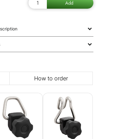
scription
s
How to order