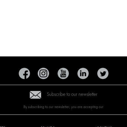
Subscribe to our newsletter
By subscribing to our newsletter, you are accepting our