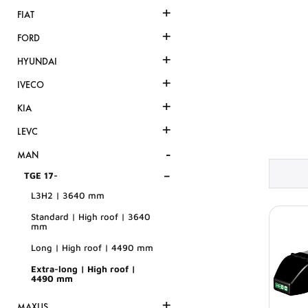
+
FIAT
+
FORD
+
HYUNDAI
+
IVECO
+
KIA
+
LEVC
-
MAN
-
TGE 17-
L3H2 | 3640 mm
Standard | High roof | 3640
mm
Long | High roof | 4490 mm
Extra-long | High roof |
4490 mm
+
MAXUS