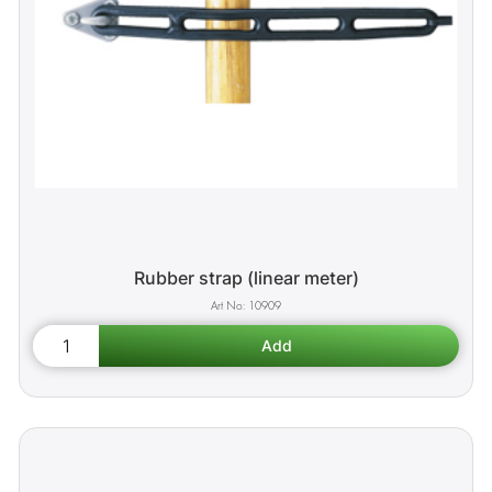
Rubber strap (linear meter)
10909