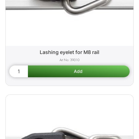
Lashing eyelet for M8 rail
39010