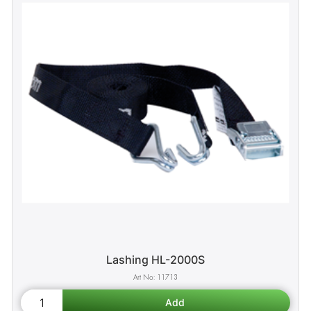
Lashing HL-2000S
11713