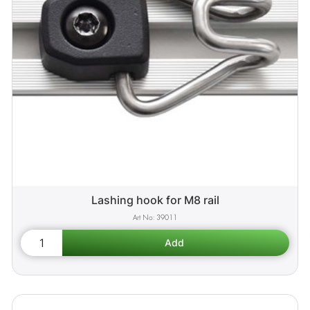
Lashing hook for M8 rail
39011