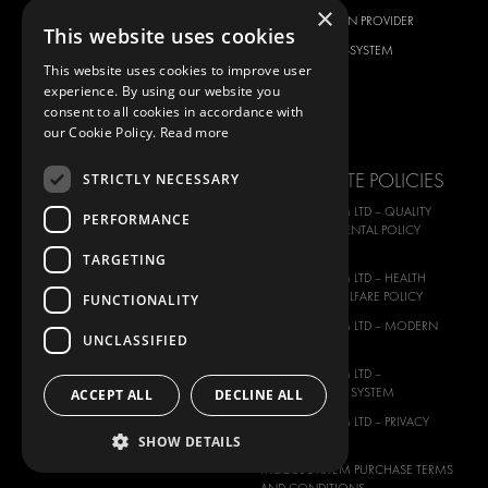
×
CITROËN
TOTAL SOLUTION PROVIDER
This website uses cookies
DACIA
ABOUT MODUL-SYSTEM
This website uses cookies to improve user
FIAT
DOWNLOADS
experience. By using our website you
FORD
IMAGE GALLERY
consent to all cookies in accordance with
our Cookie Policy.
Read more
HYUNDAI
NEWS
IVECO
CORPORATE POLICIES
STRICTLY NECESSARY
MAN
MODUL-SYSTEM LTD – QUALITY
PERFORMANCE
MAXUS
AND ENVIROMENTAL POLICY
STATEMENT
MERCEDES
TARGETING
MODUL-SYSTEM LTD – HEALTH
NISSAN
SAFETY AND WELFARE POLICY
FUNCTIONALITY
OPEL
MODUL-SYSTEM LTD – MODERN
UNCLASSIFIED
PEUGEOT
SLAVERY ACT
RENAULT
MODUL-SYSTEM LTD –
MANAGEMENT SYSTEM
ACCEPT ALL
DECLINE ALL
TOYOTA
MODUL-SYSTEM LTD – PRIVACY
VOLKSWAGEN
SHOW DETAILS
POLICY
MODUL-SYSTEM PURCHASE TERMS