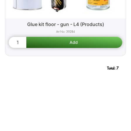
Glue kit floor - gun - L4 (Products)
39284
Total:
7