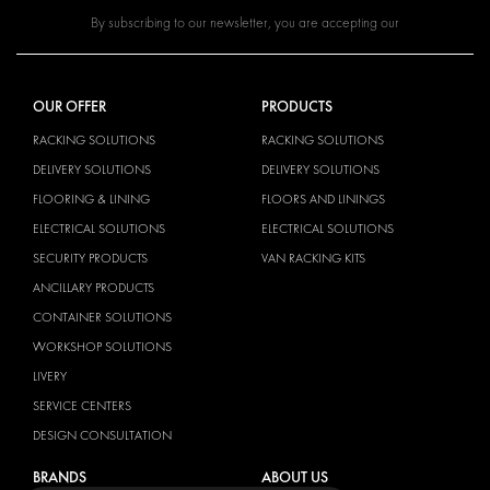
By subscribing to our newsletter, you are accepting our
OUR OFFER
PRODUCTS
RACKING SOLUTIONS
RACKING SOLUTIONS
DELIVERY SOLUTIONS
DELIVERY SOLUTIONS
FLOORING & LINING
FLOORS AND LININGS
ELECTRICAL SOLUTIONS
ELECTRICAL SOLUTIONS
SECURITY PRODUCTS
VAN RACKING KITS
ANCILLARY PRODUCTS
CONTAINER SOLUTIONS
WORKSHOP SOLUTIONS
LIVERY
SERVICE CENTERS
DESIGN CONSULTATION
BRANDS
ABOUT US