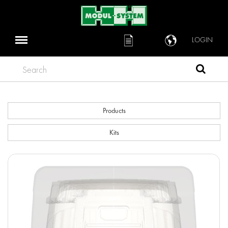
LOGIN
Search
Products
Kits