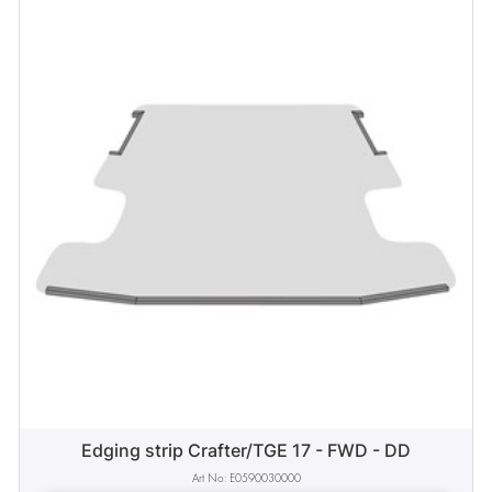
Edging strip Crafter/TGE 17 - FWD - DD
E0590030000