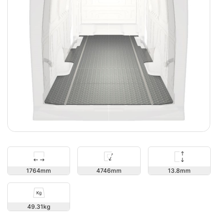
13.8
1764
4746
49.31