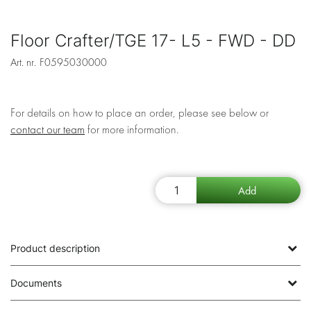
Floor Crafter/TGE 17- L5 - FWD - DD
Art. nr.
F0595030000
For details on how to place an order, please see below or
contact our team
for more information.
Product description
Documents