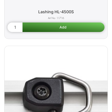
Lashing HL-4500S
11716