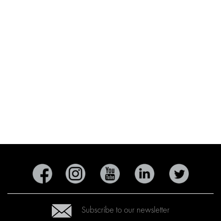
Subscribe to our newsletter