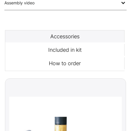
Assembly video
Accessories
Included in kit
How to order