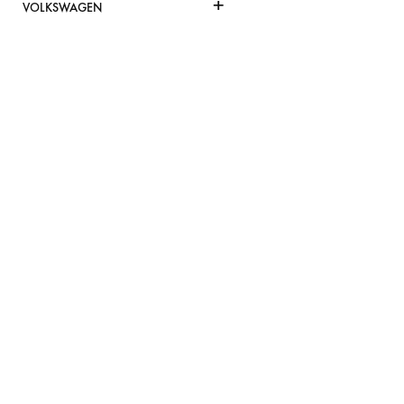
+
VOLKSWAGEN