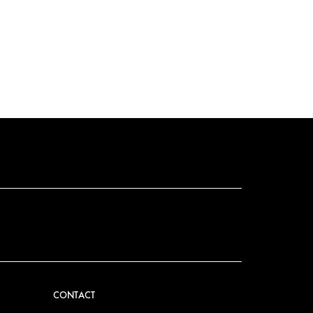
CONTACT