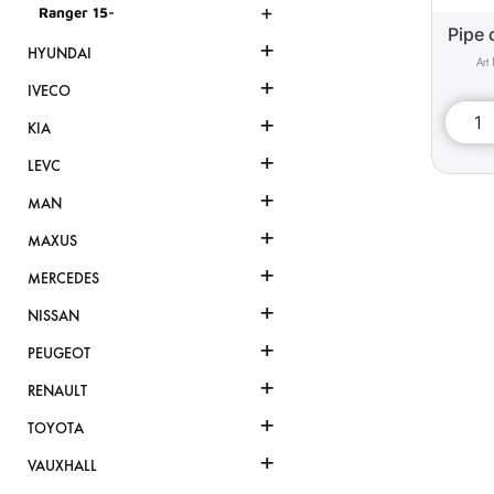
+
Ranger 15-
Pipe 
+
HYUNDAI
+
IVECO
+
KIA
+
LEVC
+
MAN
+
MAXUS
+
MERCEDES
+
NISSAN
+
PEUGEOT
+
RENAULT
+
TOYOTA
+
VAUXHALL