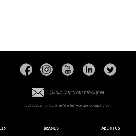
Subscribe to our newsletter
By subscribing to our newsletter, you are accepting our
CTS
BRANDS
ABOUT US