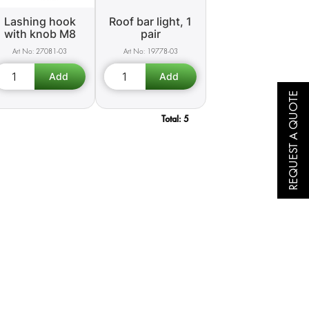
Lashing hook
Roof bar light, 1
with knob M8
pair
27081-03
19778-03
REQUEST A QUOTE
Total:
5