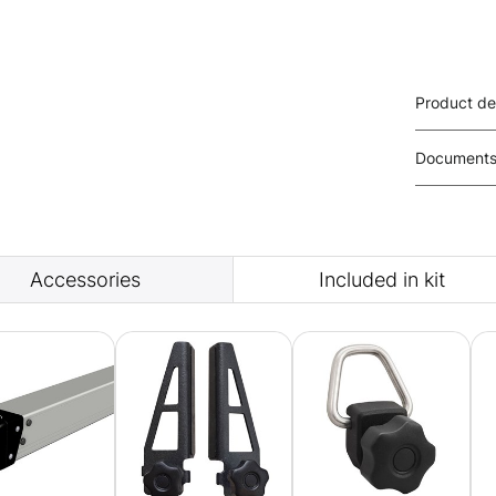
Product de
Document
Accessories
Included in kit