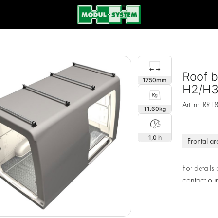
Roof b
1750
H2/H3,
Art. nr.
RR1
11.60
1,0 h
Frontal ar
For details
contact ou