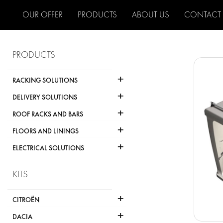
OUR OFFER
PRODUCTS
ABOUT US
CONTACT
PRODUCTS
+
RACKING SOLUTIONS
+
DELIVERY SOLUTIONS
+
ROOF RACKS AND BARS
+
FLOORS AND LININGS
+
ELECTRICAL SOLUTIONS
KITS
+
CITROËN
+
DACIA