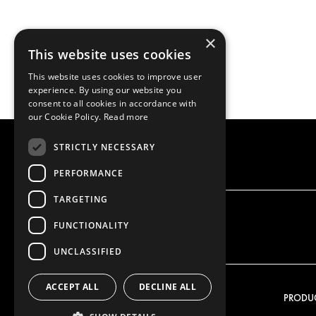
×
This website uses cookies
This website uses cookies to improve user
experience. By using our website you
consent to all cookies in accordance with
our Cookie Policy.
Read more
STRICTLY NECESSARY
PERFORMANCE
TARGETING
FUNCTIONALITY
UNCLASSIFIED
ACCEPT ALL
DECLINE ALL
OUR OFFER
PRODU