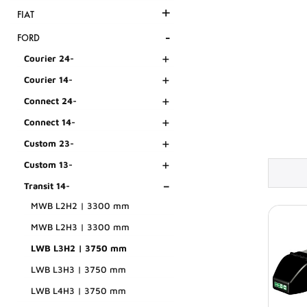
+
FIAT
-
FORD
+
Courier 24-
+
Courier 14-
+
Connect 24-
+
Connect 14-
+
Custom 23-
+
Custom 13-
-
Transit 14-
MWB L2H2 | 3300 mm
MWB L2H3 | 3300 mm
LWB L3H2 | 3750 mm
LWB L3H3 | 3750 mm
LWB L4H3 | 3750 mm