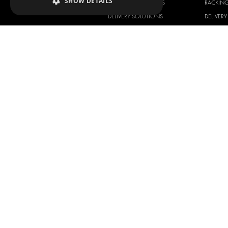
SHOW DETAILS
RACKING SOLUTIONS
RACKIN
DELIVERY SOLUTIONS
DELIVER
FLOORING & LINING
FLOORS 
ELECTRICAL SOLUTIONS
ELECTRI
SECURITY PRODUCTS
VAN RAC
ANCILLARY PRODUCTS
CONTAINER SOLUTIONS
WORKSHOP SOLUTIONS
LIVERY
SERVICE CENTERS
DESIGN CONSULTATION