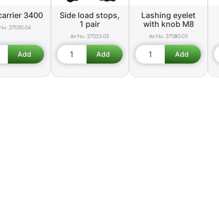
carrier 3400
Side load stops,
Lashing eyelet
1 pair
with knob M8
27030-04
27055-03
27080-03