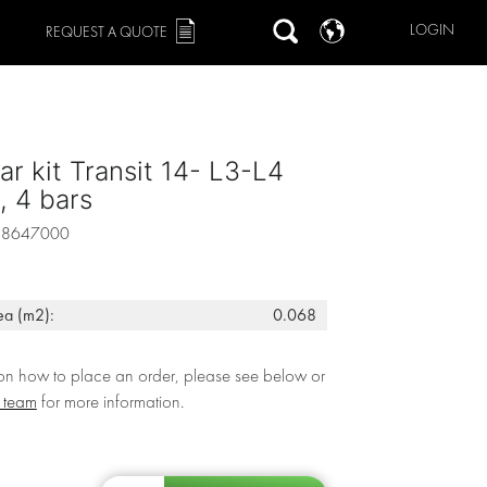
LOGIN
REQUEST A QUOTE
ar kit Transit 14- L3-L4
 4 bars
88647000
ea (m2):
0.068
 on how to place an order, please see below or
r team
for more information.