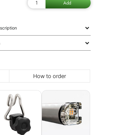
scription
s
How to order