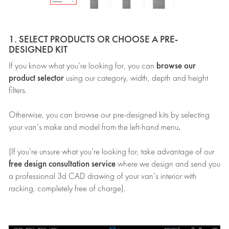
1. SELECT PRODUCTS OR CHOOSE A PRE-
DESIGNED KIT
browse our
If you know what you’re looking for, you can
product selector
using our category, width, depth and height
filters.
Otherwise, you can browse our pre-designed kits by selecting
.
your van’s make and model from the left-hand menu
(If you’re unsure what you’re looking for, take advantage of our
free design consultation service
where we design and send you
a professional 3d CAD drawing of your van’s interior with
racking, completely free of charge).