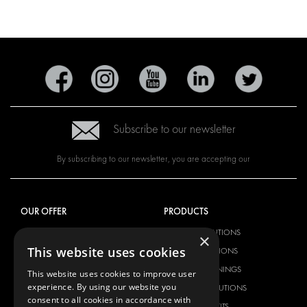
Subscribe to our newsletter
By subscribing to our newsletter, you are accepting our
OUR OFFER
PRODUCTS
RACKING SOLUTIONS
RACKING SOLUTIONS
×
This website uses cookies
DELIVERY SOLUTIONS
DELIVERY SOLUTIONS
FLOORING & LINING
FLOORS AND LININGS
This website uses cookies to improve user
experience. By using our website you
ELECTRICAL SOLUTIONS
ELECTRICAL SOLUTIONS
consent to all cookies in accordance with
SECURITY PRODUCTS
VAN RACKING KITS