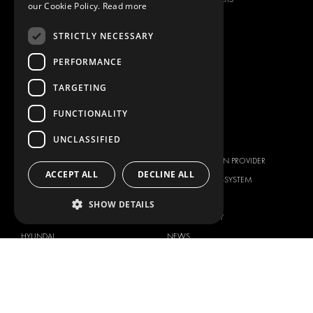
our Cookie Policy.
Read more
ANCILLARY PRODUCTS
STRICTLY NECESSARY
CONTAINER SOLUTIONS
WORKSHOP SOLUTIONS
PERFORMANCE
LIVERY
TARGETING
SERVICE CENTERS
FUNCTIONALITY
DESIGN CONSULTATION
UNCLASSIFIED
BRANDS
ABOUT US
CITROËN
TOTAL SOLUTION PROVIDER
ACCEPT ALL
DECLINE ALL
DACIA
ABOUT MODUL-SYSTEM
FIAT
DOWNLOADS
SHOW DETAILS
FORD
IMAGE GALLERY
HYUNDAI
NEWS
IVECO
CORPORATE POLICIES
MAN
MODUL-SYSTEM LTD – QUALITY
MAXUS
AND ENVIROMENTAL POLICY
STATEMENT
MERCEDES