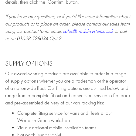
details, then click the ‘Confirm’ button.
If you have any questions, or if you’d like more information about
our products or to place an order, please contact our sales team
using our contact form, email:
sales@modul-system.co.uk
or call
us on
01628 528034
Opt 2.
SUPPLY OPTIONS
Our award-winning products are available to order in a range
of supply options whether you are a tradesman or the operator
of a nationwide fleet. Our fitting options are outlined below and
range from a complete fit out and conversion service to flat pack
and pre-assembled delivery of our van racking kits:
Complete fitting service for vans and fleets at our
Wooburn Green workshop
Via our national mobile installation teams
Flat pack (supply only)