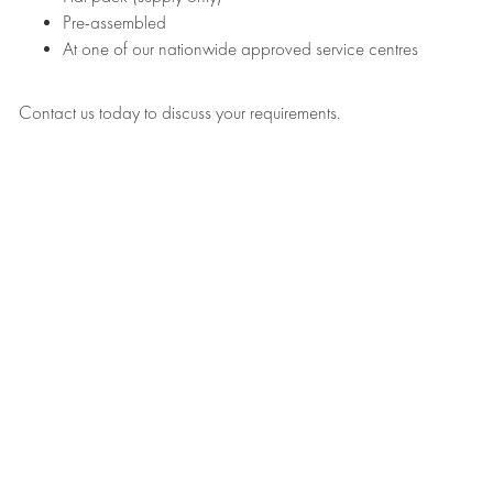
Pre-assembled
At one of our nationwide approved service centres
Contact us today to discuss your requirements.