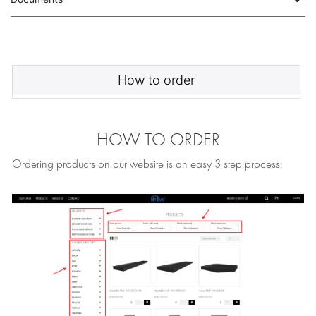
How to order
HOW TO ORDER
Ordering products on our website is an easy 3 step process: