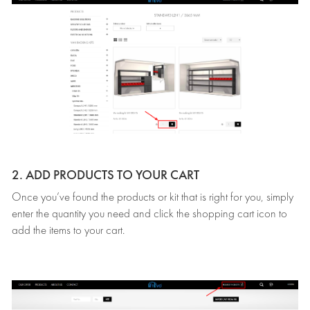
2. ADD PRODUCTS TO YOUR CART
Once you’ve found the products or kit that is right for you, simply
enter the quantity you need and click the shopping cart icon to
add the items to your cart.