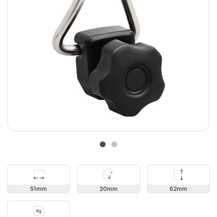
62
51
30