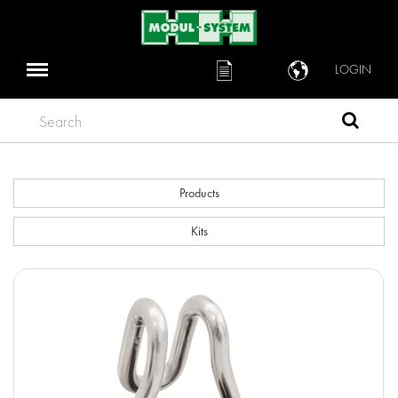
LOGIN
Search
Products
Kits