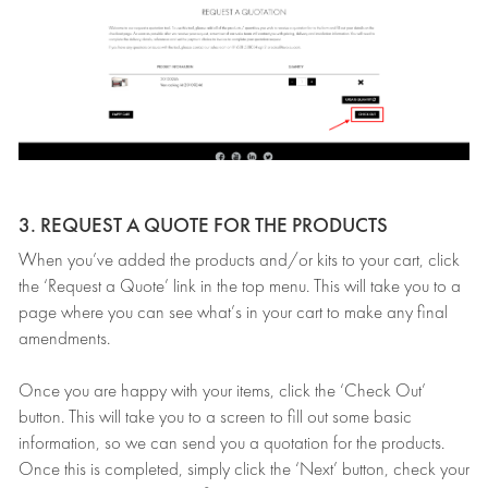
3. REQUEST A QUOTE FOR THE PRODUCTS
When you’ve added the products and/or kits to your cart, click
the ‘Request a Quote’ link in the top menu. This will take you to a
page where you can see what’s in your cart to make any final
amendments.
Once you are happy with your items, click the ‘Check Out’
button. This will take you to a screen to fill out some basic
information, so we can send you a quotation for the products.
Once this is completed, simply click the ‘Next’ button, check your