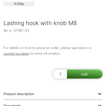
0.21
Lashing hook with knob M8
Art. nr.
27081-03
For details on how to place an order, please see below or
contact our team
for more information.
Product description
Documents