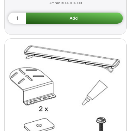
RL440114000