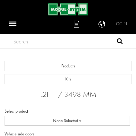
LOGIN
Search
Products
Kits
L2H1 / 3498 MM
Select product
None Selected
Vehicle side doors