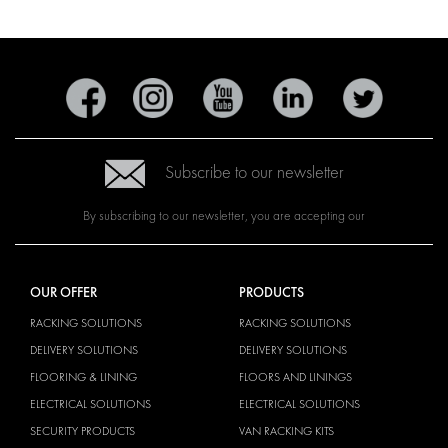
Subscribe to our newsletter
By subscribing to our newsletter, you are accepting our
OUR OFFER
PRODUCTS
RACKING SOLUTIONS
RACKING SOLUTIONS
DELIVERY SOLUTIONS
DELIVERY SOLUTIONS
FLOORING & LINING
FLOORS AND LININGS
ELECTRICAL SOLUTIONS
ELECTRICAL SOLUTIONS
SECURITY PRODUCTS
VAN RACKING KITS