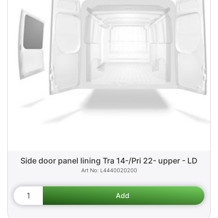
Side door panel lining Tra 14-/Pri 22- upper - LD
L4440020200