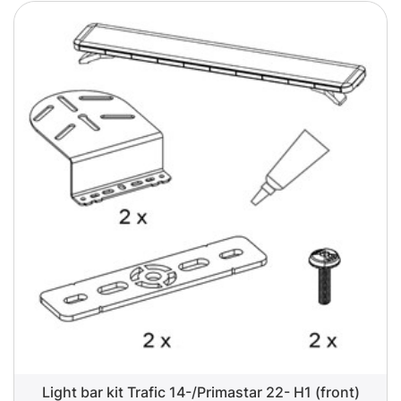
Light bar kit Trafic 14-/Primastar 22- H1 (front)