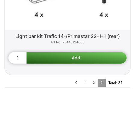
Light bar kit Trafic 14-/Primastar 22- H1 (rear)
RL440124000
1
2
3
Total:
31