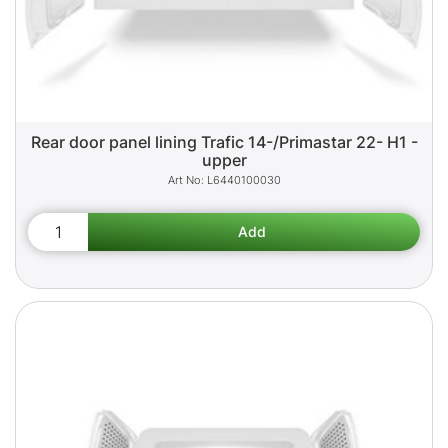
Rear door panel lining Trafic 14-/Primastar 22- H1 -
upper
L6440100030