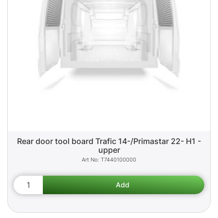
Rear door tool board Trafic 14-/Primastar 22- H1 -
upper
T7440100000