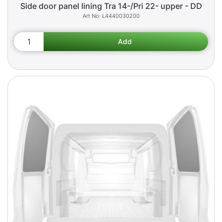
Side door panel lining Tra 14-/Pri 22- upper - DD
L4440030200