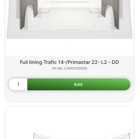
Full lining Trafic 14-/Primastar 22- L2 - DD
L1442030000