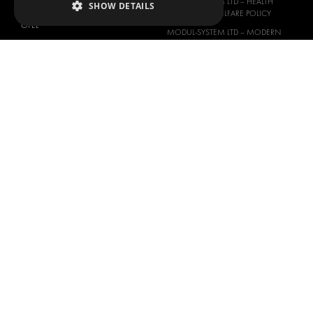
MODUL-SYSTEM LTD – HEALTH
SHOW DETAILS
NISSAN
SAFETY AND WELFARE POLICY
OPEL
MODUL-SYSTEM LTD – MODERN
PEUGEOT
SLAVERY ACT
RENAULT
MODUL-SYSTEM LTD –
MANAGEMENT SYSTEM
TOYOTA
MODUL-SYSTEM LTD – PRIVACY
VOLKSWAGEN
POLICY
MODUL-SYSTEM PURCHASE TERMS
AND CONDITIONS
MODUL-SYSTEM SALE TERMS AND
CONDITIONS
CONTACT
CONTACT US
FAQ
HOW TO ORDER
PRESS
BECOME A PARTNER
JOB OPPORTUNITIES