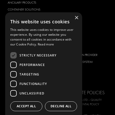
ANCILLARY PRODUCTS
CONTAINER SOLUTIONS
×
WORKSHOP SOLUTIONS
This website uses cookies
LIVERY
This website uses cookies to improve user
SERVICE CENTERS
experience. By using our website you
DESIGN CONSULTATION
consent to all cookies in accordance with
our Cookie Policy.
Read more
BRANDS
ABOUT US
STRICTLY NECESSARY
CITROËN
TOTAL SOLUTION PROVIDER
DACIA
ABOUT MODUL-SYSTEM
PERFORMANCE
FIAT
DOWNLOADS
TARGETING
FORD
IMAGE GALLERY
HYUNDAI
NEWS
FUNCTIONALITY
IVECO
CORPORATE POLICIES
UNCLASSIFIED
MAN
MODUL-SYSTEM LTD – QUALITY
MAXUS
AND ENVIROMENTAL POLICY
ACCEPT ALL
DECLINE ALL
STATEMENT
MERCEDES