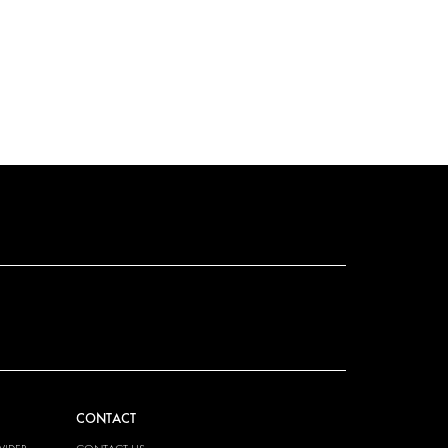
CONTACT