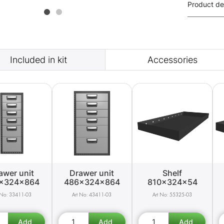
Product de
Included in kit
Accessories
awer unit
Drawer unit
Shelf
x324x864
486x324x864
810x324x54
33411-03
43411-03
55325-03