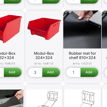
dul-Box
Modul-Box
Rubber mat for
62x324
324x324
shelf 810x324
10480-03
10487-03
15325-03