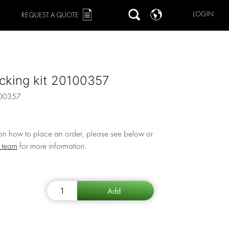
LOGIN
REQUEST A QUOTE
cking kit 20100357
00357
 on how to place an order, please see below or
r team
for more information.