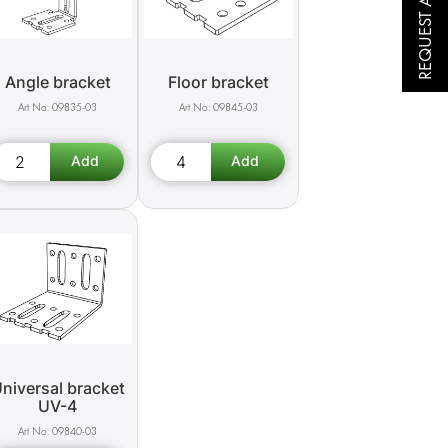
REQUEST A QUOTE
Angle bracket
Floor bracket
09835-03
09845-03
niversal bracket
UV-4
09840-03