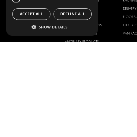
RACKING SOLUTIONS
RACKIN
DELIVERY SOLUTIONS
DELIVER
ACCEPT ALL
DECLINE ALL
FLOORING & LINING
FLOORS 
ELECTRICAL SOLUTIONS
ELECTRI
SHOW DETAILS
SECURITY PRODUCTS
VAN RAC
ANCILLARY PRODUCTS
CONTAINER SOLUTIONS
WORKSHOP SOLUTIONS
LIVERY
SERVICE CENTERS
DESIGN CONSULTATION