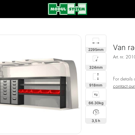
Van ra
2295
Art. nr.
201
324
For details
918
contact ou
66.30
3,5 h