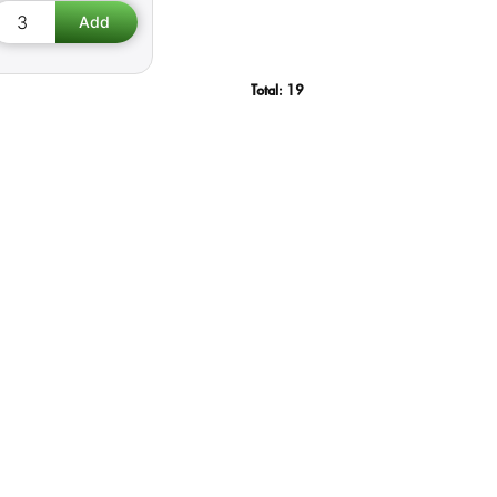
Total:
19