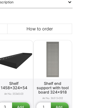
scription
How to order
Shelf
Shelf end
1458x324x54
support with tool
board 324x918
55345-03
56315-032