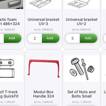
stic foam
Universal bracket
Universal bracket
rt 486x324
UV-3
UV-2
50002-03
09830-03
09820-03
 of T-track
Modul-Box
Set of Nuts and
U
ng QuickFit
Handle 324
Bolts Small
11494-03
10490-03
11492-03