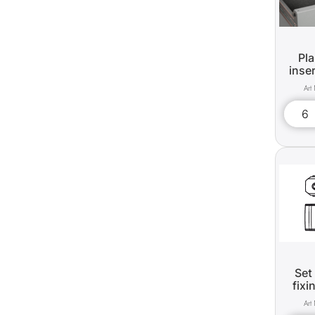
Pla
inse
Set
fixi