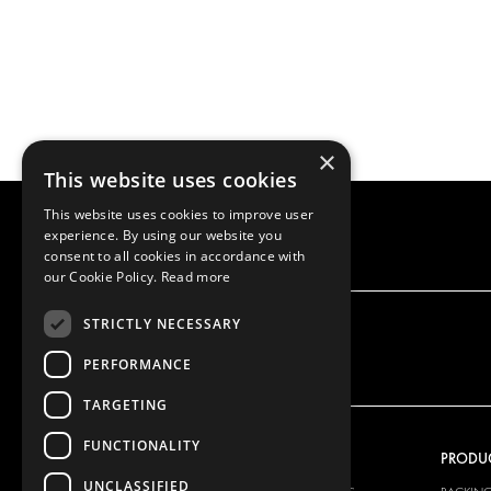
×
This website uses cookies
This website uses cookies to improve user
experience. By using our website you
consent to all cookies in accordance with
our Cookie Policy.
Read more
STRICTLY NECESSARY
PERFORMANCE
TARGETING
FUNCTIONALITY
OUR OFFER
PRODU
UNCLASSIFIED