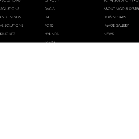
G SOLUTIONS
CITROËN
TOTAL SOLUTION PRO
Y SOLUTIONS
DACIA
ABOUT MODUL-SYST
AND LININGS
FIAT
DOWNLOADS
CAL SOLUTIONS
FORD
IMAGE GALLERY
KING KITS
HYUNDAI
NEWS
IVECO
CORPORATE
MAN
POLICIES
MAXUS
MODUL-SYSTEM LTD –
AND ENVIROMENTAL 
MERCEDES
STATEMENT
NISSAN
MODUL-SYSTEM LTD –
OPEL
SAFETY AND WELFARE 
PEUGEOT
MODUL-SYSTEM LTD –
MODERN SLAVERY AC
RENAULT
MODUL-SYSTEM LTD –
TOYOTA
MANAGEMENT SYST
VOLKSWAGEN
MODUL-SYSTEM LTD – 
POLICY
MODUL-SYSTEM PURC