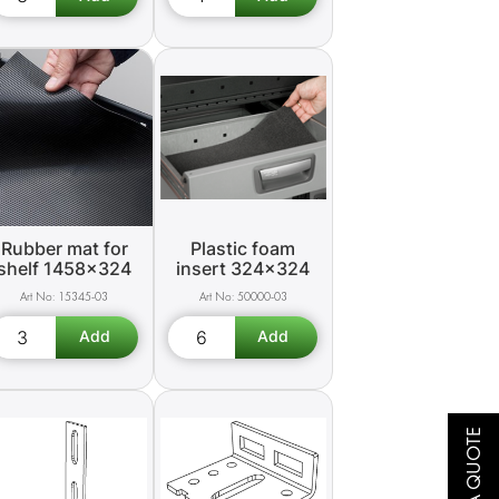
Rubber mat for
Plastic foam
shelf 1458x324
insert 324x324
15345-03
50000-03