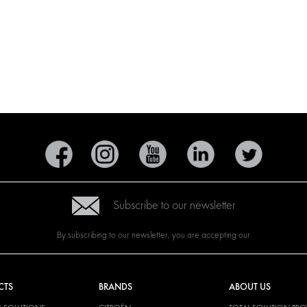
Subscribe to our newsletter
By subscribing to our newsletter, you are accepting our
CTS
BRANDS
ABOUT US