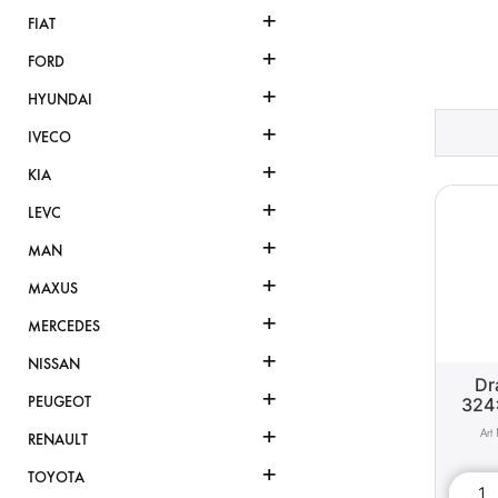
+
FIAT
+
FORD
+
HYUNDAI
+
IVECO
+
KIA
+
LEVC
+
MAN
+
MAXUS
+
MERCEDES
+
NISSAN
Dr
+
PEUGEOT
324
+
RENAULT
+
TOYOTA