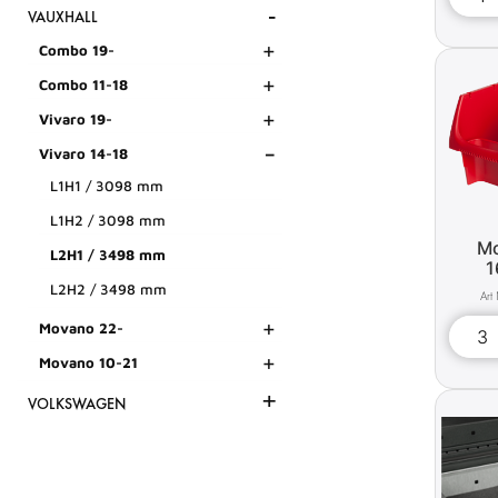
-
VAUXHALL
+
Combo 19-
+
Combo 11-18
+
Vivaro 19-
-
Vivaro 14-18
L1H1 / 3098 mm
L1H2 / 3098 mm
Mo
L2H1 / 3498 mm
1
L2H2 / 3498 mm
+
Movano 22-
+
Movano 10-21
+
VOLKSWAGEN