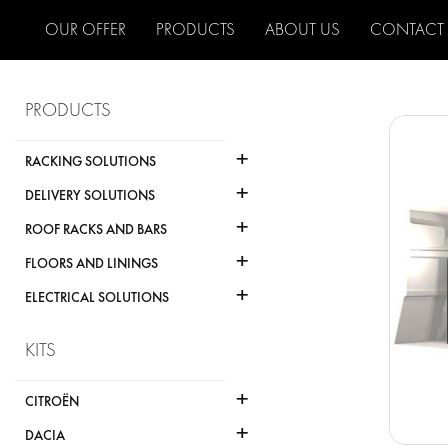
OUR OFFER
PRODUCTS
ABOUT US
CONTACT
PRODUCTS
+
RACKING SOLUTIONS
+
DELIVERY SOLUTIONS
+
ROOF RACKS AND BARS
+
FLOORS AND LININGS
+
ELECTRICAL SOLUTIONS
KITS
+
CITROËN
+
DACIA