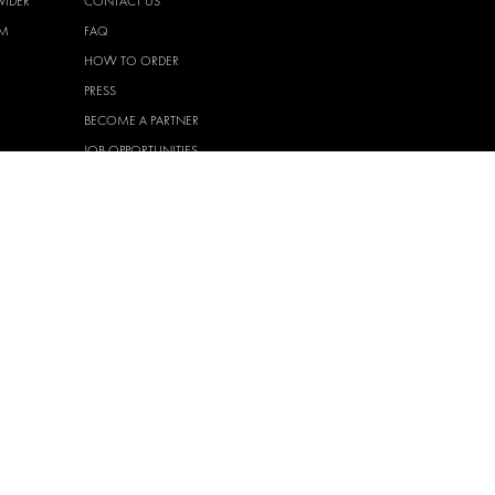
VIDER
CONTACT US
EM
FAQ
HOW TO ORDER
PRESS
BECOME A PARTNER
JOB OPPORTUNITIES
TAX STRATEGY
 QUALITY
POLICY
 HEALTH
POLICY
T
EM
PRIVACY
HASE