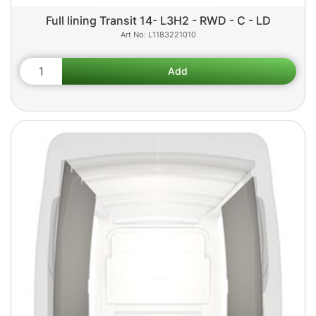
Full lining Transit 14- L3H2 - RWD - C - LD
L1183221010