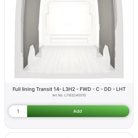
Full lining Transit 14- L3H2 - FWD - C - DD - LHT
L1183240010