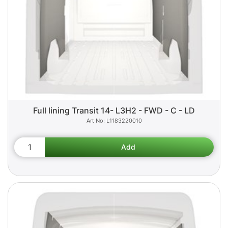
Full lining Transit 14- L3H2 - FWD - C - LD
L1183220010