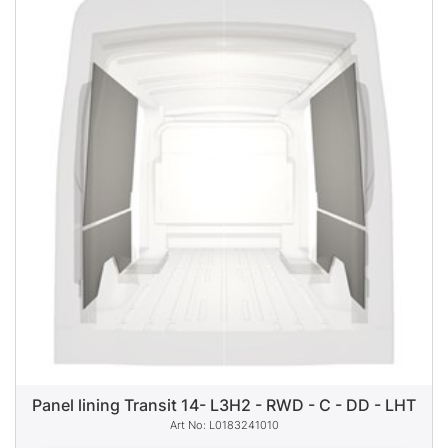
Panel lining Transit 14- L3H2 - RWD - C - DD - LHT
L0183241010