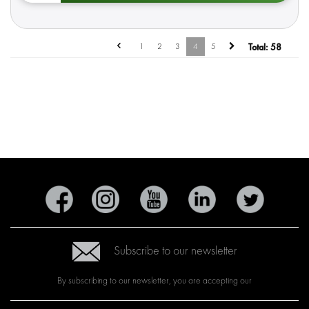
1
2
3
4
5
Total:
58
Subscribe to our newsletter
By subscribing to our newsletter, you are accepting our