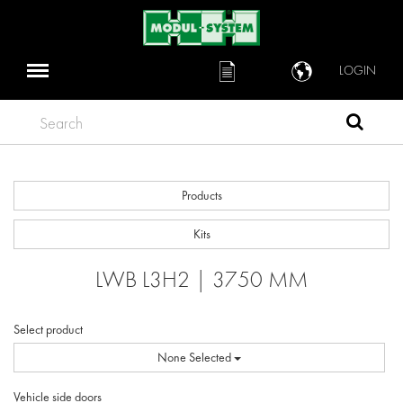
LOGIN
Search
Products
Kits
LWB L3H2 | 3750 MM
Select product
None Selected
Vehicle side doors