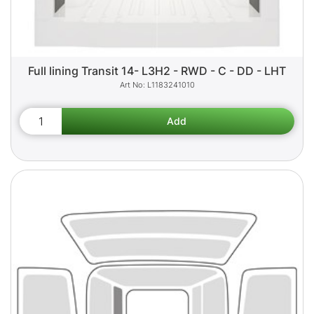
Full lining Transit 14- L3H2 - RWD - C - DD - LHT
L1183241010