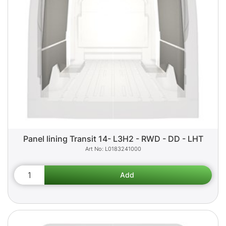
Panel lining Transit 14- L3H2 - RWD - DD - LHT
L0183241000