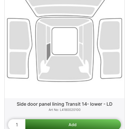
Side door panel lining Transit 14- lower - LD
L4180020100