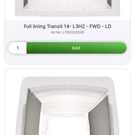
Full lining Transit 14- L3H2 - FWD - LD
L1183220000