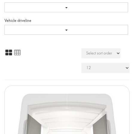
Vehicle driveline