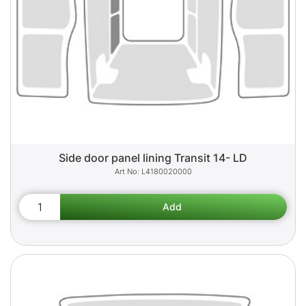
Side door panel lining Transit 14- LD
L4180020000