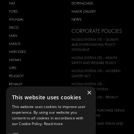
FIAT
DOWNLOADS
FORD
IMAGE GALLERY
HYUNDAI
NEWS
IVECO
CORPORATE POLICIES
MAN
MODUL-SYSTEM LTD – QUALITY
MAXUS
AND ENVIROMENTAL POLICY
STATEMENT
MERCEDES
MODUL-SYSTEM LTD – HEALTH
NISSAN
SAFETY AND WELFARE POLICY
OPEL
MODUL-SYSTEM LTD – MODERN
PEUGEOT
SLAVERY ACT
RENAULT
MODUL-SYSTEM LTD –
MANAGEMENT SYSTEM
×
TOYOTA
This website uses cookies
MODUL-SYSTEM LTD – PRIVACY
VOLKSWAGEN
POLICY
This website uses cookies to improve user
MODUL-SYSTEM PURCHASE TERMS
experience. By using our website you
AND CONDITIONS
consent to all cookies in accordance with
our Cookie Policy.
Read more
MODUL-SYSTEM SALE TERMS AND
CONDITIONS