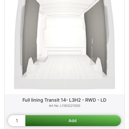
Full lining Transit 14- L3H2 - RWD - LD
L1183221000