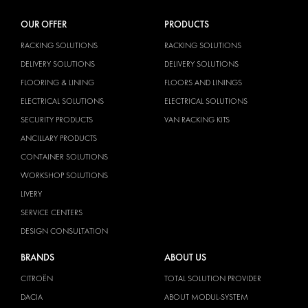
OUR OFFER
PRODUCTS
RACKING SOLUTIONS
RACKING SOLUTIONS
DELIVERY SOLUTIONS
DELIVERY SOLUTIONS
FLOORING & LINING
FLOORS AND LININGS
ELECTRICAL SOLUTIONS
ELECTRICAL SOLUTIONS
SECURITY PRODUCTS
VAN RACKING KITS
ANCILLARY PRODUCTS
CONTAINER SOLUTIONS
WORKSHOP SOLUTIONS
LIVERY
SERVICE CENTERS
DESIGN CONSULTATION
BRANDS
ABOUT US
CITROËN
TOTAL SOLUTION PROVIDER
DACIA
ABOUT MODUL-SYSTEM