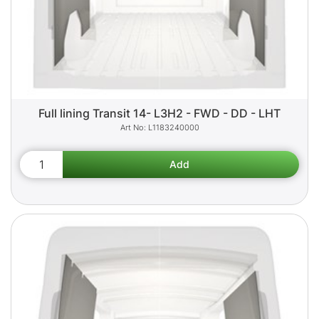
Full lining Transit 14- L3H2 - FWD - DD - LHT
L1183240000