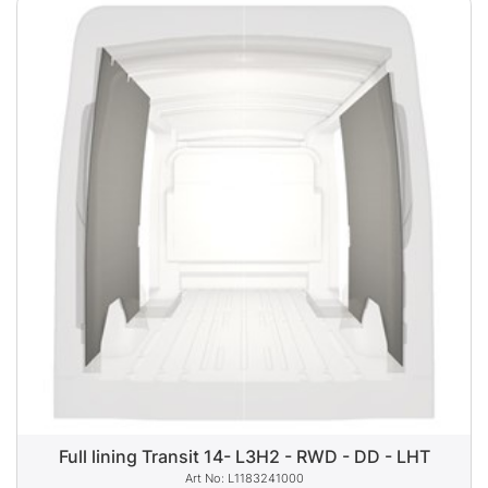
Full lining Transit 14- L3H2 - RWD - DD - LHT
L1183241000