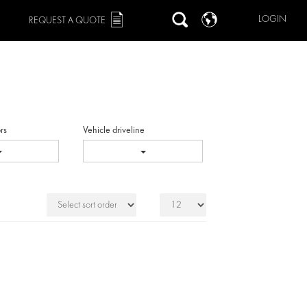
LOGIN
REQUEST A QUOTE
rs
Vehicle driveline