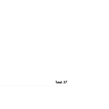
Total:
37