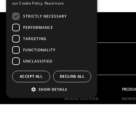
our Cookie Policy.
Read more
STRICTLY NECESSARY
PERFORMANCE
TARGETING
FUNCTIONALITY
UNCLASSIFIED
ACCEPT ALL
DECLINE ALL
OUR OFFER
PRODU
SHOW DETAILS
RACKING SOLUTIONS
RACKIN
DELIVERY SOLUTIONS
DELIVER
FLOORING & LINING
FLOORS 
ELECTRICAL SOLUTIONS
ELECTRI
SECURITY PRODUCTS
VAN RAC