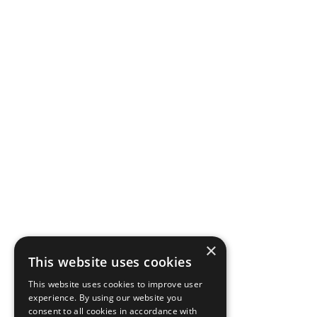
×
This website uses cookies
This website uses cookies to improve user
experience. By using our website you
consent to all cookies in accordance with