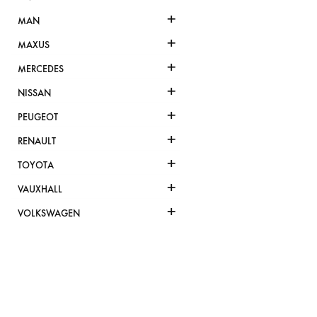
+
MAN
+
MAXUS
+
MERCEDES
+
NISSAN
+
PEUGEOT
+
RENAULT
+
TOYOTA
+
VAUXHALL
+
VOLKSWAGEN