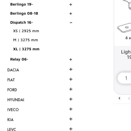
+
Berlingo 19-
+
Berlingo 08-18
-
Dispatch 16-
XS | 2925 mm
M | 3275 mm
XL | 3275 mm
Ligh
1
+
Relay 06-
+
DACIA
+
FIAT
+
FORD
+
1
HYUNDAI
+
IVECO
+
KIA
+
LEVC