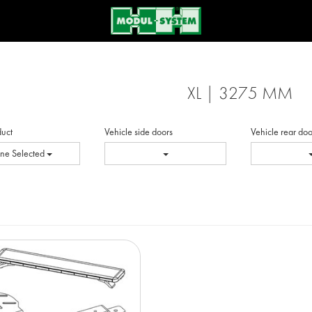
XL | 3275 MM
duct
Vehicle side doors
Vehicle rear doo
ne Selected