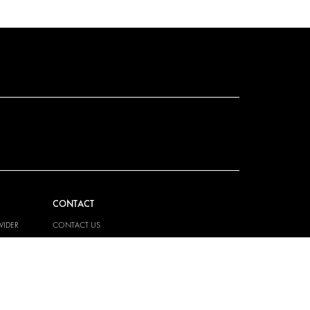
CONTACT
VIDER
CONTACT US
EM
FAQ
HOW TO ORDER
PRESS
BECOME A PARTNER