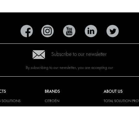
Subscribe to our newsletter
By subscribing to our newsletter, you are accepting our
CTS
BRANDS
ABOUT US
G SOLUTIONS
CITROËN
TOTAL SOLUTION PRO
Y SOLUTIONS
DACIA
ABOUT MODUL-SYST
AND LININGS
FIAT
DOWNLOADS
CAL SOLUTIONS
FORD
IMAGE GALLERY
KING KITS
HYUNDAI
NEWS