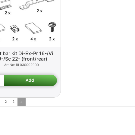
t bar kit Di-Ex-Pr 16-/Vi
9-/Sc 22- (front/rear)
RL030002000
2
3
4