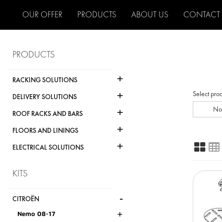
OUR OFFER
PRODUCTS
ABOUT US
CONTACT
PRODUCTS
+
RACKING SOLUTIONS
+
Select pro
DELIVERY SOLUTIONS
+
No
ROOF RACKS AND BARS
+
FLOORS AND LININGS
+
ELECTRICAL SOLUTIONS
KITS
-
CITROËN
+
Nemo 08-17