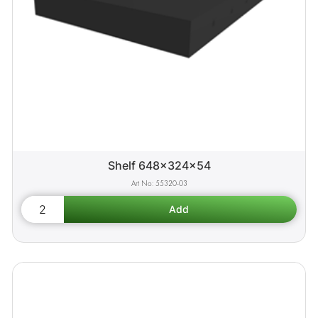
Shelf 648x324x54
55320-03