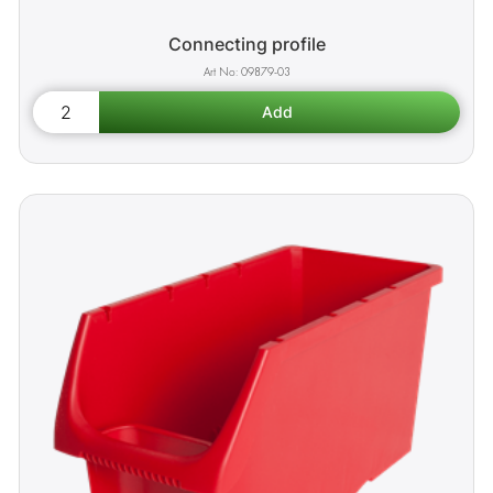
Connecting profile
09879-03