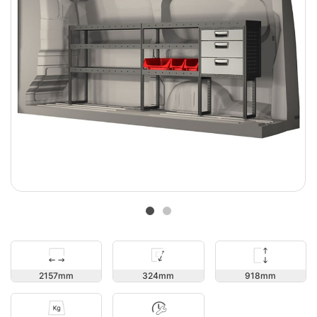
918
2157
324