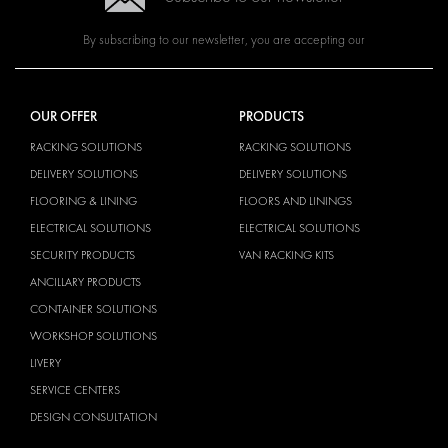
By subscribing to our newsletter, you are accepting our
OUR OFFER
PRODUCTS
RACKING SOLUTIONS
RACKING SOLUTIONS
DELIVERY SOLUTIONS
DELIVERY SOLUTIONS
FLOORING & LINING
FLOORS AND LININGS
ELECTRICAL SOLUTIONS
ELECTRICAL SOLUTIONS
SECURITY PRODUCTS
VAN RACKING KITS
ANCILLARY PRODUCTS
CONTAINER SOLUTIONS
WORKSHOP SOLUTIONS
LIVERY
SERVICE CENTERS
DESIGN CONSULTATION