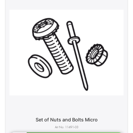
Set of Nuts and Bolts Micro
11491-03