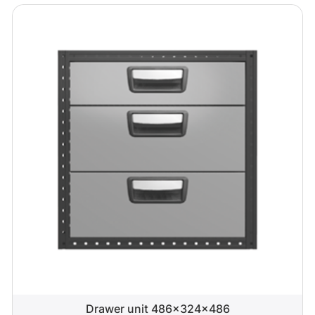
Drawer unit 486x324x486