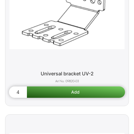
Universal bracket UV-2
09820-03