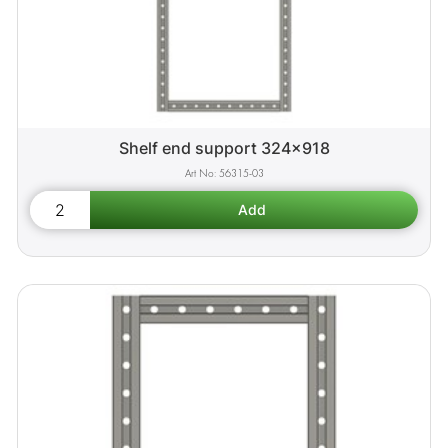
Shelf end support 324x918
56315-03