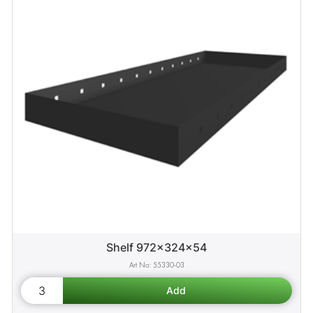
Shelf 972x324x54
55330-03