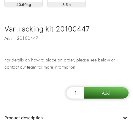
40.60
3,5 h
Van racking kit 20100447
Art. nr.
20100447
For details on how to place an order, please see below or
contact our team
for more information.
Product description