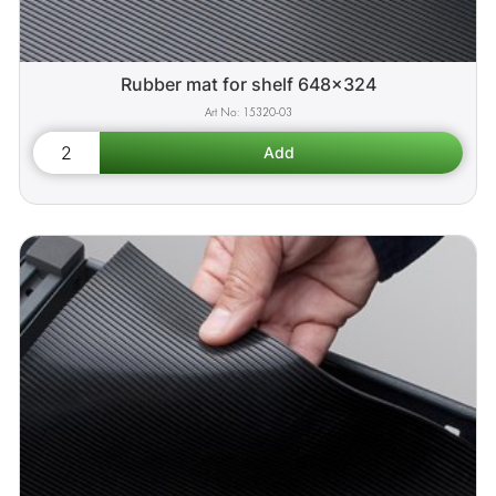
Rubber mat for shelf 648x324
15320-03