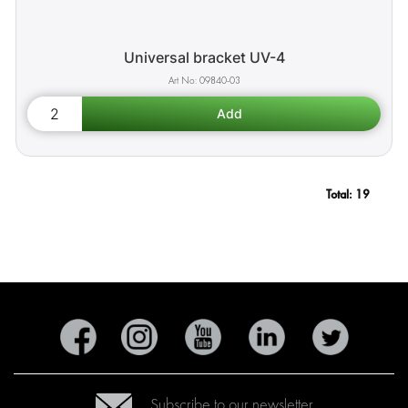
Universal bracket UV-4
09840-03
Total:
19
Subscribe to our newsletter