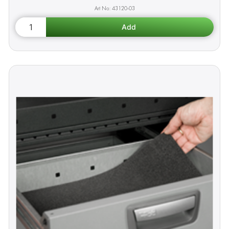
43120-03