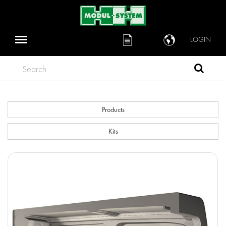
LOGIN
Search
Products
Kits