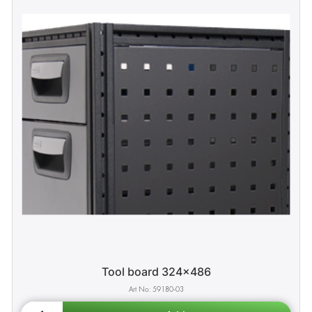
Tool board 324x486
59180-03