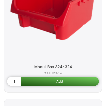
Modul-Box 324x324
10487-03