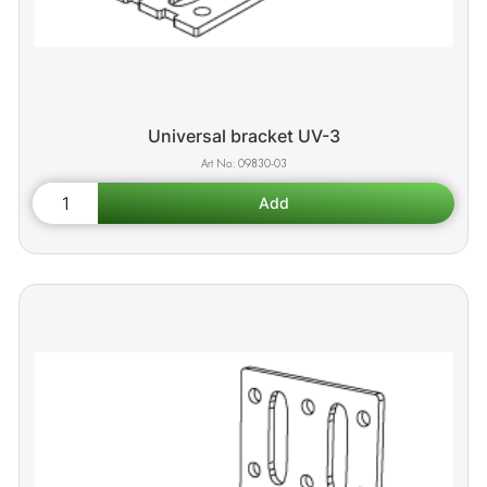
Universal bracket UV-3
09830-03