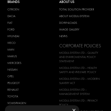
BRANDS
ABOUT US
CITROËN
TOTAL SOLUTION PROVIDER
DACIA
ABOUT MODUL-SYSTEM
FIAT
DOWNLOADS
FORD
IMAGE GALLERY
HYUNDAI
NEWS
IVECO
CORPORATE POLICIES
MAN
MODUL-SYSTEM LTD – QUALITY
MAXUS
AND ENVIROMENTAL POLICY
STATEMENT
MERCEDES
MODUL-SYSTEM LTD – HEALTH
NISSAN
SAFETY AND WELFARE POLICY
OPEL
MODUL-SYSTEM LTD – MODERN
PEUGEOT
SLAVERY ACT
RENAULT
MODUL-SYSTEM LTD –
MANAGEMENT SYSTEM
TOYOTA
MODUL-SYSTEM LTD – PRIVACY
VOLKSWAGEN
POLICY
×