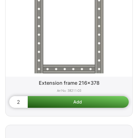
Extension frame 216x378
58211-03