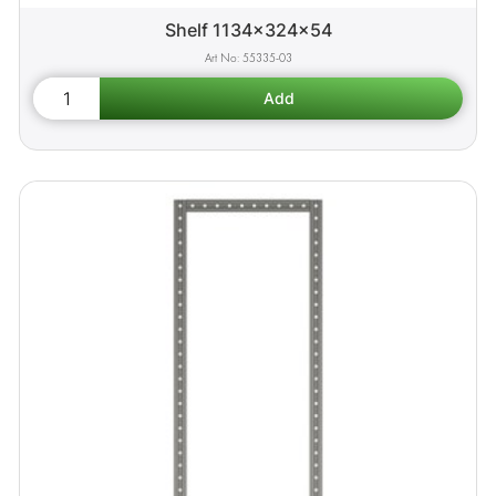
Shelf 1134x324x54
55335-03