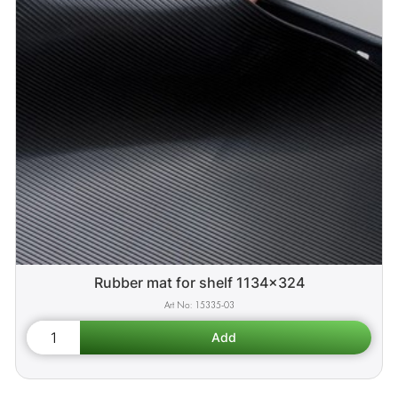
Rubber mat for shelf 1134x324
15335-03