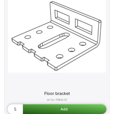
Floor bracket
09845-03