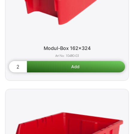
Modul-Box 162x324
10480-03