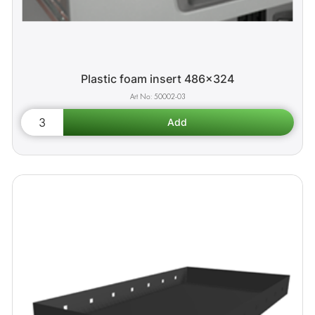
Plastic foam insert 486x324
50002-03