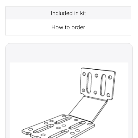
Included in kit
How to order