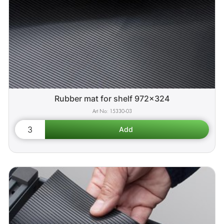
Rubber mat for shelf 972x324
15330-03