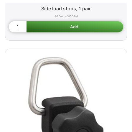
Side load stops, 1 pair
27055-03