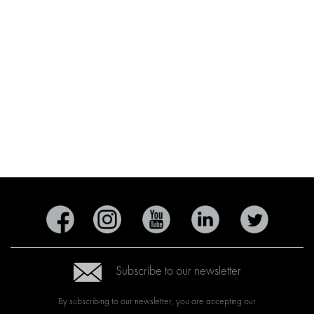
Subscribe to our newsletter
By subscribing to our newsletter, you are accepting our