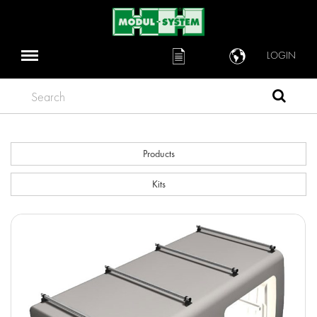
LOGIN
Search
Products
Kits