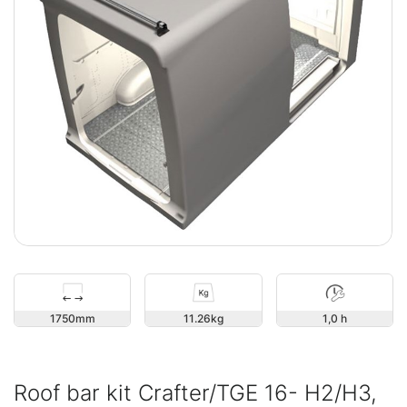
1750
11.26
1,0 h
Roof bar kit Crafter/TGE 16- H2/H3,