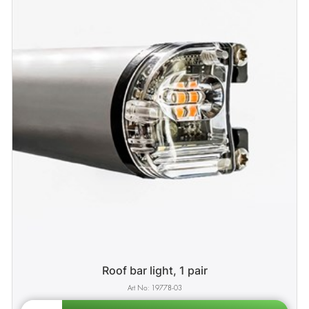
Roof bar light, 1 pair
19778-03