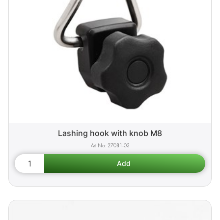
Lashing hook with knob M8
27081-03