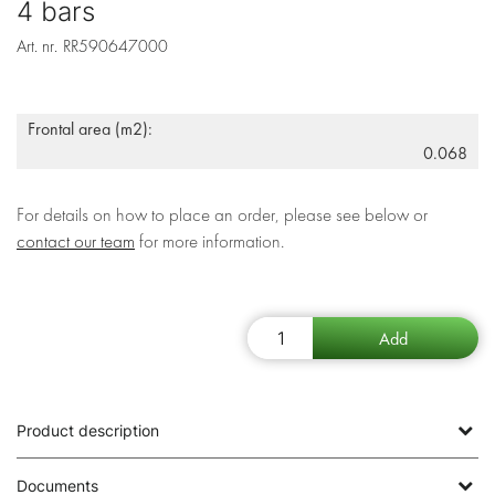
4 bars
Art. nr.
RR590647000
Frontal area (m2):
0.068
For details on how to place an order, please see below or
contact our team
for more information.
Product description
Documents