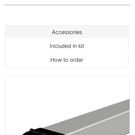
Accessories
Included in kit
How to order