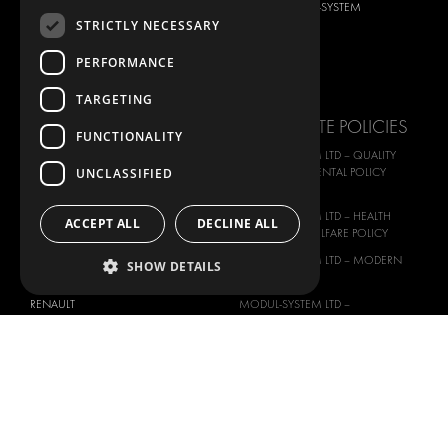
DACIA
ABOUT MODUL-SYSTEM
STRICTLY NECESSARY
FIAT
DOWNLOADS
PERFORMANCE
FORD
IMAGE GALLERY
HYUNDAI
NEWS
TARGETING
IVECO
CORPORATE POLICIES
FUNCTIONALITY
MAN
MODUL-SYSTEM LTD – QUALITY
MAXUS
UNCLASSIFIED
AND ENVIROMENTAL POLICY
STATEMENT
MERCEDES
MODUL-SYSTEM LTD – HEALTH
ACCEPT ALL
DECLINE ALL
NISSAN
SAFETY AND WELFARE POLICY
OPEL
MODUL-SYSTEM LTD – MODERN
SHOW DETAILS
PEUGEOT
SLAVERY ACT
RENAULT
MODUL-SYSTEM LTD –
MANAGEMENT SYSTEM
TOYOTA
MODUL-SYSTEM LTD – PRIVACY
VOLKSWAGEN
POLICY
MODUL-SYSTEM PURCHASE TERMS
AND CONDITIONS
MODUL-SYSTEM SALE TERMS AND