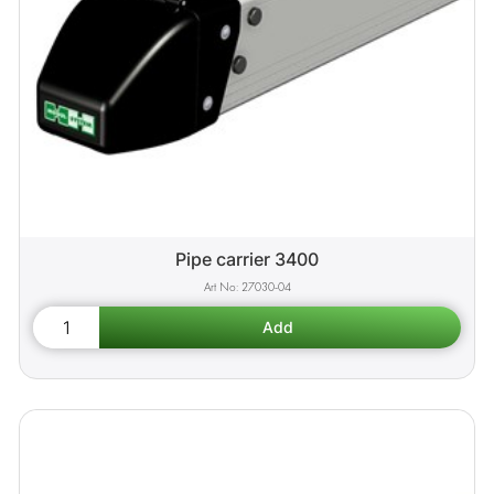
Pipe carrier 3400
27030-04