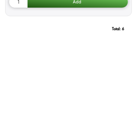
Total:
6