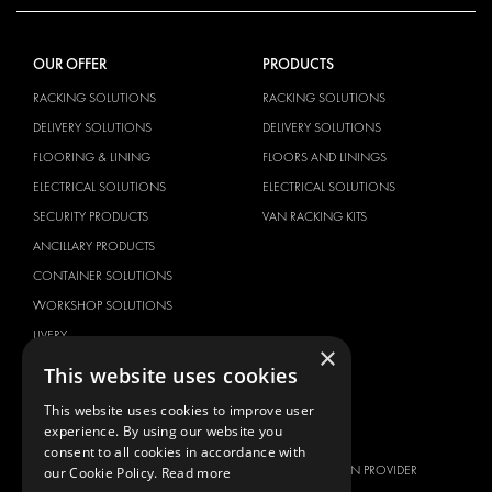
OUR OFFER
PRODUCTS
RACKING SOLUTIONS
RACKING SOLUTIONS
DELIVERY SOLUTIONS
DELIVERY SOLUTIONS
FLOORING & LINING
FLOORS AND LININGS
ELECTRICAL SOLUTIONS
ELECTRICAL SOLUTIONS
SECURITY PRODUCTS
VAN RACKING KITS
ANCILLARY PRODUCTS
CONTAINER SOLUTIONS
WORKSHOP SOLUTIONS
LIVERY
×
SERVICE CENTERS
This website uses cookies
DESIGN CONSULTATION
This website uses cookies to improve user
experience. By using our website you
BRANDS
ABOUT US
consent to all cookies in accordance with
CITROËN
TOTAL SOLUTION PROVIDER
our Cookie Policy.
Read more