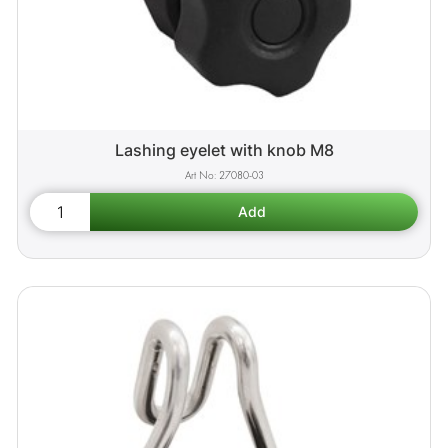
Lashing eyelet with knob M8
27080-03