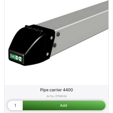
Pipe carrier 4400
27040-04