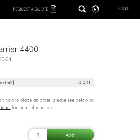
LOGIN
REQUEST A QUOTE
arrier 4400
40-04
ea (m2):
0.021
 on how to place an order, please see below or
r team
for more information.