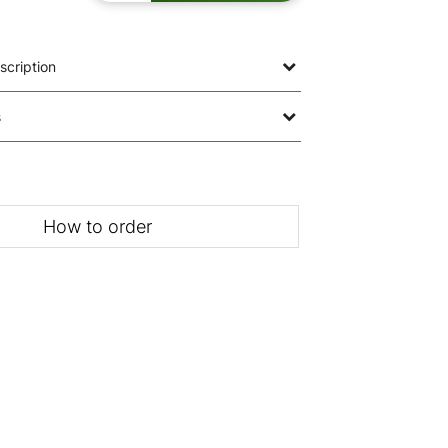
scription
s
How to order