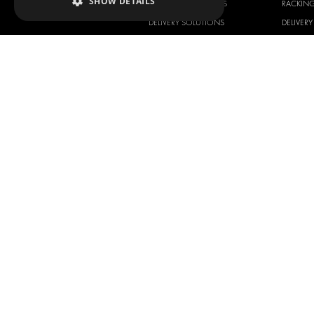
SHOW DETAILS
RACKING SOLUTIONS
RACKIN
DELIVERY SOLUTIONS
DELIVER
FLOORING & LINING
FLOORS 
ELECTRICAL SOLUTIONS
ELECTRI
SECURITY PRODUCTS
VAN RAC
ANCILLARY PRODUCTS
CONTAINER SOLUTIONS
WORKSHOP SOLUTIONS
LIVERY
SERVICE CENTERS
DESIGN CONSULTATION