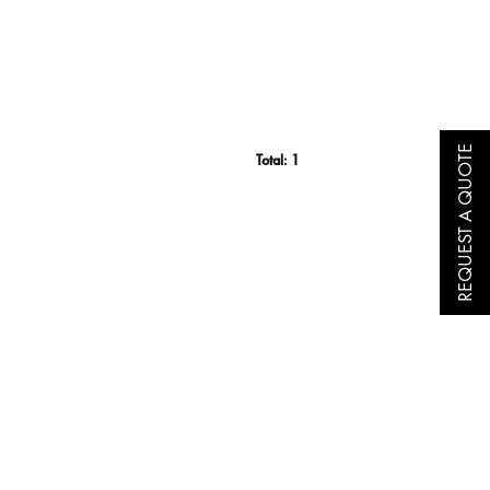
REQUEST A QUOTE
Total:
1