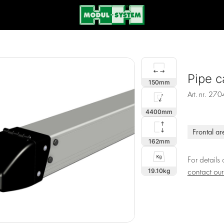
Pipe c
150
Art. nr.
270
4400
Frontal ar
162
For details
19.10
contact ou