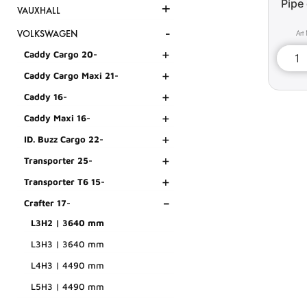
Pipe 
+
VAUXHALL
-
VOLKSWAGEN
+
Caddy Cargo 20-
+
Caddy Cargo Maxi 21-
+
Caddy 16-
+
Caddy Maxi 16-
+
ID. Buzz Cargo 22-
+
Transporter 25-
+
Transporter T6 15-
-
Crafter 17-
L3H2 | 3640 mm
L3H3 | 3640 mm
L4H3 | 4490 mm
L5H3 | 4490 mm