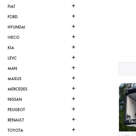
+
FIAT
+
FORD
+
HYUNDAI
+
IVECO
+
KIA
+
LEVC
+
MAN
+
MAXUS
+
MERCEDES
+
NISSAN
+
PEUGEOT
+
RENAULT
+
TOYOTA