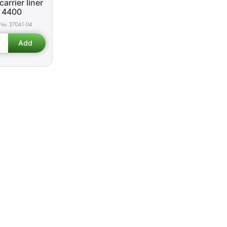
carrier liner
4400
27041-04