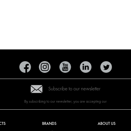
Subscribe to our newsletter
By subscribing to our newsletter, you are accepting our
CTS
BRANDS
ABOUT US