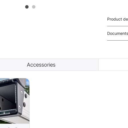
Product de
Document
Accessories