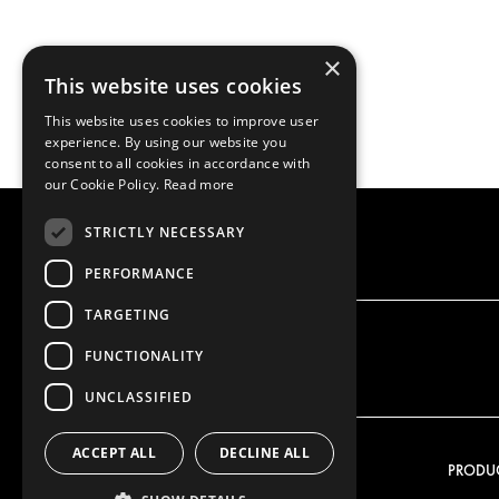
×
This website uses cookies
This website uses cookies to improve user
experience. By using our website you
consent to all cookies in accordance with
our Cookie Policy.
Read more
STRICTLY NECESSARY
PERFORMANCE
TARGETING
FUNCTIONALITY
UNCLASSIFIED
ACCEPT ALL
DECLINE ALL
OUR OFFER
PRODU