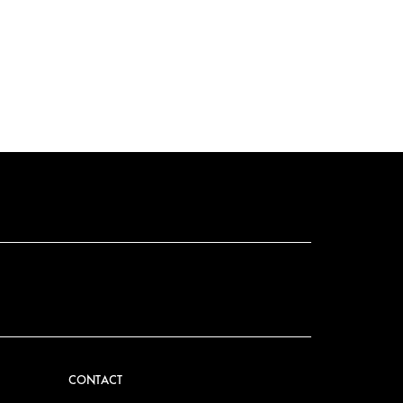
CONTACT