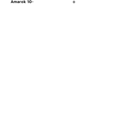
+
Amarok 10-