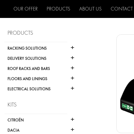
OUR OFFER
PRODUCTS
ABOUT US
CONTACT
PRODUCTS
+
RACKING SOLUTIONS
+
DELIVERY SOLUTIONS
+
ROOF RACKS AND BARS
+
FLOORS AND LININGS
+
ELECTRICAL SOLUTIONS
KITS
+
CITROËN
+
DACIA