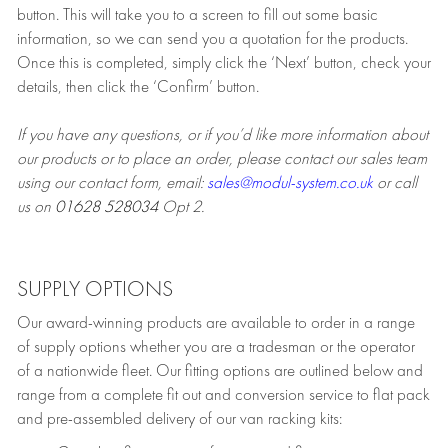
button. This will take you to a screen to fill out some basic
information, so we can send you a quotation for the products.
Once this is completed, simply click the ‘Next’ button, check your
details, then click the ‘Confirm’ button.
If you have any questions, or if you’d like more information about
our products or to place an order, please contact our sales team
using our contact form, email:
sales@modul-system.co.uk
or call
us on
01628 528034
Opt 2.
SUPPLY OPTIONS
Our award-winning products are available to order in a range
of supply options whether you are a tradesman or the operator
of a nationwide fleet. Our fitting options are outlined below and
range from a complete fit out and conversion service to flat pack
and pre-assembled delivery of our van racking kits: