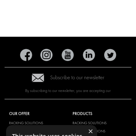
Subscribe to our newsletter
By subscribing to our newsletter, you are accepting our
OUR OFFER
PRODUCTS
RACKING SOLUTIONS
RACKING SOLUTIONS
×
DELIVERY SOLUTIONS
DELIVERY SOLUTIONS