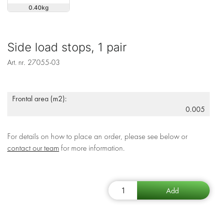
0.40
Side load stops, 1 pair
Art. nr.
27055-03
Frontal area (m2):
0.005
For details on how to place an order, please see below or
contact our team
for more information.