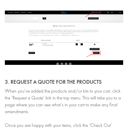
3. REQUEST A QUOTE FOR THE PRODUCTS
When you’ve added the products and/or kits to your cart, click
the ‘Request a Quote’ link in the top menu. This will take you to a
page where you can see what’s in your cart to make any final
amendments.
Once you are happy with your items, click the ‘Check Out’