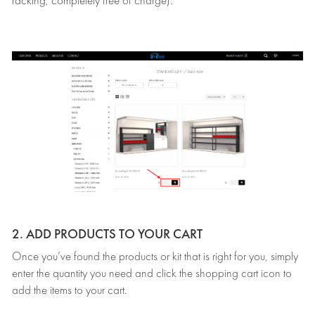
racking, completely free of charge).
2. ADD PRODUCTS TO YOUR CART
Once you’ve found the products or kit that is right for you, simply
enter the quantity you need and click the shopping cart icon to
add the items to your cart.