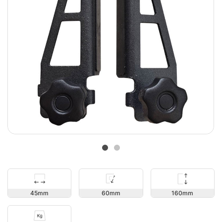
160
45
60