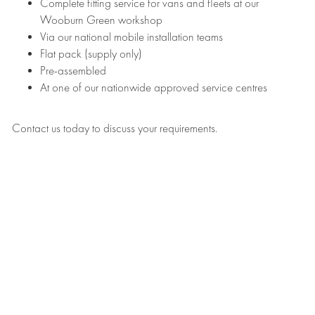
Complete fitting service for vans and fleets at our
Wooburn Green workshop
Via our national mobile installation teams
Flat pack (supply only)
Pre-assembled
At one of our nationwide approved service centres
Contact us today to discuss your requirements.