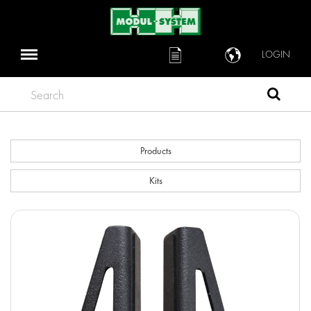
LOGIN
Search
Products
Kits