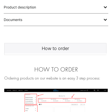
Product description
Documents
How to order
HOW TO ORDER
Ordering products on our website is an easy 3 step process: