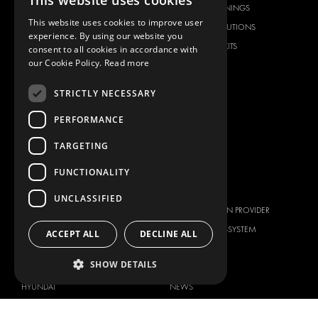
This website uses cookies
FLOORING & LINING
FLOORS AND LININGS
This website uses cookies to improve user
ELECTRICAL SOLUTIONS
ELECTRICAL SOLUTIONS
experience. By using our website you
SECURITY PRODUCTS
VAN RACKING KITS
consent to all cookies in accordance with
our Cookie Policy.
Read more
ANCILLARY PRODUCTS
CONTAINER SOLUTIONS
STRICTLY NECESSARY
WORKSHOP SOLUTIONS
PERFORMANCE
LIVERY
SERVICE CENTERS
TARGETING
DESIGN CONSULTATION
FUNCTIONALITY
BRANDS
ABOUT US
UNCLASSIFIED
CITROËN
TOTAL SOLUTION PROVIDER
DACIA
ABOUT MODUL-SYSTEM
ACCEPT ALL
DECLINE ALL
FIAT
DOWNLOADS
SHOW DETAILS
FORD
IMAGE GALLERY
HYUNDAI
NEWS
IVECO
CORPORATE POLICIES