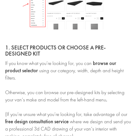
1. SELECT PRODUCTS OR CHOOSE A PRE-
DESIGNED KIT
browse our
If you know what you’re looking for, you can
product selector
using our category, width, depth and height
filters.
Otherwise, you can browse our pre-designed kits by selecting
.
your van’s make and model from the left-hand menu
(If you’re unsure what you’re looking for, take advantage of our
free design consultation service
where we design and send you
a professional 3d CAD drawing of your van’s interior with