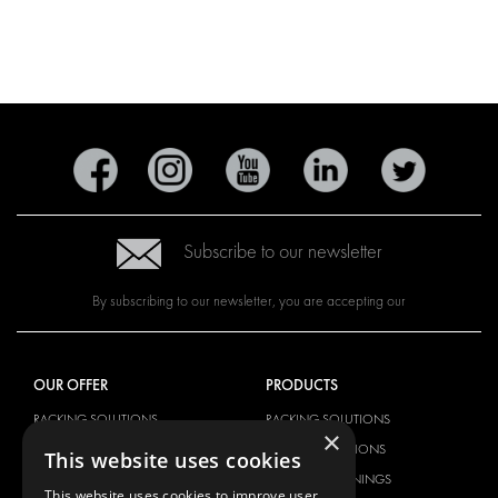
Subscribe to our newsletter
By subscribing to our newsletter, you are accepting our
OUR OFFER
PRODUCTS
RACKING SOLUTIONS
RACKING SOLUTIONS
×
DELIVERY SOLUTIONS
DELIVERY SOLUTIONS
This website uses cookies
FLOORING & LINING
FLOORS AND LININGS
This website uses cookies to improve user