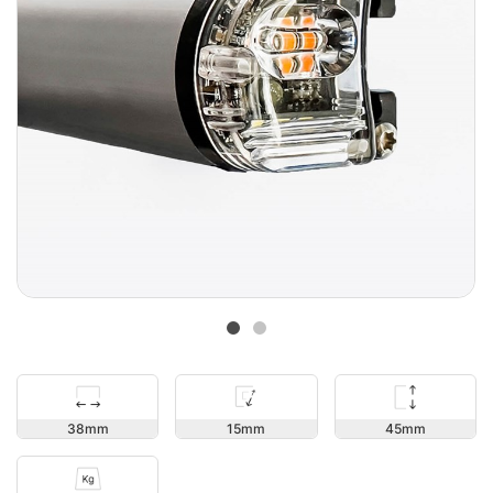
45
38
15