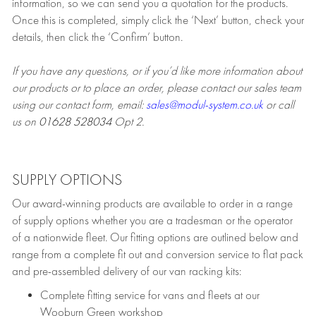
information, so we can send you a quotation for the products.
Once this is completed, simply click the ‘Next’ button, check your
details, then click the ‘Confirm’ button.
If you have any questions, or if you’d like more information about
our products or to place an order, please contact our sales team
using our contact form, email:
sales@modul-system.co.uk
or call
us on
01628 528034
Opt 2.
SUPPLY OPTIONS
Our award-winning products are available to order in a range
of supply options whether you are a tradesman or the operator
of a nationwide fleet. Our fitting options are outlined below and
range from a complete fit out and conversion service to flat pack
and pre-assembled delivery of our van racking kits:
Complete fitting service for vans and fleets at our
Wooburn Green workshop