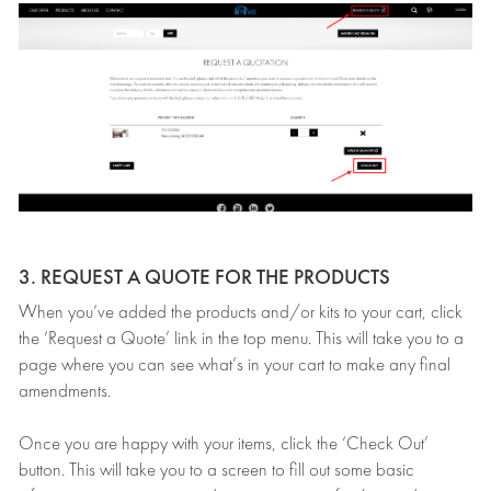
3. REQUEST A QUOTE FOR THE PRODUCTS
When you’ve added the products and/or kits to your cart, click
the ‘Request a Quote’ link in the top menu. This will take you to a
page where you can see what’s in your cart to make any final
amendments.
Once you are happy with your items, click the ‘Check Out’
button. This will take you to a screen to fill out some basic