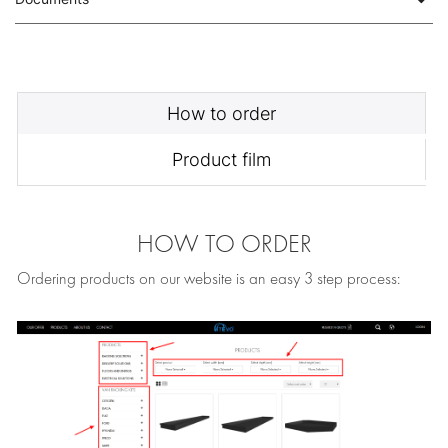
How to order
Product film
HOW TO ORDER
Ordering products on our website is an easy 3 step process: