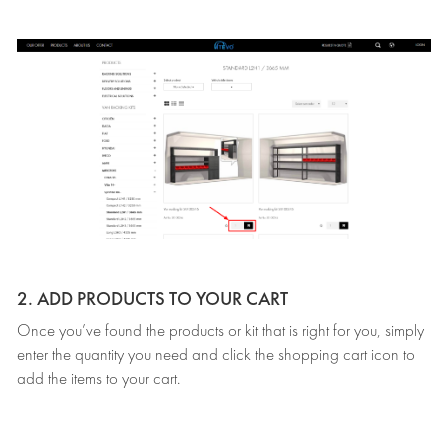
2. ADD PRODUCTS TO YOUR CART
Once you’ve found the products or kit that is right for you, simply
enter the quantity you need and click the shopping cart icon to
add the items to your cart.