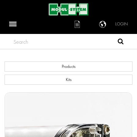
LOGIN
Search
Products
Kits