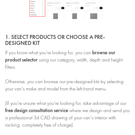
1. SELECT PRODUCTS OR CHOOSE A PRE-
DESIGNED KIT
browse our
If you know what you’re looking for, you can
product selector
using our category, width, depth and height
filters.
Otherwise, you can browse our pre-designed kits by selecting
.
your van’s make and model from the left-hand menu
(If you’re unsure what you’re looking for, take advantage of our
free design consultation service
where we design and send you
a professional 3d CAD drawing of your van’s interior with
racking, completely free of charge).