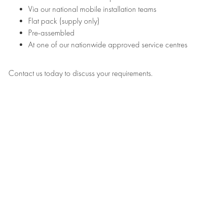
Via our national mobile installation teams
Flat pack (supply only)
Pre-assembled
At one of our nationwide approved service centres
Contact us today to discuss your requirements.