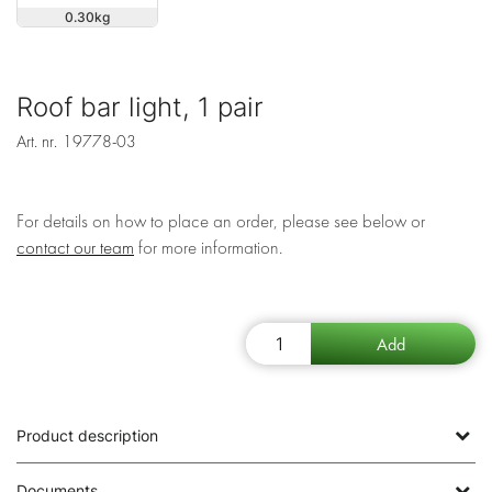
0.30
Roof bar light, 1 pair
Art. nr.
19778-03
For details on how to place an order, please see below or
contact our team
for more information.
Product description
Documents