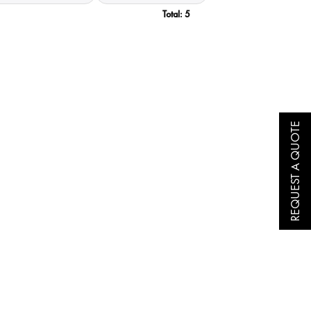
Total:
5
REQUEST A QUOTE