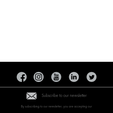
Subscribe to our newsletter
By subscribing to our newsletter, you are accepting our