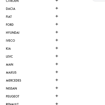
+
CITROËN
+
DACIA
+
FIAT
+
FORD
+
HYUNDAI
+
IVECO
+
KIA
+
LEVC
+
MAN
+
MAXUS
+
MERCEDES
+
NISSAN
+
PEUGEOT
+
RENAULT