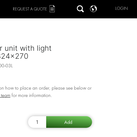
LOGIN
REQUEST A QUOTE
 unit with light
324x270
00-03L
 on how to place an order, please see below or
r team
for more information.