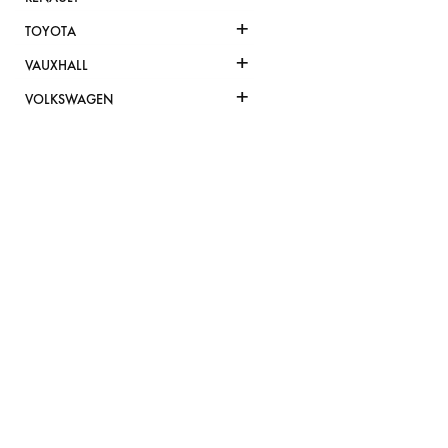
+
TOYOTA
+
VAUXHALL
+
VOLKSWAGEN