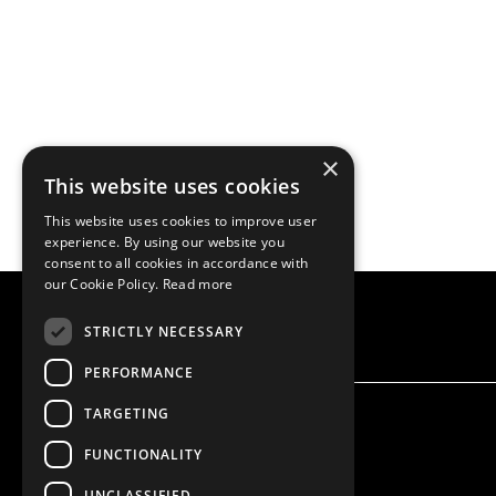
×
This website uses cookies
This website uses cookies to improve user
experience. By using our website you
consent to all cookies in accordance with
our Cookie Policy.
Read more
STRICTLY NECESSARY
PERFORMANCE
TARGETING
FUNCTIONALITY
UNCLASSIFIED