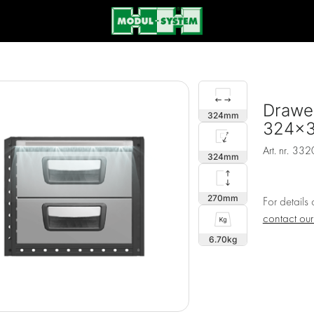
Drawer
324
324x
Art. nr.
332
324
270
For details
contact ou
6.70