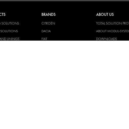
CTS
BRANDS
ABOUT US
G SOLUTIONS
CITROËN
TOTAL SOLUTION PRO
Y SOLUTIONS
DACIA
ABOUT MODUL-SYST
AND LININGS
FIAT
DOWNLOADS
CAL SOLUTIONS
FORD
IMAGE GALLERY
KING KITS
HYUNDAI
NEWS
IVECO
CORPORATE
MAN
POLICIES
MAXUS
MODUL-SYSTEM LTD –
AND ENVIROMENTAL 
MERCEDES
STATEMENT
NISSAN
MODUL-SYSTEM LTD –
OPEL
SAFETY AND WELFARE 
PEUGEOT
MODUL-SYSTEM LTD –
MODERN SLAVERY AC
RENAULT
MODUL-SYSTEM LTD –
TOYOTA
MANAGEMENT SYST