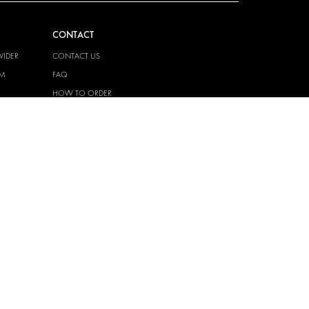
CONTACT
VIDER
CONTACT US
EM
FAQ
HOW TO ORDER
PRESS
BECOME A PARTNER
JOB OPPORTUNITIES
TAX STRATEGY
 QUALITY
POLICY
 HEALTH
POLICY
T
EM