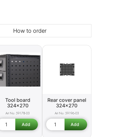
How to order
Tool board
Rear cover panel
324x270
324x270
59178-03
59196-03