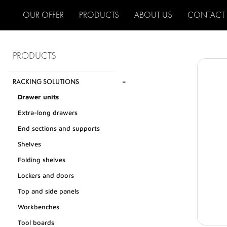
OUR OFFER
PRODUCTS
ABOUT US
CONTACT
PRODUCTS
-
RACKING SOLUTIONS
Drawer units
Extra-long drawers
End sections and supports
Shelves
Folding shelves
Lockers and doors
Top and side panels
Workbenches
Tool boards