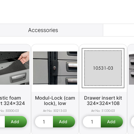
Accessories
stic foam
Modul-Lock (cam
Drawer insert kit
rt 324x324
lock), low
324x324x108
50000-03
50213-03
51330-03