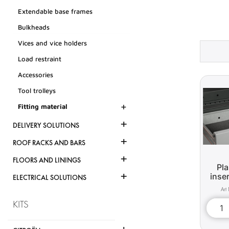
Extendable base frames
Bulkheads
Vices and vice holders
Load restraint
Accessories
Tool trolleys
+
Fitting material
+
DELIVERY SOLUTIONS
+
ROOF RACKS AND BARS
+
FLOORS AND LININGS
Pla
+
inse
ELECTRICAL SOLUTIONS
KITS