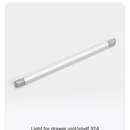
Light for drawer unit/shelf 324