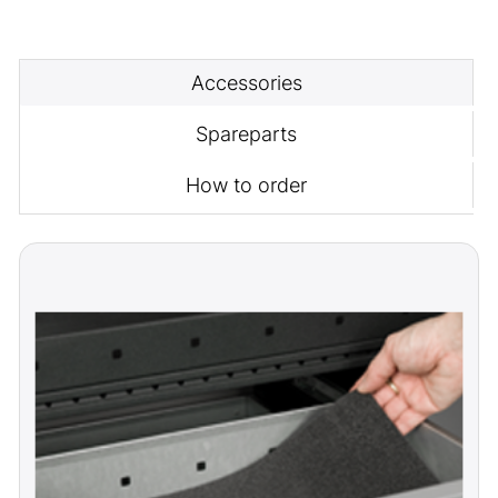
Accessories
Spareparts
How to order