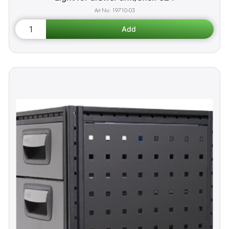
19710-03