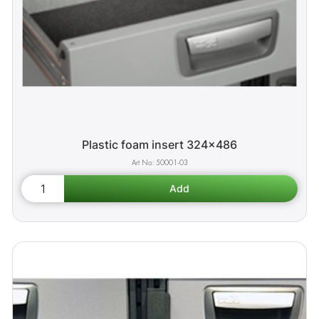
Plastic foam insert 324x486
50001-03