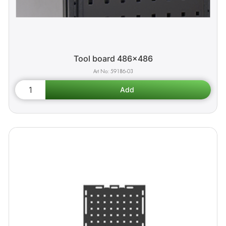
Tool board 486x486
59186-03