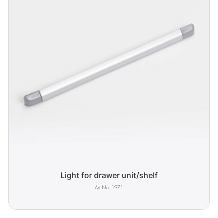
Light for drawer unit/shelf
1971