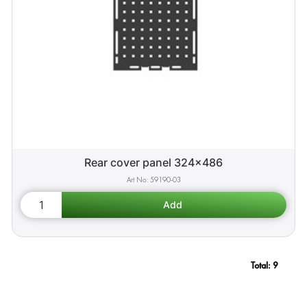
Rear cover panel 324x486
59190-03
Total:
9