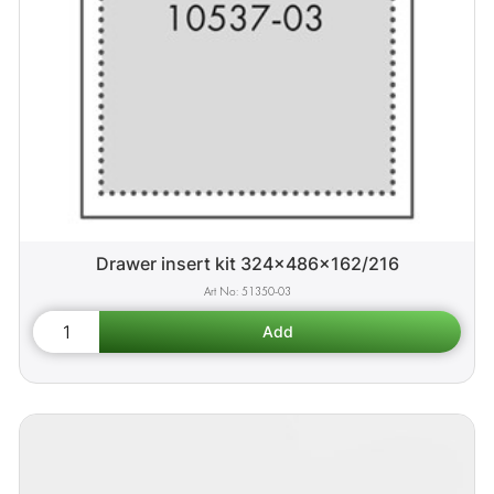
Drawer insert kit 324x486x162/216
51350-03