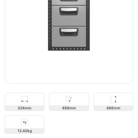
486
324
486
12.40