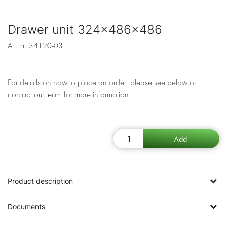
Drawer unit 324x486x486
Art. nr.
34120-03
For details on how to place an order, please see below or
contact our team
for more information.
Product description
Documents