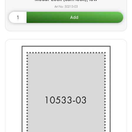
50213-03