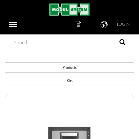
LOGIN
Search
Products
Kits