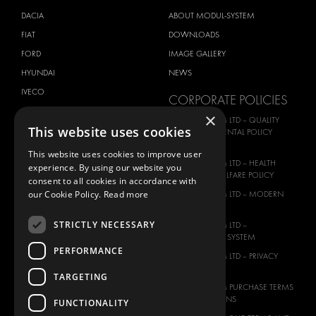
DACIA
ABOUT MODUL-SYSTEM
FIAT
DOWNLOADS
FORD
IMAGE GALLERY
HYUNDAI
NEWS
IVECO
CORPORATE POLICIES
MAN
×
MODUL-SYSTEM LTD – QUALITY
This website uses cookies
MAXUS
AND ENVIROMENTAL POLICY
STATEMENT
MERCEDES
This website uses cookies to improve user
MODUL-SYSTEM LTD – HEALTH
experience. By using our website you
NISSAN
SAFETY AND WELFARE POLICY
consent to all cookies in accordance with
OPEL
our Cookie Policy.
Read more
MODUL-SYSTEM LTD – MODERN
PEUGEOT
SLAVERY ACT
STRICTLY NECESSARY
RENAULT
MODUL-SYSTEM LTD –
MANAGEMENT SYSTEM
TOYOTA
PERFORMANCE
MODUL-SYSTEM LTD – PRIVACY
VOLKSWAGEN
POLICY
TARGETING
MODUL-SYSTEM PURCHASE TERMS
AND CONDITIONS
FUNCTIONALITY