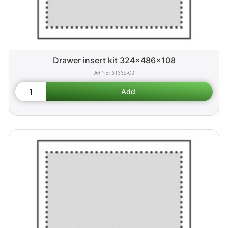
Drawer insert kit 324x486x108
51335-03