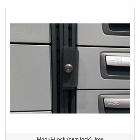
Modul-Lock (cam lock), low