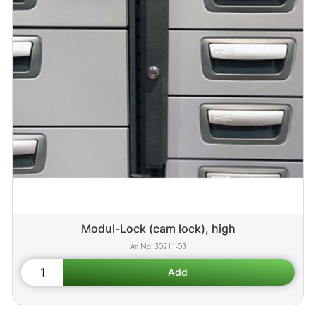
Modul-Lock (cam lock), high
50211-03