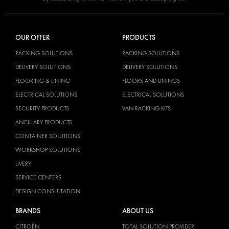
OUR OFFER
PRODUCTS
RACKING SOLUTIONS
RACKING SOLUTIONS
DELIVERY SOLUTIONS
DELIVERY SOLUTIONS
FLOORING & LINING
FLOORS AND LININGS
ELECTRICAL SOLUTIONS
ELECTRICAL SOLUTIONS
SECURITY PRODUCTS
VAN RACKING KITS
ANCILLARY PRODUCTS
CONTAINER SOLUTIONS
WORKSHOP SOLUTIONS
LIVERY
SERVICE CENTERS
DESIGN CONSULTATION
BRANDS
ABOUT US
CITROËN
TOTAL SOLUTION PROVIDER