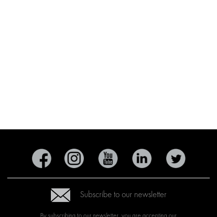
Subscribe to our newsletter
By subscribing to our newsletter, you are accepting our