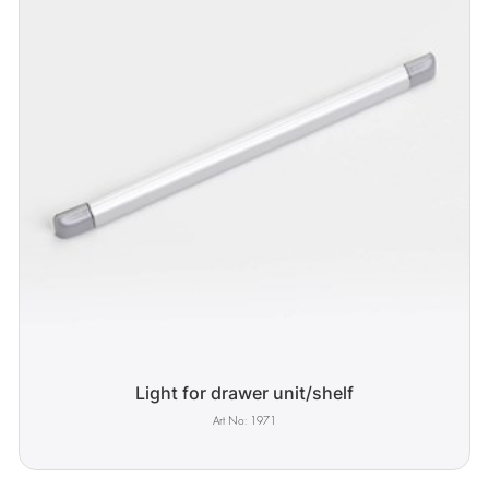
Light for drawer unit/shelf
1971