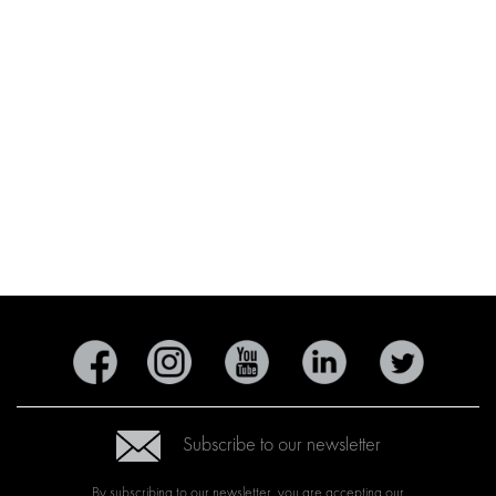
Subscribe to our newsletter
By subscribing to our newsletter, you are accepting our