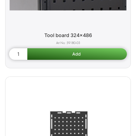
Tool board 324x486
59180-03