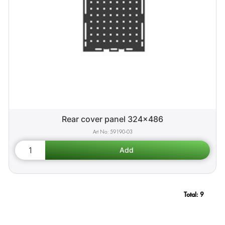
Rear cover panel 324x486
59190-03
Total:
9