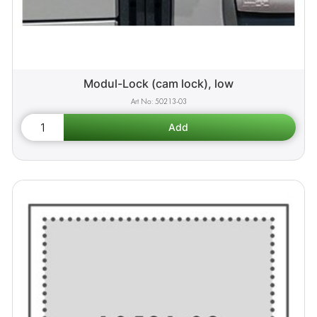
Modul-Lock (cam lock), low
50213-03