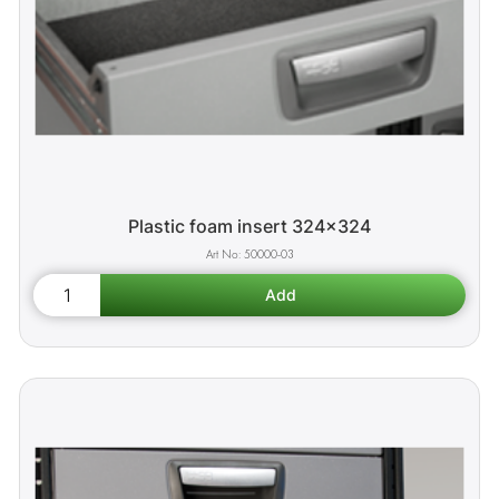
Plastic foam insert 324x324
50000-03