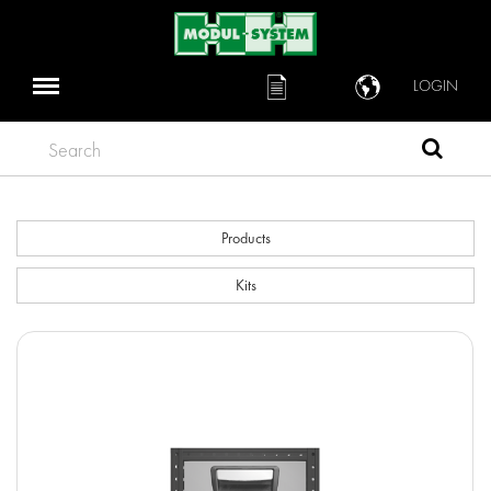
LOGIN
Search
Products
Kits