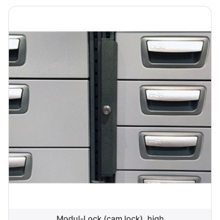
Modul-Lock (cam lock), high