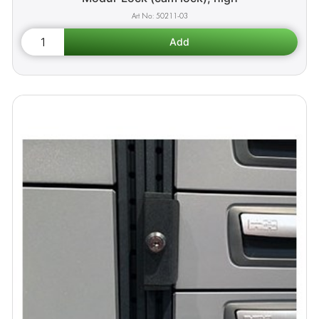
50211-03