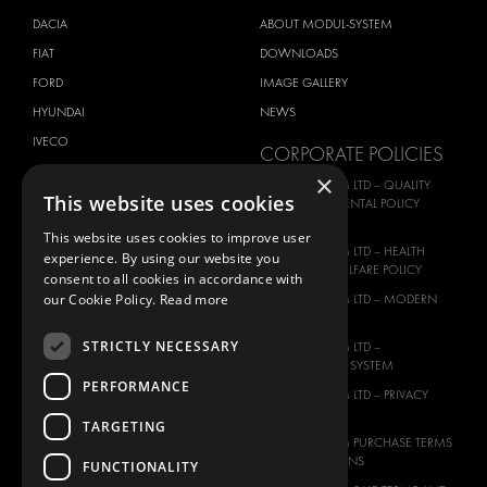
DACIA
ABOUT MODUL-SYSTEM
FIAT
DOWNLOADS
FORD
IMAGE GALLERY
HYUNDAI
NEWS
IVECO
CORPORATE POLICIES
MAN
×
MODUL-SYSTEM LTD – QUALITY
This website uses cookies
MAXUS
AND ENVIROMENTAL POLICY
STATEMENT
MERCEDES
This website uses cookies to improve user
MODUL-SYSTEM LTD – HEALTH
experience. By using our website you
NISSAN
SAFETY AND WELFARE POLICY
consent to all cookies in accordance with
OPEL
our Cookie Policy.
Read more
MODUL-SYSTEM LTD – MODERN
PEUGEOT
SLAVERY ACT
STRICTLY NECESSARY
RENAULT
MODUL-SYSTEM LTD –
MANAGEMENT SYSTEM
TOYOTA
PERFORMANCE
MODUL-SYSTEM LTD – PRIVACY
VOLKSWAGEN
POLICY
TARGETING
MODUL-SYSTEM PURCHASE TERMS
AND CONDITIONS
FUNCTIONALITY