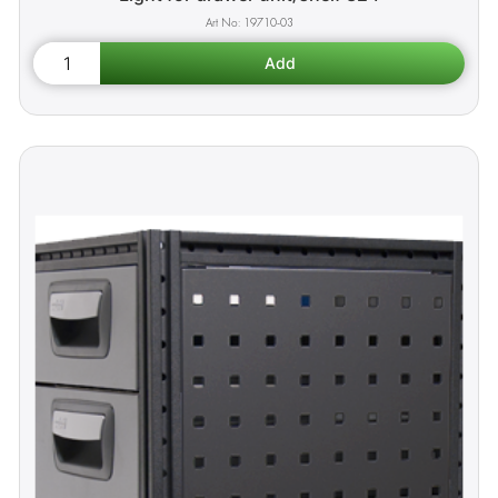
19710-03