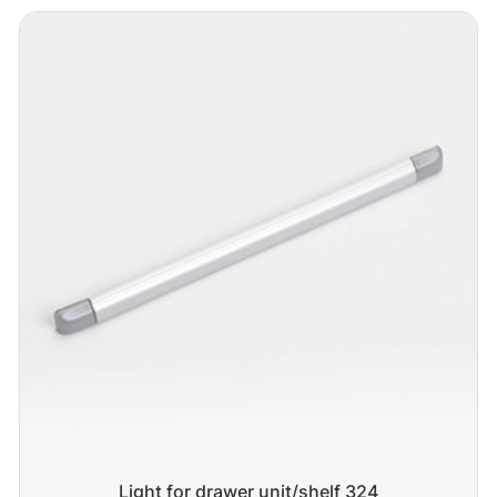
Light for drawer unit/shelf 324