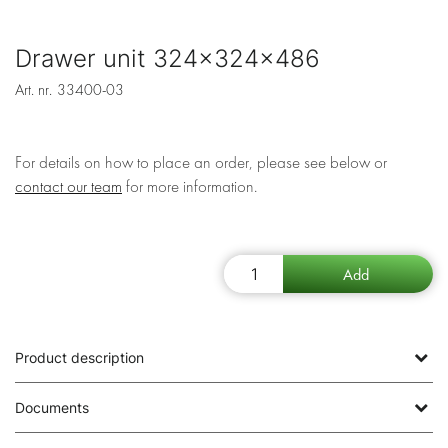
Drawer unit 324x324x486
Art. nr.
33400-03
For details on how to place an order, please see below or
contact our team
for more information.
Product description
Documents