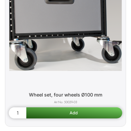
Wheel set, four wheels Ø100 mm
50029-03