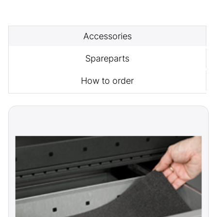
Accessories
Spareparts
How to order