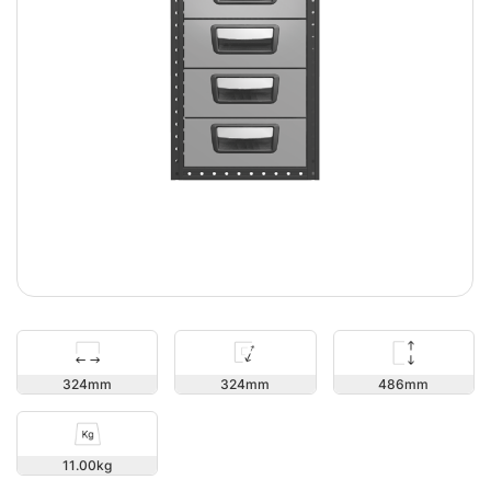
486
324
324
11.00