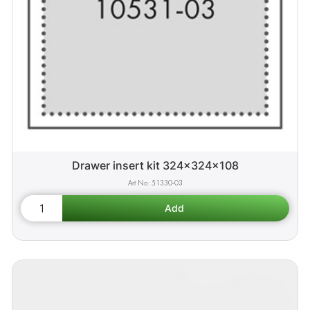
Drawer insert kit 324x324x108
51330-03