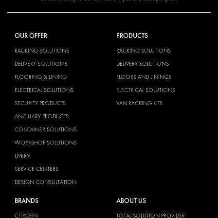
OUR OFFER
PRODUCTS
RACKING SOLUTIONS
RACKING SOLUTIONS
DELIVERY SOLUTIONS
DELIVERY SOLUTIONS
FLOORING & LINING
FLOORS AND LININGS
ELECTRICAL SOLUTIONS
ELECTRICAL SOLUTIONS
SECURITY PRODUCTS
VAN RACKING KITS
ANCILLARY PRODUCTS
CONTAINER SOLUTIONS
WORKSHOP SOLUTIONS
LIVERY
SERVICE CENTERS
DESIGN CONSULTATION
BRANDS
ABOUT US
CITROËN
TOTAL SOLUTION PROVIDER