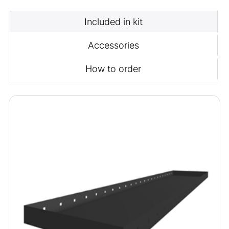
Included in kit
Accessories
How to order