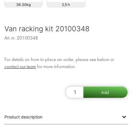
36.30
2,5 h
Van racking kit 20100348
Art. nr.
20100348
For details on how to place an order, please see below or
contact our team
for more information.
Product description