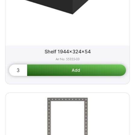
Shelf 1944x324x54
55355-03