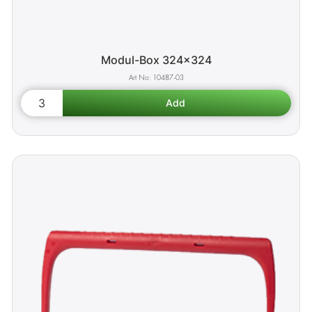
Modul-Box 324x324
10487-03