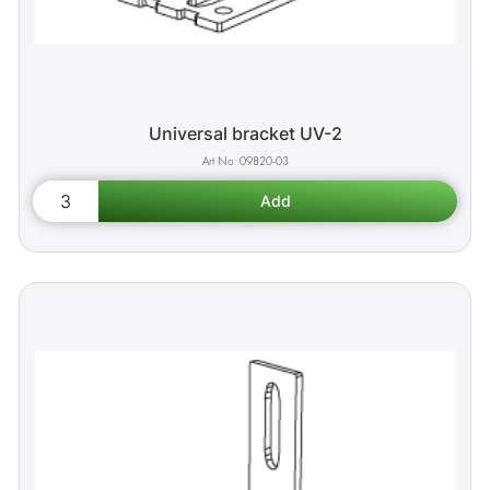
Universal bracket UV-2
09820-03