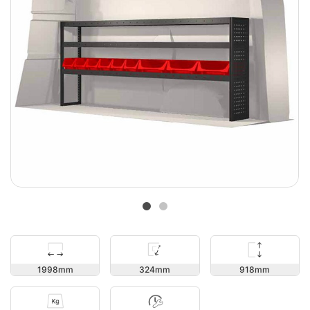
918
1998
324