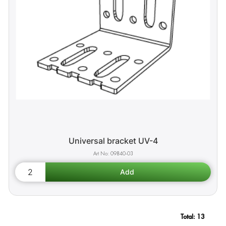
Universal bracket UV-4
09840-03
Total:
13