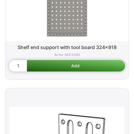
Shelf end support with tool board 324x918
56315-032