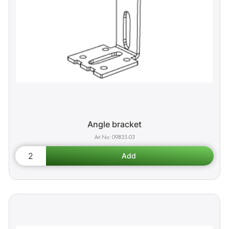
Angle bracket
09835-03