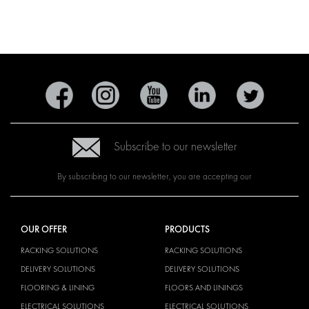
Subscribe to our newsletter
By subscribing to our newsletter, you are accepting our
OUR OFFER
PRODUCTS
RACKING SOLUTIONS
RACKING SOLUTIONS
DELIVERY SOLUTIONS
DELIVERY SOLUTIONS
FLOORING & LINING
FLOORS AND LININGS
ELECTRICAL SOLUTIONS
ELECTRICAL SOLUTIONS