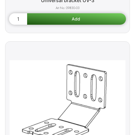
Universal bracket UV-3
09830-03