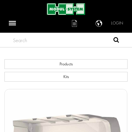
LOGIN
Search
Products
Kits