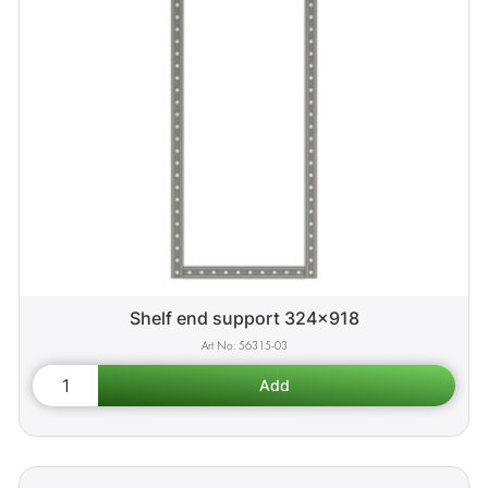
Shelf end support 324x918
56315-03