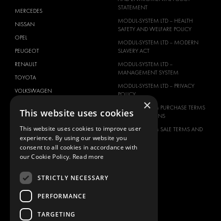
STATEMENT
MERCEDES
MODUL-SYSTEM LTD – HEALTH
NISSAN
SAFETY AND WELFARE POLICY
OPEL
MODUL-SYSTEM LTD – MODERN
PEUGEOT
SLAVERY ACT
RENAULT
MODUL-SYSTEM LTD –
MANAGEMENT SYSTEM
TOYOTA
MODUL-SYSTEM LTD – PRIVACY
VOLKSWAGEN
POLICY
×
MODUL-SYSTEM PURCHASE TERMS
This website uses cookies
AND CONDITIONS
This website uses cookies to improve user
MODUL-SYSTEM SALE TERMS AND
experience. By using our website you
CONDITIONS
consent to all cookies in accordance with
CONTACT
our Cookie Policy.
Read more
CONTACT US
STRICTLY NECESSARY
FAQ
HOW TO ORDER
PERFORMANCE
PRESS
TARGETING
BECOME A PARTNER