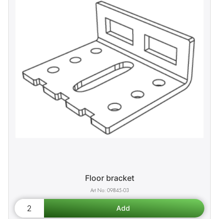
Floor bracket
09845-03