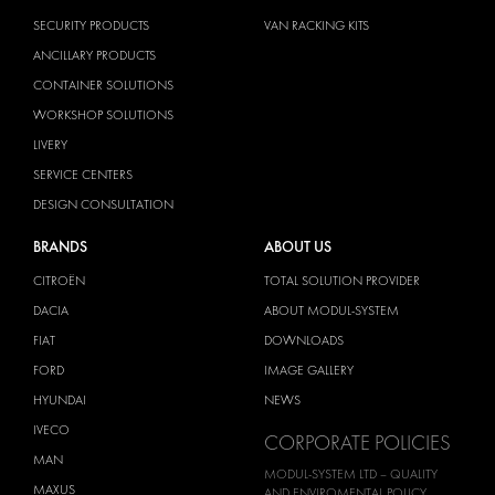
SECURITY PRODUCTS
VAN RACKING KITS
ANCILLARY PRODUCTS
CONTAINER SOLUTIONS
WORKSHOP SOLUTIONS
LIVERY
SERVICE CENTERS
DESIGN CONSULTATION
BRANDS
ABOUT US
CITROËN
TOTAL SOLUTION PROVIDER
DACIA
ABOUT MODUL-SYSTEM
FIAT
DOWNLOADS
FORD
IMAGE GALLERY
HYUNDAI
NEWS
IVECO
CORPORATE POLICIES
MAN
MODUL-SYSTEM LTD – QUALITY
MAXUS
AND ENVIROMENTAL POLICY