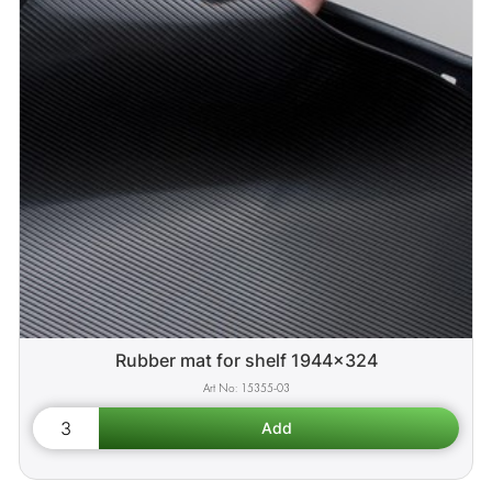
Rubber mat for shelf 1944x324
15355-03