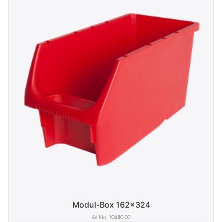
Modul-Box 162x324
10480-03