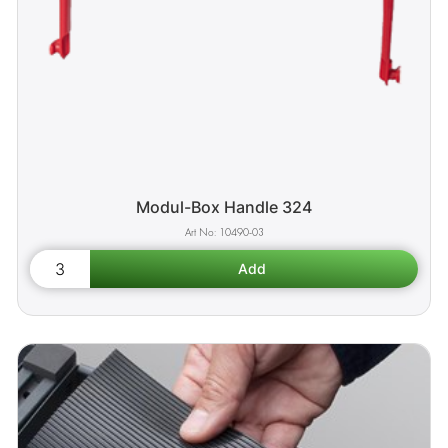
Modul-Box Handle 324
10490-03