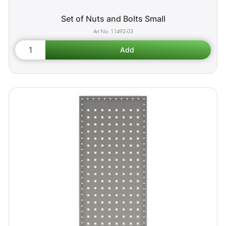
Set of Nuts and Bolts Small
11492-03