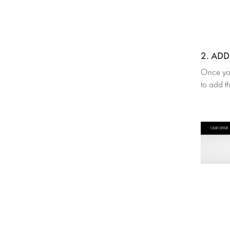
2. AD
Once you’
to add th