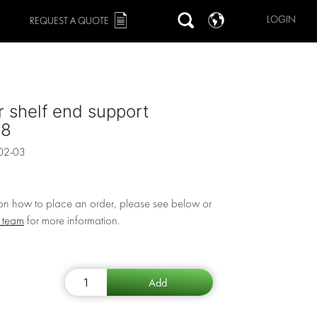
LOGIN
REQUEST A QUOTE
r shelf end support
78
02-03
 on how to place an order, please see below or
r team
for more information.