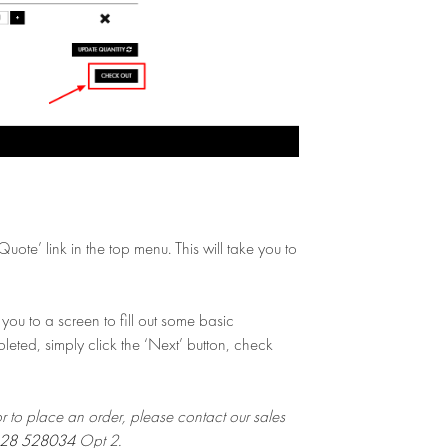
ote’ link in the top menu. This will take you to
you to a screen to fill out some basic
leted, simply click the ‘Next’ button, check
or to place an order, please contact our sales
28 528034
Opt 2.