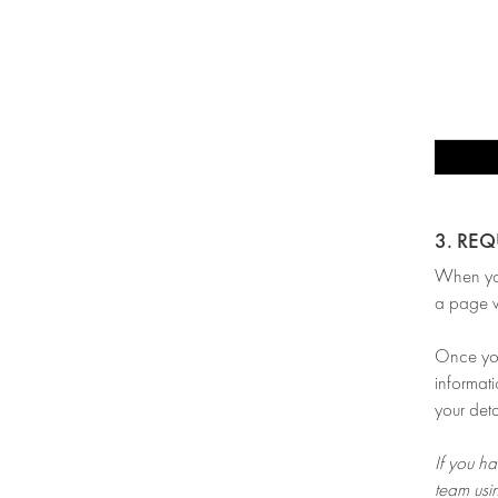
3. RE
When you’
a page w
Once you 
informati
your deta
If you ha
team usi