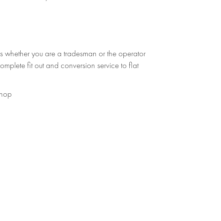
s whether you are a tradesman or the operator
omplete fit out and conversion service to flat
shop