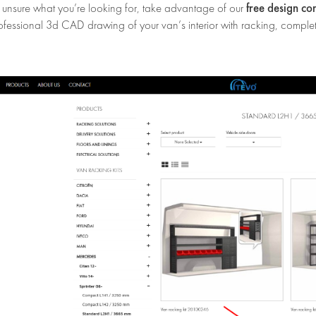
free design co
e unsure what you’re looking for, take advantage of our
ofessional 3d CAD drawing of your van’s interior with racking, complet