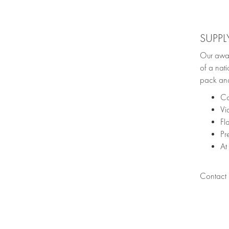
SUPPL
Our awar
of a nati
pack and
Co
Vi
Fl
Pr
At
Contact u