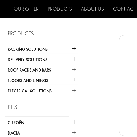
OUR OFFER
PRODUCTS
ABOUT US
CONTACT
PRODUCTS
+
RACKING SOLUTIONS
+
DELIVERY SOLUTIONS
+
ROOF RACKS AND BARS
+
FLOORS AND LININGS
+
ELECTRICAL SOLUTIONS
KITS
+
CITROËN
+
DACIA