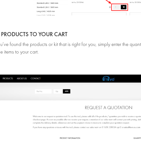
D PRODUCTS TO YOUR CART
ve found the products or kit that is right for you, simply enter the qua
e items to your cart.