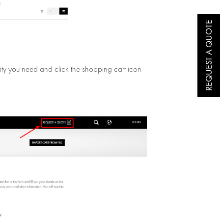
REQUEST A QUOTE
ntity you need and click the shopping cart icon