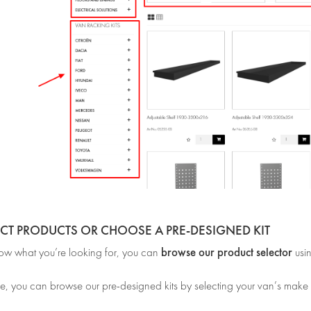
ECT PRODUCTS OR CHOOSE A PRE-DESIGNED KIT
browse our product selector
now what you’re looking for, you can
usi
e, you can browse our pre-designed kits by selecting your van’s make