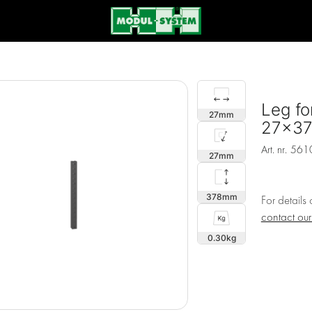
Leg fo
27
27x3
Art. nr.
561
27
378
For details
contact ou
0.30