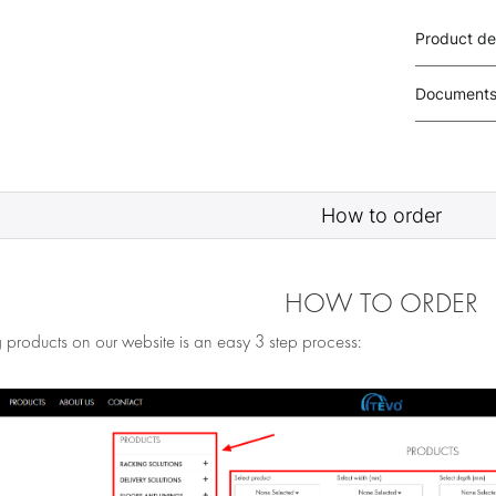
Product de
Document
How to order
HOW TO ORDER
 products on our website is an easy 3 step process: