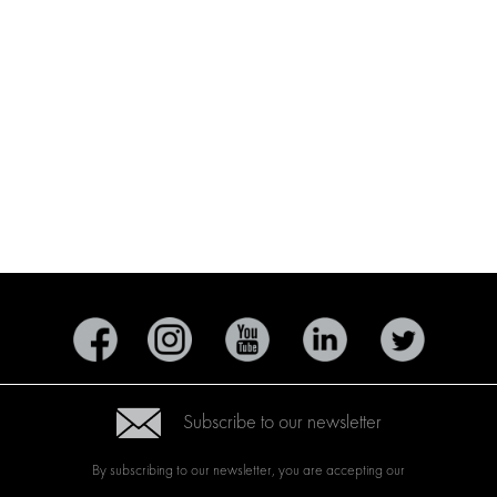
Subscribe to our newsletter
By subscribing to our newsletter, you are accepting our