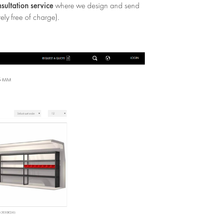
nsultation service
where we design and send
ely free of charge).