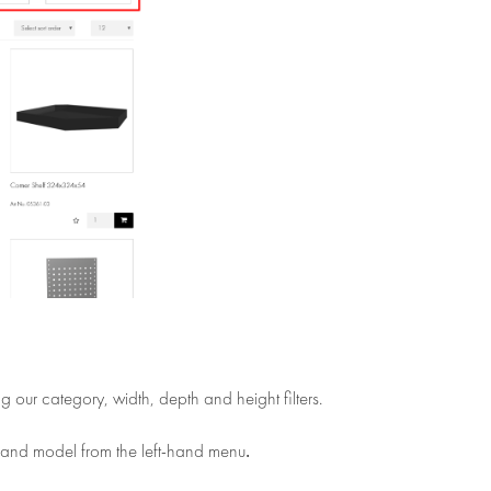
ng our category, width, depth and height filters.
.
 and model from the left-hand menu