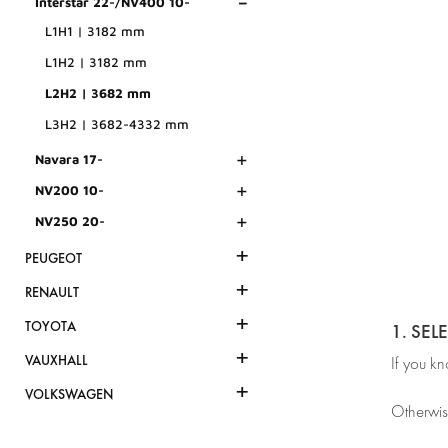
-
Interstar 22-/NV400 10-
L1H1 | 3182 mm
L1H2 | 3182 mm
L2H2 | 3682 mm
L3H2 | 3682-4332 mm
+
Navara 17-
+
NV200 10-
+
NV250 20-
+
PEUGEOT
+
RENAULT
+
TOYOTA
1. SEL
+
VAUXHALL
If you k
+
VOLKSWAGEN
Otherwis