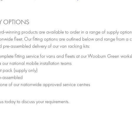
Y OPTIONS
d-winning products are available to order in a range of supply option
onwide fleet. Our fitting options are outlined below and range from a c
 pre-assembled delivery of our van racking kits:
mplete fitting service for vans and fleets at our Wooburn Green work
a our national mobile installation teams
at pack (supply only)
e-assembled
 one of our nationwide approved service centres
s today to discuss your requirements.