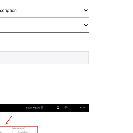
scription
s