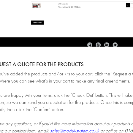
QUEST A QUOTE FOR THE PRODUCTS
ve added the products and/or kits to your cart, click the ‘Request a Qu
here you can see what’s in your cart to make any final amendments.
are happy with your items, click the ‘Check Out’ button. This will take 
on, so we can send you a quotation for the products. Once this is comp
ils, then click the ‘Confirm’ button.
ve any questions, or if you’d like more information about our products 
ng our contact form, email:
sales@modul-system.co.uk
or call us on
016