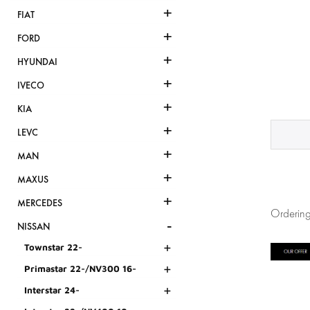
+
FIAT
+
FORD
+
HYUNDAI
+
IVECO
+
KIA
+
LEVC
+
MAN
+
MAXUS
+
MERCEDES
Ordering
-
NISSAN
+
Townstar 22-
+
Primastar 22-/NV300 16-
+
Interstar 24-