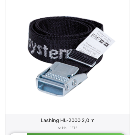
Lashing HL-2000 2,0 m
11712