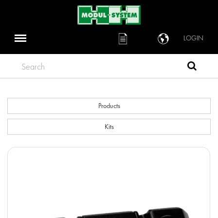
LOGIN
Search
Products
Kits