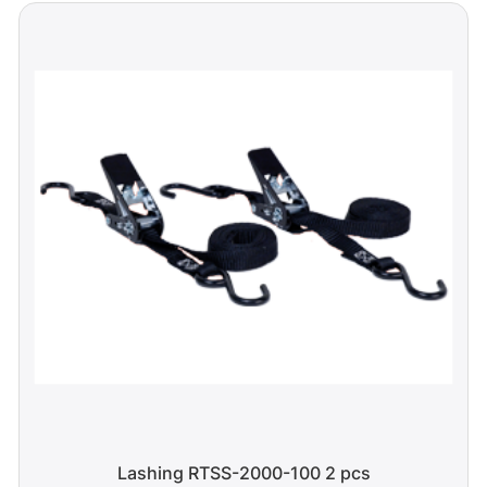
Lashing RTSS-2000-100 2 pcs