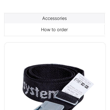
Accessories
How to order