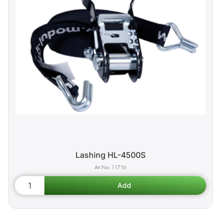
Lashing HL-4500S
11716