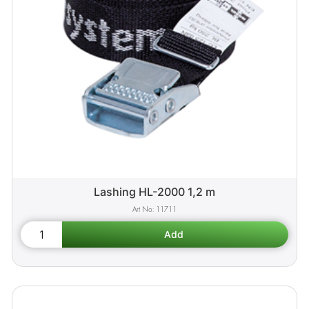
Lashing HL-2000 1,2 m
11711