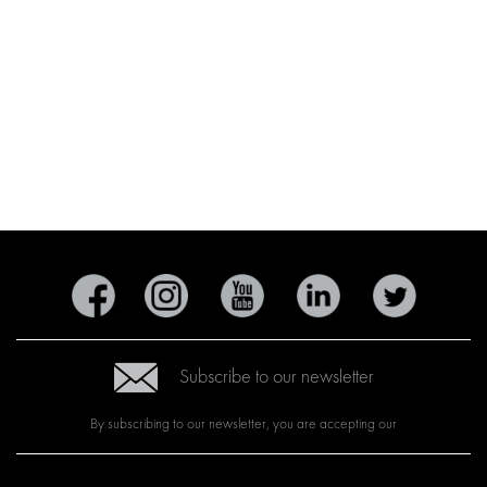
Subscribe to our newsletter
By subscribing to our newsletter, you are accepting our