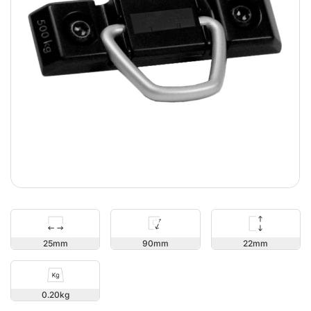
22
25
90
0.20