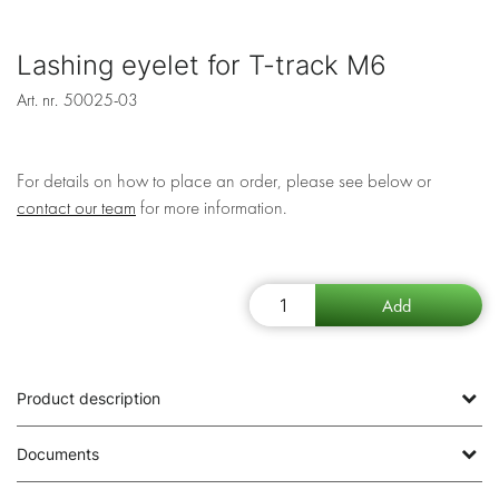
Lashing eyelet for T-track M6
Art. nr.
50025-03
For details on how to place an order, please see below or
contact our team
for more information.
Product description
Documents