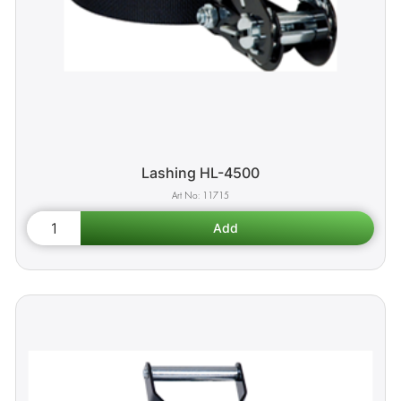
Lashing HL-4500
11715