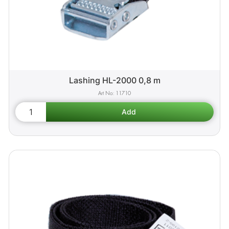
Lashing HL-2000 0,8 m
11710