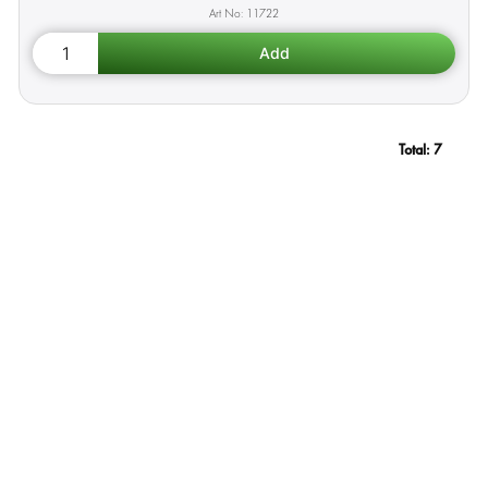
11722
Total:
7