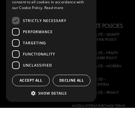
consent to all cookies in accordance with
FORD
IMAGE GALLERY
our Cookie Policy.
Read more
HYUNDAI
NEWS
STRICTLY NECESSARY
IVECO
CORPORATE POLICIES
MAN
PERFORMANCE
MODUL-SYSTEM LTD – QUALITY
MAXUS
AND ENVIROMENTAL POLICY
TARGETING
STATEMENT
MERCEDES
MODUL-SYSTEM LTD – HEALTH
FUNCTIONALITY
NISSAN
SAFETY AND WELFARE POLICY
OPEL
UNCLASSIFIED
MODUL-SYSTEM LTD – MODERN
PEUGEOT
SLAVERY ACT
RENAULT
MODUL-SYSTEM LTD –
ACCEPT ALL
DECLINE ALL
MANAGEMENT SYSTEM
TOYOTA
MODUL-SYSTEM LTD – PRIVACY
SHOW DETAILS
VOLKSWAGEN
POLICY
MODUL-SYSTEM PURCHASE TERMS
AND CONDITIONS
MODUL-SYSTEM SALE TERMS AND
CONDITIONS
CONTACT