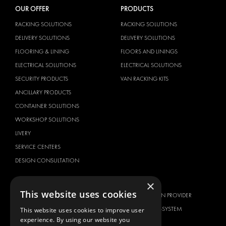
OUR OFFER
PRODUCTS
RACKING SOLUTIONS
RACKING SOLUTIONS
DELIVERY SOLUTIONS
DELIVERY SOLUTIONS
FLOORING & LINING
FLOORS AND LININGS
ELECTRICAL SOLUTIONS
ELECTRICAL SOLUTIONS
SECURITY PRODUCTS
VAN RACKING KITS
ANCILLARY PRODUCTS
CONTAINER SOLUTIONS
WORKSHOP SOLUTIONS
LIVERY
SERVICE CENTERS
DESIGN CONSULTATION
BRANDS
ABOUT US
×
This website uses cookies
CITROËN
TOTAL SOLUTION PROVIDER
DACIA
ABOUT MODUL-SYSTEM
This website uses cookies to improve user
experience. By using our website you
FIAT
DOWNLOADS