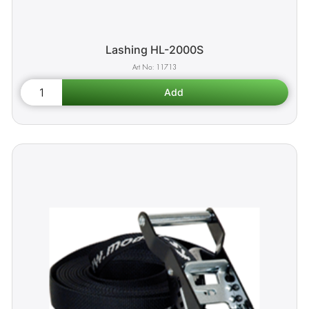
Lashing HL-2000S
11713