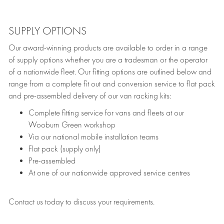
SUPPLY OPTIONS
Our award-winning products are available to order in a range
of supply options whether you are a tradesman or the operator
of a nationwide fleet. Our fitting options are outlined below and
range from a complete fit out and conversion service to flat pack
and pre-assembled delivery of our van racking kits:
Complete fitting service for vans and fleets at our
Wooburn Green workshop
Via our national mobile installation teams
Flat pack (supply only)
Pre-assembled
At one of our nationwide approved service centres
Contact us today to discuss your requirements.