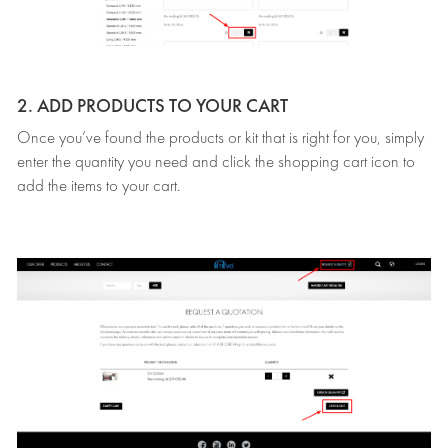
2. ADD PRODUCTS TO YOUR CART
Once you’ve found the products or kit that is right for you, simply
enter the quantity you need and click the shopping cart icon to
add the items to your cart.