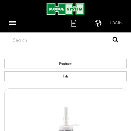
LOGIN
Search
Products
Kits