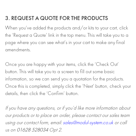
3. REQUEST A QUOTE FOR THE PRODUCTS
When you’ve added the products and/or kits to your cart, click
the ‘Request a Quote’ link in the top menu. This will take you to a
page where you can see what’s in your cart to make any final
amendments.
Once you are happy with your items, click the ‘Check Out’
button. This will take you to a screen to fill out some basic
information, so we can send you a quotation for the products.
Once this is completed, simply click the ‘Next’ button, check your
details, then click the ‘Confirm’ button.
If you have any questions, or if you’d like more information about
our products or to place an order, please contact our sales team
using our contact form, email:
sales@modul-system.co.uk
or call
us on
01628 528034
Opt 2.