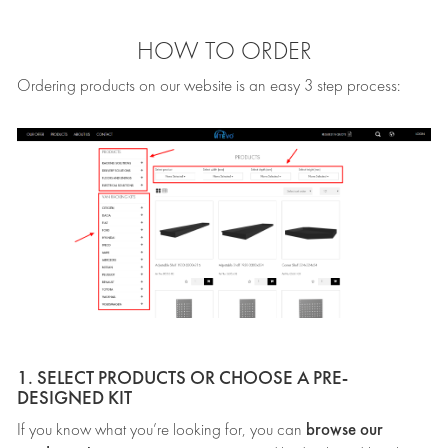
HOW TO ORDER
Ordering products on our website is an easy 3 step process:
1. SELECT PRODUCTS OR CHOOSE A PRE-
DESIGNED KIT
browse our
If you know what you’re looking for, you can