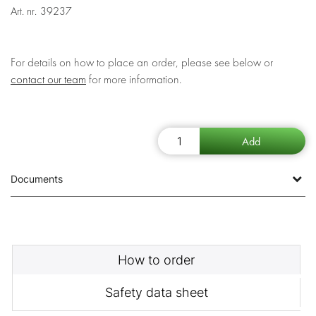
Art. nr.
39237
For details on how to place an order, please see below or
contact our team
for more information.
Documents
How to order
Safety data sheet