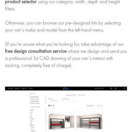
product selector
using our category, width, depth and height
filters.
Otherwise, you can browse our pre-designed kits by selecting
.
your van’s make and model from the left-hand menu
(If you’re unsure what you’re looking for, take advantage of our
free design consultation service
where we design and send you
a professional 3d CAD drawing of your van’s interior with
racking, completely free of charge).