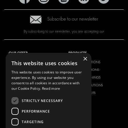
Subscribe to our newsletter
By subscribing to our newsletter, you are accepting our
OUR OFFER
PRODUCTS
×
This website uses cookies
RACKING SOLUTIONS
RACKING SOLUTIONS
DELIVERY SOLUTIONS
DELIVERY SOLUTIONS
This website uses cookies to improve user
experience. By using our website you
FLOORING & LINING
FLOORS AND LININGS
consent to all cookies in accordance with
ELECTRICAL SOLUTIONS
ELECTRICAL SOLUTIONS
our Cookie Policy.
Read more
SECURITY PRODUCTS
VAN RACKING KITS
STRICTLY NECESSARY
ANCILLARY PRODUCTS
CONTAINER SOLUTIONS
PERFORMANCE
WORKSHOP SOLUTIONS
TARGETING
LIVERY