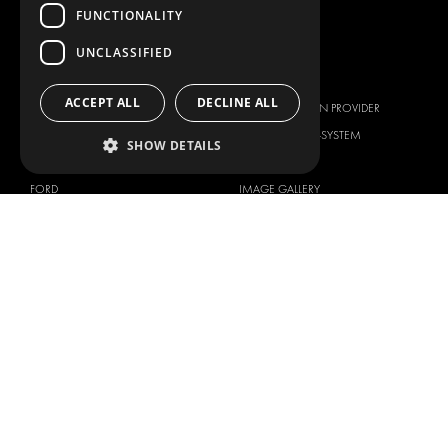
SERVICE CENTERS
FUNCTIONALITY
DESIGN CONSULTATION
UNCLASSIFIED
BRANDS
ABOUT US
ACCEPT ALL
DECLINE ALL
CITROËN
TOTAL SOLUTION PROVIDER
DACIA
ABOUT MODUL-SYSTEM
SHOW DETAILS
FIAT
DOWNLOADS
FORD
IMAGE GALLERY
HYUNDAI
NEWS
IVECO
CORPORATE POLICIES
MAN
MODUL-SYSTEM LTD – QUALITY
MAXUS
AND ENVIROMENTAL POLICY
STATEMENT
MERCEDES
MODUL-SYSTEM LTD – HEALTH
NISSAN
SAFETY AND WELFARE POLICY
OPEL
MODUL-SYSTEM LTD – MODERN
PEUGEOT
SLAVERY ACT
RENAULT
MODUL-SYSTEM LTD –