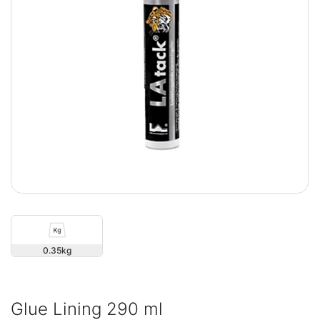
0.35
Glue Lining 290 ml