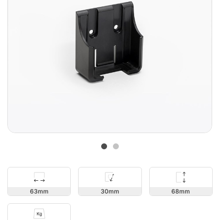
68
63
30