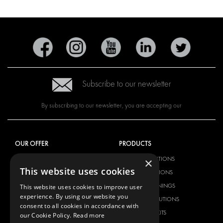
Subscribe to our newsletter
By subscribing to our newsletter, you are accepting our
OUR OFFER
PRODUCTS
×
RACKING SOLUTIONS
RACKING SOLUTIONS
This website uses cookies
DELIVERY SOLUTIONS
DELIVERY SOLUTIONS
FLOORING & LINING
FLOORS AND LININGS
This website uses cookies to improve user
experience. By using our website you
ELECTRICAL SOLUTIONS
ELECTRICAL SOLUTIONS
consent to all cookies in accordance with
SECURITY PRODUCTS
VAN RACKING KITS
our Cookie Policy.
Read more