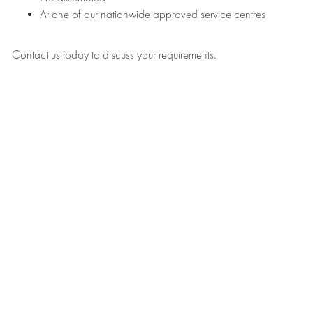
At one of our nationwide approved service centres
Contact us today to discuss your requirements.