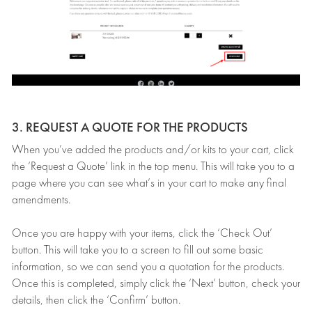
3. REQUEST A QUOTE FOR THE PRODUCTS
When you’ve added the products and/or kits to your cart, click
the ‘Request a Quote’ link in the top menu. This will take you to a
page where you can see what’s in your cart to make any final
amendments.
Once you are happy with your items, click the ‘Check Out’
button. This will take you to a screen to fill out some basic
information, so we can send you a quotation for the products.
Once this is completed, simply click the ‘Next’ button, check your
details, then click the ‘Confirm’ button.