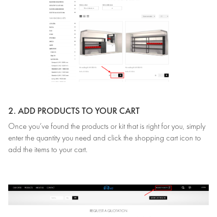
2. ADD PRODUCTS TO YOUR CART
Once you’ve found the products or kit that is right for you, simply
enter the quantity you need and click the shopping cart icon to
add the items to your cart.