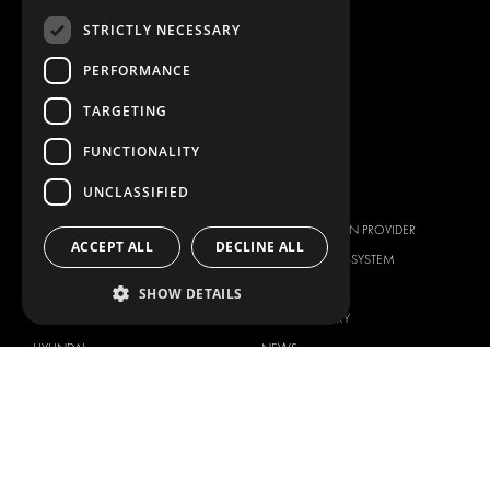
ANCILLARY PRODUCTS
STRICTLY NECESSARY
CONTAINER SOLUTIONS
WORKSHOP SOLUTIONS
PERFORMANCE
LIVERY
TARGETING
SERVICE CENTERS
FUNCTIONALITY
DESIGN CONSULTATION
UNCLASSIFIED
BRANDS
ABOUT US
CITROËN
TOTAL SOLUTION PROVIDER
ACCEPT ALL
DECLINE ALL
DACIA
ABOUT MODUL-SYSTEM
FIAT
DOWNLOADS
SHOW DETAILS
FORD
IMAGE GALLERY
HYUNDAI
NEWS
IVECO
CORPORATE POLICIES
MAN
MODUL-SYSTEM LTD – QUALITY
MAXUS
AND ENVIROMENTAL POLICY
STATEMENT
MERCEDES
MODUL-SYSTEM LTD – HEALTH