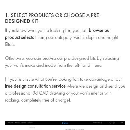
1. SELECT PRODUCTS OR CHOOSE A PRE-
DESIGNED KIT
browse our
If you know what you’re looking for, you can
product selector
using our category, width, depth and height
filters.
Otherwise, you can browse our pre-designed kits by selecting
.
your van’s make and model from the left-hand menu
(If you’re unsure what you’re looking for, take advantage of our
free design consultation service
where we design and send you
a professional 3d CAD drawing of your van’s interior with
racking, completely free of charge).