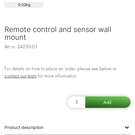
0.02
Remote control and sensor wall
mount
Art. nr.
24230-03
For details on how to place an order, please see below or
contact our team
for more information.
Product description