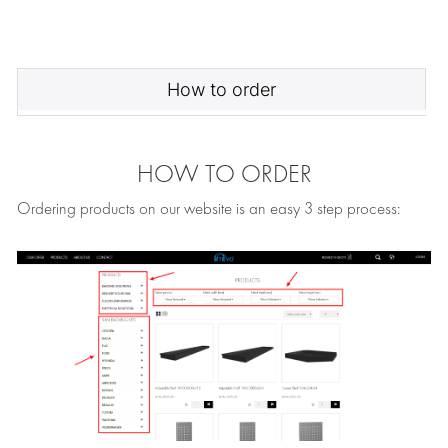
How to order
HOW TO ORDER
Ordering products on our website is an easy 3 step process: