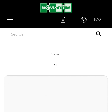
LOGIN
Search
Products
Kits