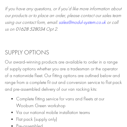
If you have any questions, or if you’d like more information about
our products or to place an order, please contact our sales team
using our contact form, email:
sales@modul-system.co.uk
or call
us on
01628 528034
Opt 2.
SUPPLY OPTIONS
Our award-winning products are available to order in a range
of supply options whether you are a tradesman or the operator
of a nationwide fleet. Our fitting options are outlined below and
range from a complete fit out and conversion service to flat pack
and pre-assembled delivery of our van racking kits:
Complete fitting service for vans and fleets at our
Wooburn Green workshop
Via our national mobile installation teams
Flat pack (supply only)
Pre-assembled