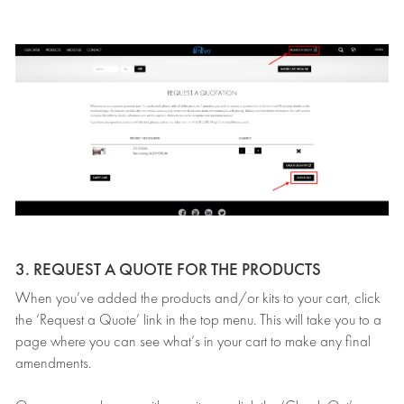
3. REQUEST A QUOTE FOR THE PRODUCTS
When you’ve added the products and/or kits to your cart, click
the ‘Request a Quote’ link in the top menu. This will take you to a
page where you can see what’s in your cart to make any final
amendments.