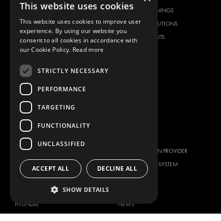
This website uses cookies
FLOORING & LINING
FLOORS AND LININGS
This website uses cookies to improve user
ELECTRICAL SOLUTIONS
ELECTRICAL SOLUTIONS
experience. By using our website you
SECURITY PRODUCTS
VAN RACKING KITS
consent to all cookies in accordance with
our Cookie Policy.
Read more
ANCILLARY PRODUCTS
CONTAINER SOLUTIONS
STRICTLY NECESSARY
WORKSHOP SOLUTIONS
PERFORMANCE
LIVERY
SERVICE CENTERS
TARGETING
DESIGN CONSULTATION
FUNCTIONALITY
BRANDS
ABOUT US
UNCLASSIFIED
CITROËN
TOTAL SOLUTION PROVIDER
DACIA
ABOUT MODUL-SYSTEM
ACCEPT ALL
DECLINE ALL
FIAT
DOWNLOADS
SHOW DETAILS
FORD
IMAGE GALLERY
HYUNDAI
NEWS
IVECO