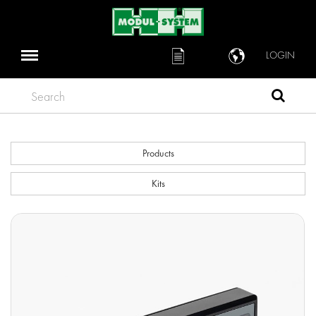
LOGIN
Search
Products
Kits