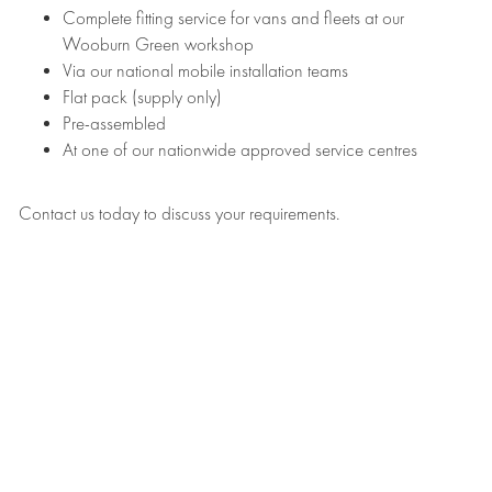
Complete fitting service for vans and fleets at our
Wooburn Green workshop
Via our national mobile installation teams
Flat pack (supply only)
Pre-assembled
At one of our nationwide approved service centres
Contact us today to discuss your requirements.