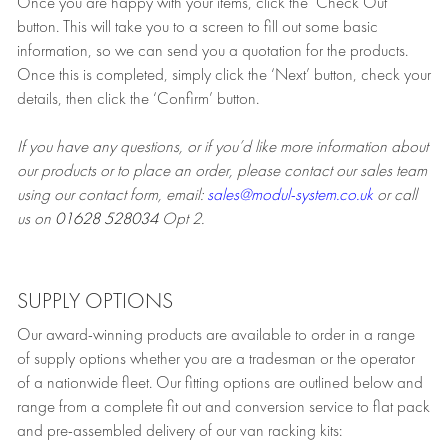
Once you are happy with your items, click the ‘Check Out’
button. This will take you to a screen to fill out some basic
information, so we can send you a quotation for the products.
Once this is completed, simply click the ‘Next’ button, check your
details, then click the ‘Confirm’ button.
If you have any questions, or if you’d like more information about
our products or to place an order, please contact our sales team
using our contact form, email:
sales@modul-system.co.uk
or call
us on
01628 528034
Opt 2.
SUPPLY OPTIONS
Our award-winning products are available to order in a range
of supply options whether you are a tradesman or the operator
of a nationwide fleet. Our fitting options are outlined below and
range from a complete fit out and conversion service to flat pack
and pre-assembled delivery of our van racking kits: