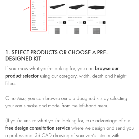
1. SELECT PRODUCTS OR CHOOSE A PRE-
DESIGNED KIT
browse our
If you know what you’re looking for, you can
product selector
using our category, width, depth and height
filters.
Otherwise, you can browse our pre-designed kits by selecting
.
your van’s make and model from the left-hand menu
(If you’re unsure what you’re looking for, take advantage of our
free design consultation service
where we design and send you
a professional 3d CAD drawing of your van’s interior with