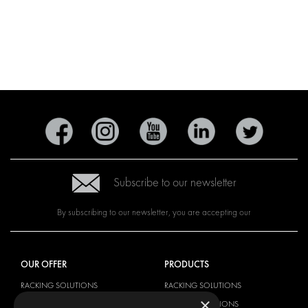
Subscribe to our newsletter
By subscribing to our newsletter, you are accepting our
OUR OFFER
PRODUCTS
RACKING SOLUTIONS
RACKING SOLUTIONS
×
DELIVERY SOLUTIONS
DELIVERY SOLUTIONS