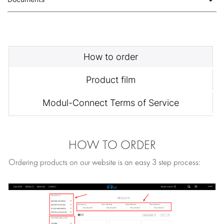
How to order
Product film
Modul-Connect Terms of Service
HOW TO ORDER
Ordering products on our website is an easy 3 step process: