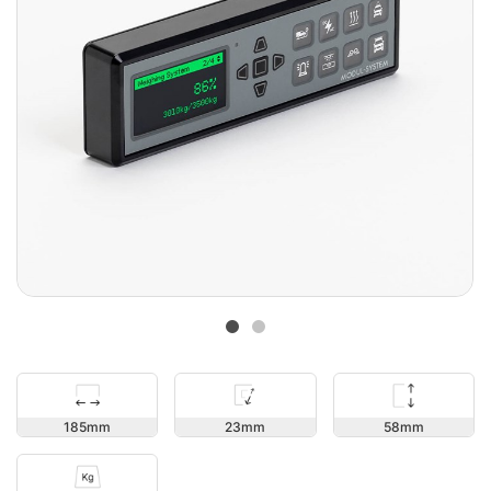
58
185
23