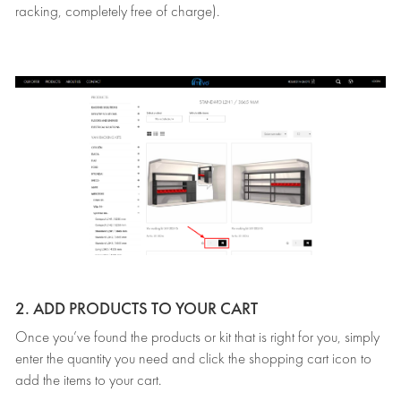
racking, completely free of charge).
2. ADD PRODUCTS TO YOUR CART
Once you’ve found the products or kit that is right for you, simply
enter the quantity you need and click the shopping cart icon to
add the items to your cart.