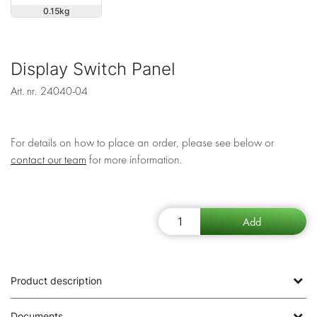
0.15
Display Switch Panel
Art. nr.
24040-04
For details on how to place an order, please see below or
contact our team
for more information.
Product description
Documents