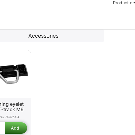
Product de
Accessories
ing eyelet
T-track M6
50025-03