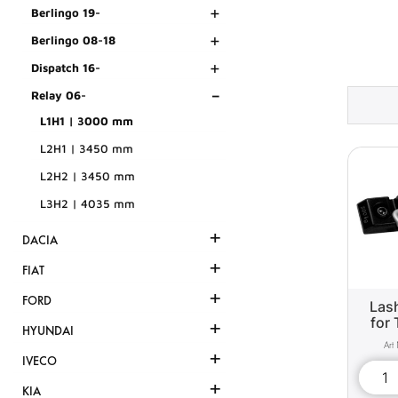
+
Berlingo 19-
+
Berlingo 08-18
+
Dispatch 16-
-
Relay 06-
L1H1 | 3000 mm
L2H1 | 3450 mm
L2H2 | 3450 mm
L3H2 | 4035 mm
+
DACIA
+
FIAT
+
FORD
Lash
for 
+
HYUNDAI
+
IVECO
+
KIA