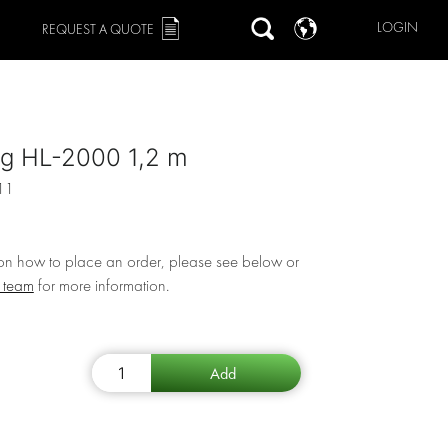
LOGIN
REQUEST A QUOTE
ng HL-2000 1,2 m
11
 on how to place an order, please see below or
r team
for more information.