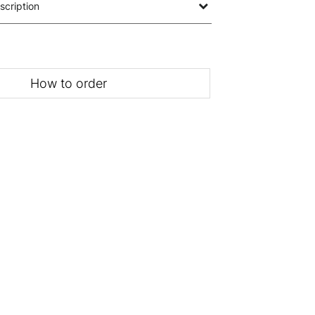
scription
How to order