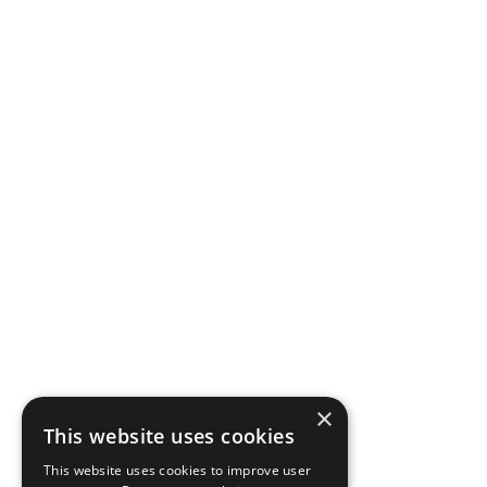
×
This website uses cookies
This website uses cookies to improve user