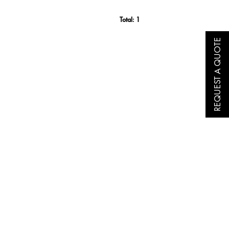
Total:
1
REQUEST A QUOTE