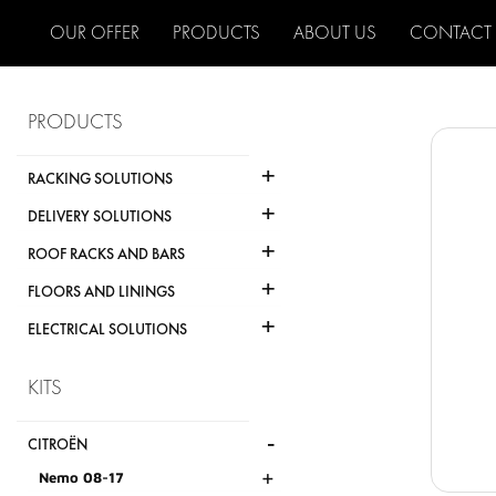
OUR OFFER
PRODUCTS
ABOUT US
CONTACT
PRODUCTS
+
RACKING SOLUTIONS
+
DELIVERY SOLUTIONS
+
ROOF RACKS AND BARS
+
FLOORS AND LININGS
+
ELECTRICAL SOLUTIONS
KITS
-
CITROËN
+
Nemo 08-17