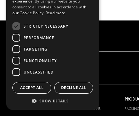
experience. By using our website you
consent to all cookies in accordance with
our Cookie Policy.
Read more
STRICTLY NECESSARY
PERFORMANCE
TARGETING
FUNCTIONALITY
UNCLASSIFIED
ACCEPT ALL
DECLINE ALL
OUR OFFER
PRODU
SHOW DETAILS
RACKING SOLUTIONS
RACKIN
DELIVERY SOLUTIONS
DELIVER
FLOORING & LINING
FLOORS 
ELECTRICAL SOLUTIONS
ELECTRI