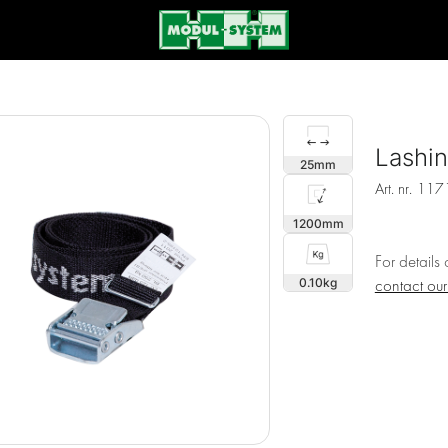
Lashi
25
Art. nr.
117
1200
For details
0.10
contact ou