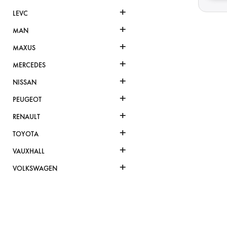
+
LEVC
+
MAN
+
MAXUS
+
MERCEDES
+
NISSAN
+
PEUGEOT
+
RENAULT
+
TOYOTA
+
VAUXHALL
+
VOLKSWAGEN