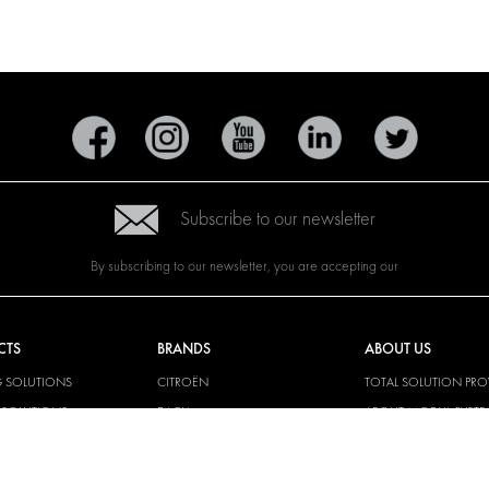
Subscribe to our newsletter
By subscribing to our newsletter, you are accepting our
CTS
BRANDS
ABOUT US
G SOLUTIONS
CITROËN
TOTAL SOLUTION PRO
Y SOLUTIONS
DACIA
ABOUT MODUL-SYST
AND LININGS
FIAT
DOWNLOADS
CAL SOLUTIONS
FORD
IMAGE GALLERY