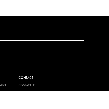
CONTACT
VIDER
CONTACT US
EM
FAQ
HOW TO ORDER
PRESS