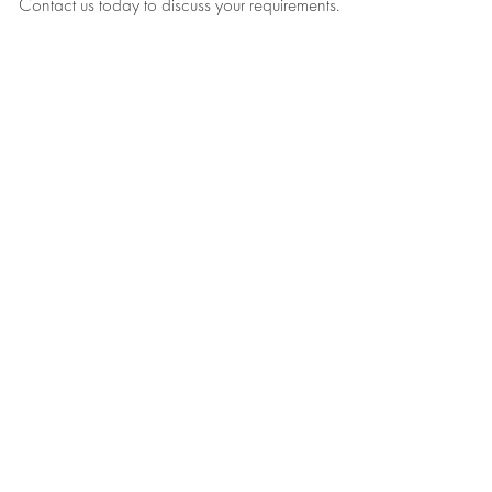
Contact us today to discuss your requirements.