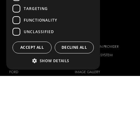
TARGETING
LIVERY
SERVICE CENTERS
FUNCTIONALITY
DESIGN CONSULTATION
UNCLASSIFIED
BRANDS
ABOUT US
CITROËN
TOTAL SOLUTION PROVIDER
ACCEPT ALL
DECLINE ALL
DACIA
ABOUT MODUL-SYSTEM
SHOW DETAILS
FIAT
DOWNLOADS
FORD
IMAGE GALLERY
HYUNDAI
NEWS
IVECO
CORPORATE POLICIES
MAN
MODUL-SYSTEM LTD – QUALITY
MAXUS
AND ENVIROMENTAL POLICY
STATEMENT
MERCEDES
MODUL-SYSTEM LTD – HEALTH
NISSAN
SAFETY AND WELFARE POLICY
OPEL
MODUL-SYSTEM LTD – MODERN
PEUGEOT
SLAVERY ACT