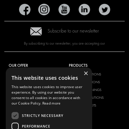
Subscribe to our newsletter
By subscribing to our newsletter, you are accepting our
OUR OFFER
PRODUCTS
×
RACKING SOLUTIONS
RACKING SOLUTIONS
This website uses cookies
DELIVERY SOLUTIONS
DELIVERY SOLUTIONS
This website uses cookies to improve user
FLOORING & LINING
FLOORS AND LININGS
experience. By using our website you
consent to all cookies in accordance with
ELECTRICAL SOLUTIONS
ELECTRICAL SOLUTIONS
our Cookie Policy.
Read more
SECURITY PRODUCTS
VAN RACKING KITS
ANCILLARY PRODUCTS
STRICTLY NECESSARY
CONTAINER SOLUTIONS
PERFORMANCE
WORKSHOP SOLUTIONS