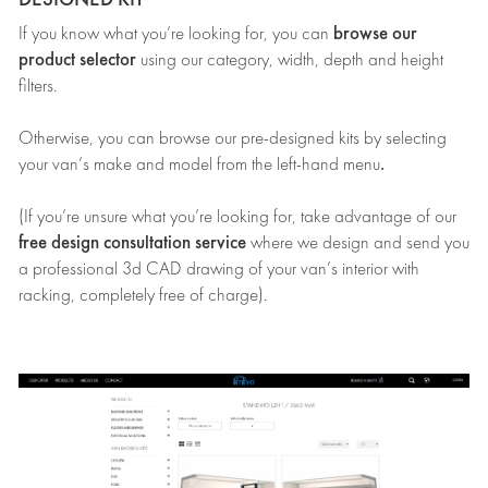
browse our
If you know what you’re looking for, you can
product selector
using our category, width, depth and height
filters.
Otherwise, you can browse our pre-designed kits by selecting
.
your van’s make and model from the left-hand menu
(If you’re unsure what you’re looking for, take advantage of our
free design consultation service
where we design and send you
a professional 3d CAD drawing of your van’s interior with
racking, completely free of charge).