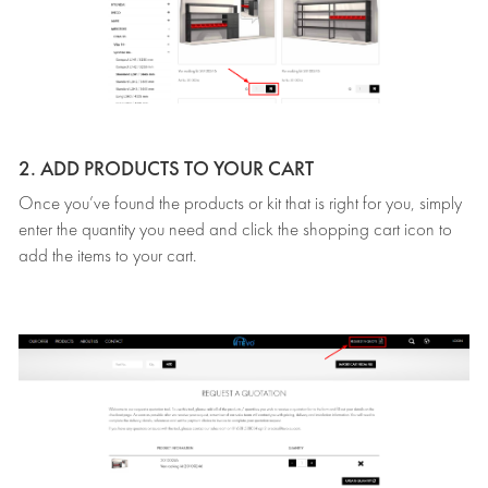
2. ADD PRODUCTS TO YOUR CART
Once you’ve found the products or kit that is right for you, simply
enter the quantity you need and click the shopping cart icon to
add the items to your cart.