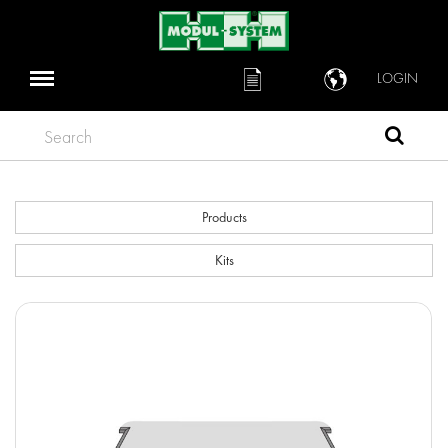
LOGIN
Search
Products
Kits