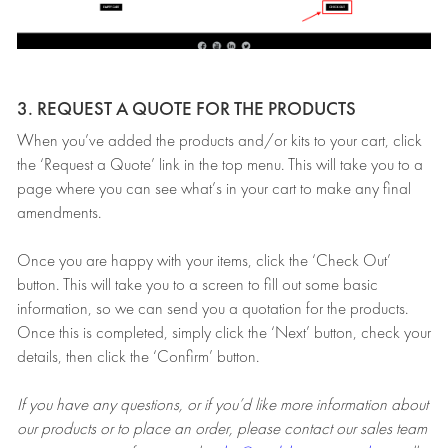
3. REQUEST A QUOTE FOR THE PRODUCTS
When you’ve added the products and/or kits to your cart, click
the ‘Request a Quote’ link in the top menu. This will take you to a
page where you can see what’s in your cart to make any final
amendments.
Once you are happy with your items, click the ‘Check Out’
button. This will take you to a screen to fill out some basic
information, so we can send you a quotation for the products.
Once this is completed, simply click the ‘Next’ button, check your
details, then click the ‘Confirm’ button.
If you have any questions, or if you’d like more information about
our products or to place an order, please contact our sales team