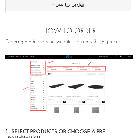
How to order
HOW TO ORDER
Ordering products on our website is an easy 3 step process:
1. SELECT PRODUCTS OR CHOOSE A PRE-
DESIGNED KIT