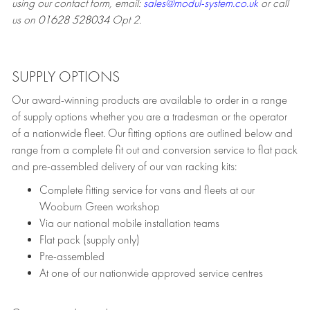
using our contact form, email:
sales@modul-system.co.uk
or call
us on
01628 528034
Opt 2.
SUPPLY OPTIONS
Our award-winning products are available to order in a range
of supply options whether you are a tradesman or the operator
of a nationwide fleet. Our fitting options are outlined below and
range from a complete fit out and conversion service to flat pack
and pre-assembled delivery of our van racking kits:
Complete fitting service for vans and fleets at our
Wooburn Green workshop
Via our national mobile installation teams
Flat pack (supply only)
Pre-assembled
At one of our nationwide approved service centres