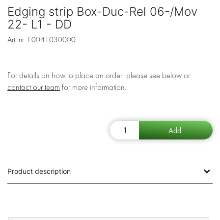
Edging strip Box-Duc-Rel 06-/Mov
22- L1 - DD
Art. nr.
E0041030000
For details on how to place an order, please see below or
contact our team
for more information.
Product description