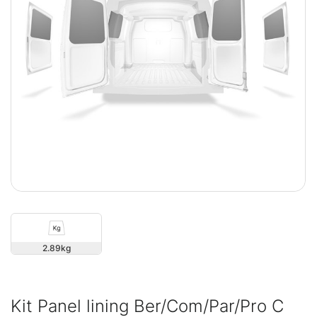
2.89
Kit Panel lining Ber/Com/Par/Pro C