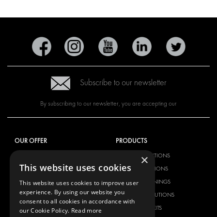
Subscribe to our newsletter
By subscribing to our newsletter, you are accepting our
OUR OFFER
PRODUCTS
RACKING SOLUTIONS
RACKING SOLUTIONS
×
This website uses cookies
DELIVERY SOLUTIONS
DELIVERY SOLUTIONS
FLOORING & LINING
FLOORS AND LININGS
This website uses cookies to improve user
experience. By using our website you
ELECTRICAL SOLUTIONS
ELECTRICAL SOLUTIONS
consent to all cookies in accordance with
SECURITY PRODUCTS
VAN RACKING KITS
our Cookie Policy.
Read more