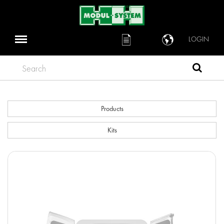
LOGIN
Search
Products
Kits