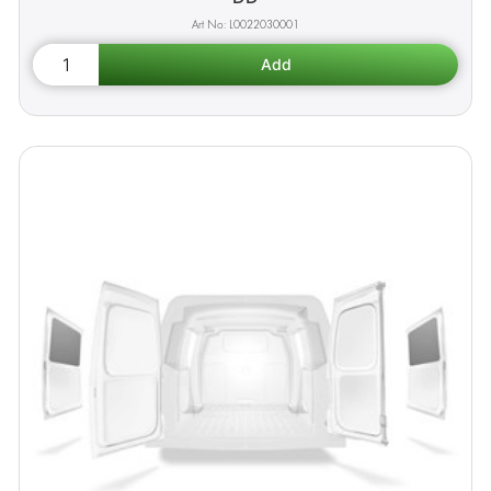
L0022030001