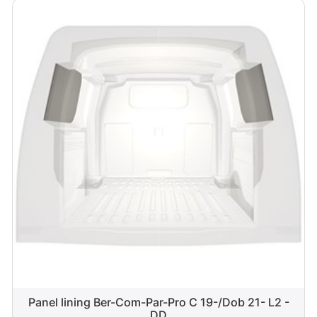
Panel lining Ber-Com-Par-Pro C 19-/Dob 21- L2 -
DD