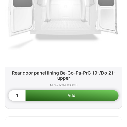
Rear door panel lining Be-Co-Pa-PrC 19-/Do 21-
upper
L6020000030