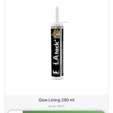
Glue Lining 290 ml
39237