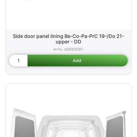
Side door panel lining Be-Co-Pa-PrC 19-/Do 21-
upper - DD
L4020030201