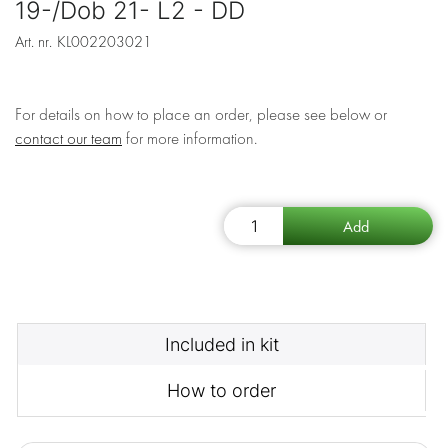
19-/Dob 21- L2 - DD
Art. nr.
KL002203021
For details on how to place an order, please see below or
contact our team
for more information.
Included in kit
How to order