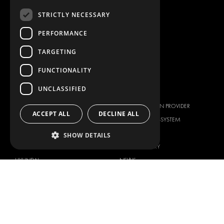
ANCILLARY PRODUCTS
STRICTLY NECESSARY
CONTAINER SOLUTIONS
WORKSHOP SOLUTIONS
PERFORMANCE
LIVERY
TARGETING
SERVICE CENTERS
FUNCTIONALITY
DESIGN CONSULTATION
UNCLASSIFIED
BRANDS
ABOUT US
CITROËN
TOTAL SOLUTION PROVIDER
ACCEPT ALL
DECLINE ALL
DACIA
ABOUT MODUL-SYSTEM
FIAT
DOWNLOADS
SHOW DETAILS
FORD
IMAGE GALLERY
HYUNDAI
NEWS
IVECO
CORPORATE POLICIES
MAN
MODUL-SYSTEM LTD – QUALITY
MAXUS
AND ENVIROMENTAL POLICY
STATEMENT
MERCEDES
MODUL-SYSTEM LTD – HEALTH