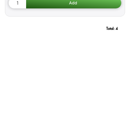
Total:
4