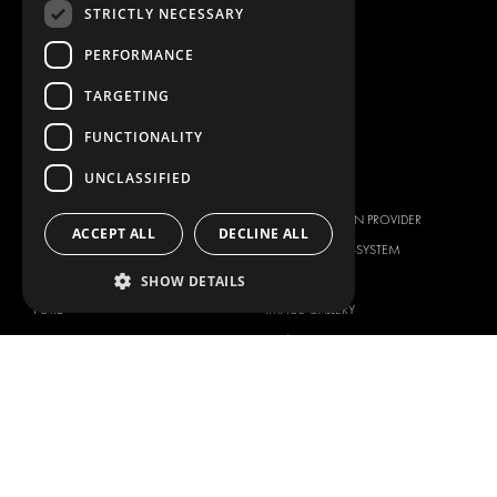
STRICTLY NECESSARY
CONTAINER SOLUTIONS
PERFORMANCE
WORKSHOP SOLUTIONS
LIVERY
TARGETING
SERVICE CENTERS
FUNCTIONALITY
DESIGN CONSULTATION
UNCLASSIFIED
BRANDS
ABOUT US
CITROËN
TOTAL SOLUTION PROVIDER
ACCEPT ALL
DECLINE ALL
DACIA
ABOUT MODUL-SYSTEM
FIAT
DOWNLOADS
SHOW DETAILS
FORD
IMAGE GALLERY
HYUNDAI
NEWS
IVECO
CORPORATE POLICIES
MAN
MODUL-SYSTEM LTD – QUALITY
MAXUS
AND ENVIROMENTAL POLICY
STATEMENT
MERCEDES
MODUL-SYSTEM LTD – HEALTH
NISSAN