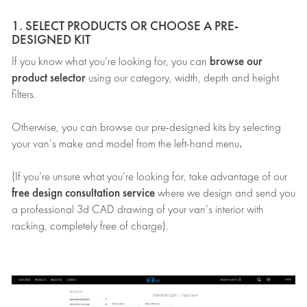
1. SELECT PRODUCTS OR CHOOSE A PRE-
DESIGNED KIT
browse our
If you know what you’re looking for, you can
product selector
using our category, width, depth and height
filters.
Otherwise, you can browse our pre-designed kits by selecting
.
your van’s make and model from the left-hand menu
(If you’re unsure what you’re looking for, take advantage of our
free design consultation service
where we design and send you
a professional 3d CAD drawing of your van’s interior with
racking, completely free of charge).