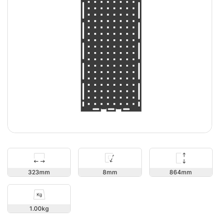
864
323
8
1.00