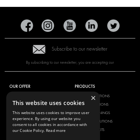
Subscribe to our newsletter
By subscribing to our newsletter, you are accepting our
OUR OFFER
PRODUCTS
×
RACKING SOLUTIONS
RACKING SOLUTIONS
This website uses cookies
DELIVERY SOLUTIONS
DELIVERY SOLUTIONS
This website uses cookies to improve user
FLOORING & LINING
FLOORS AND LININGS
experience. By using our website you
ELECTRICAL SOLUTIONS
ELECTRICAL SOLUTIONS
consent to all cookies in accordance with
SECURITY PRODUCTS
VAN RACKING KITS
our Cookie Policy.
Read more
ANCILLARY PRODUCTS