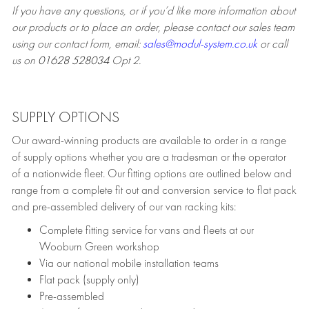
If you have any questions, or if you’d like more information about
our products or to place an order, please contact our sales team
using our contact form, email:
sales@modul-system.co.uk
or call
us on
01628 528034
Opt 2.
SUPPLY OPTIONS
Our award-winning products are available to order in a range
of supply options whether you are a tradesman or the operator
of a nationwide fleet. Our fitting options are outlined below and
range from a complete fit out and conversion service to flat pack
and pre-assembled delivery of our van racking kits:
Complete fitting service for vans and fleets at our
Wooburn Green workshop
Via our national mobile installation teams
Flat pack (supply only)
Pre-assembled