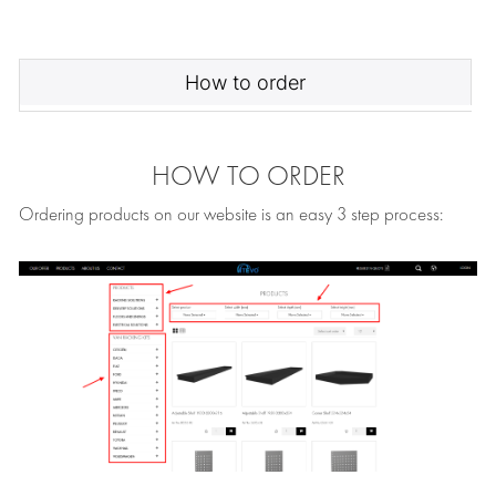
How to order
HOW TO ORDER
Ordering products on our website is an easy 3 step process: