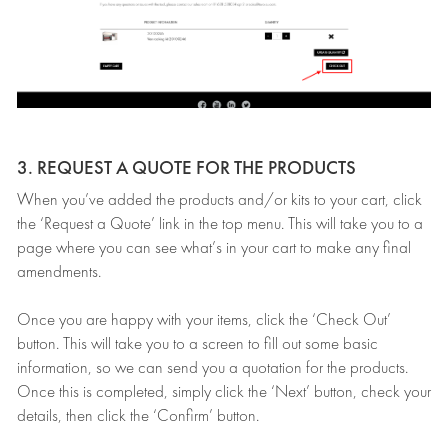
3. REQUEST A QUOTE FOR THE PRODUCTS
When you’ve added the products and/or kits to your cart, click
the ‘Request a Quote’ link in the top menu. This will take you to a
page where you can see what’s in your cart to make any final
amendments.
Once you are happy with your items, click the ‘Check Out’
button. This will take you to a screen to fill out some basic
information, so we can send you a quotation for the products.
Once this is completed, simply click the ‘Next’ button, check your
details, then click the ‘Confirm’ button.