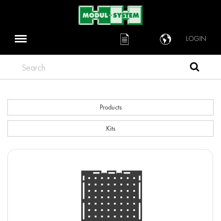
LOGIN
Search
Products
Kits