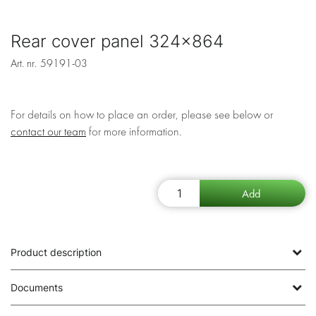
Rear cover panel 324x864
Art. nr.
59191-03
For details on how to place an order, please see below or
contact our team
for more information.
Product description
Documents