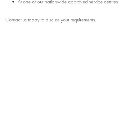
At one of our nationwide approved service centres
Contact us today to discuss your requirements.