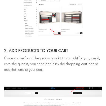
2. ADD PRODUCTS TO YOUR CART
Once you’ve found the products or kit that is right for you, simply
enter the quantity you need and click the shopping cart icon to
add the items to your cart.