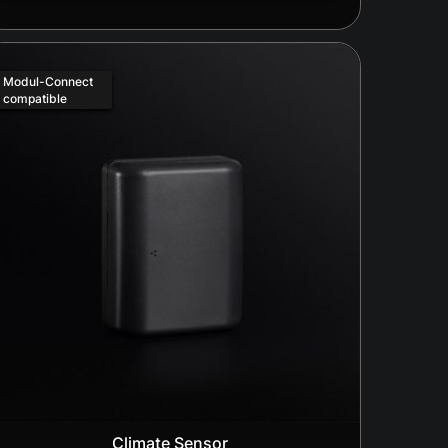
Modul-Connect
compatible
Climate Sensor