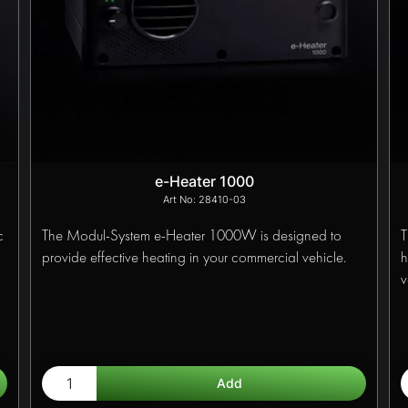
e-Heater 1000
28410-03
c
The Modul-System e-Heater 1000W is designed to
T
provide effective heating in your commercial vehicle.
h
v