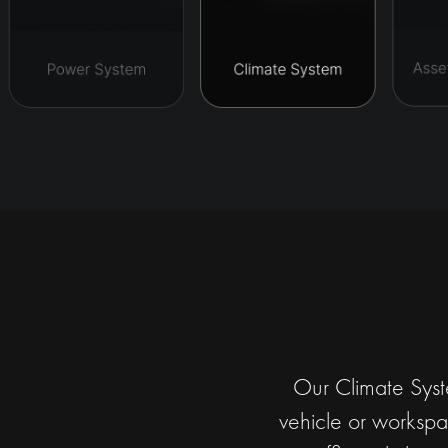
Our Climate Syste
vehicle or workspac