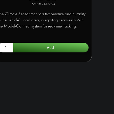
24310-04
he Climate Sensor monitors temperature and humidity
n the vehicle’s load area, integrating seamlessly with
he Modul-Connect system for real-time tracking.