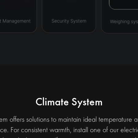
Climate System
m offers solutions to maintain ideal temperature 
e. For consistent warmth, install one of our elect