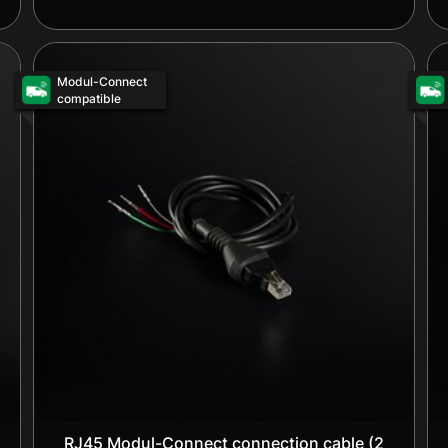
Modul-Connect
compatible
RJ45 Modul-Connect connection cable (2