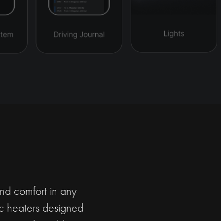
and comfort in any
ric heaters designed