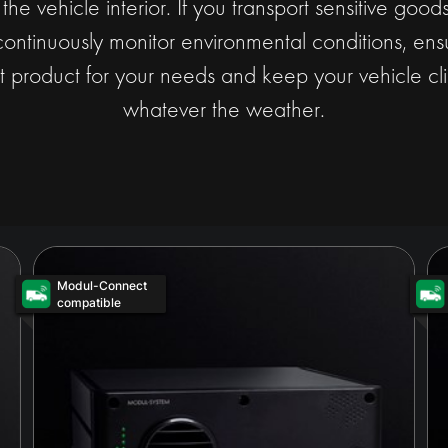
t the vehicle interior. If you transport sensitive goo
continuously monitor environmental conditions, ensu
t product for your needs and keep your vehicle cli
whatever the weather.
Modul-Connect
compatible