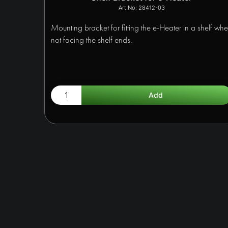
28412-03
Mounting bracket for fitting the e-Heater in a shelf wh
not facing the shelf ends.