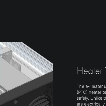
Heater
The e-Heater ut
(PTC) heater t
safely. Unlike 
are electricall