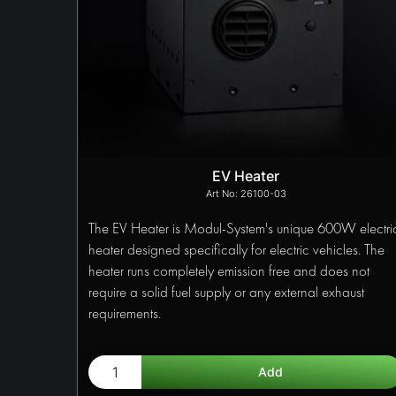
EV Heater
26100-03
The EV Heater is Modul-System's unique 600W electri
heater designed specifically for electric vehicles. The
heater runs completely emission free and does not
require a solid fuel supply or any external exhaust
requirements.