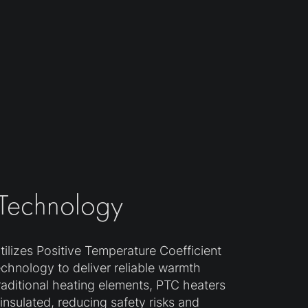
 Technology
ilizes Positive Temperature Coefficient
echnology to deliver reliable warmth
traditional heating elements, PTC heaters
y insulated, reducing safety risks and