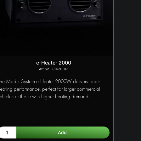
e-Heater 2000
28420-03
he Modul-System e-Heater 2000W delivers robust
eating performance, perfect for larger commercial
ehicles or those with higher heating demands.