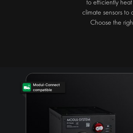
to efficiently hea
climate sensors to 
Choose the righ
Modul-Connect
compatible