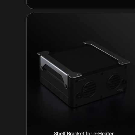
Shelf Bracket for e-Heater