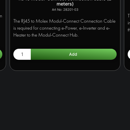
meters)
28201-03
en
T
The RJ45 to Molex Modul-Connect Connection Cable
i
is required for connecting e-Power, e-Inverter and e-
t
Heater to the Modul-Connect Hub.