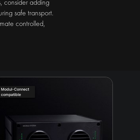
ds, consider adding
ring safe transport.
mate controlled,
Modul-Connect
compatible