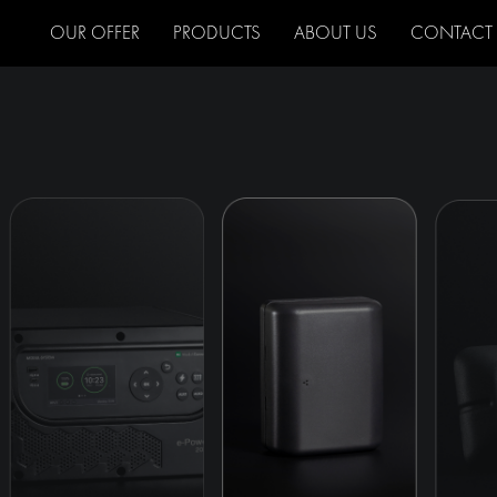
OUR OFFER
PRODUCTS
ABOUT US
CONTACT