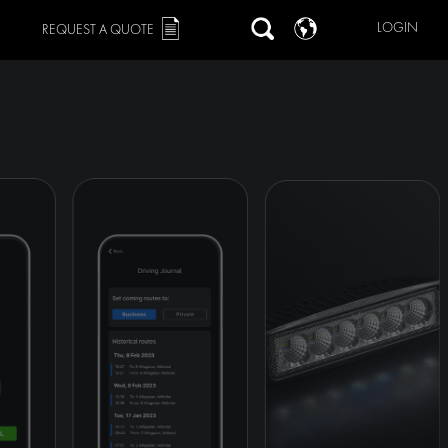
LOGIN
REQUEST A QUOTE